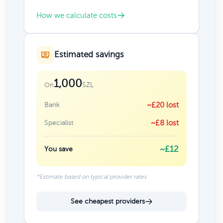
How we calculate costs
Estimated savings
1,000
SZL
On
Bank
~£20 lost
Specialist
~£8 lost
~£12
You save
*Estimate based on typical provider rates
See cheapest providers