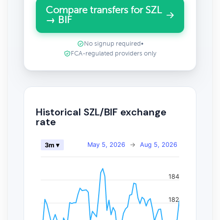
Compare transfers for SZL
→ BIF
No signup required
•
FCA-regulated providers only
Historical SZL/BIF exchange
rate
May 5, 2026
→
Aug 5, 2026
3m ▾
184
182