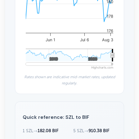
180
178
176
Jun 1
Jul 6
Aug 3
2010
2010
2020
2020
Highcharts.com
Rates shown are indicative mid-market rates, updated
regularly.
Quick reference: SZL to BIF
1 SZL
→
182.08 BIF
5 SZL
→
910.38 BIF