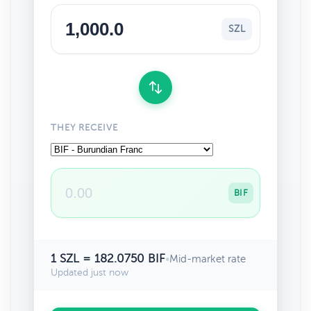
SZL
THEY RECEIVE
BIF
1 SZL = 182.0750 BIF
•
Mid-market rate
Updated just now