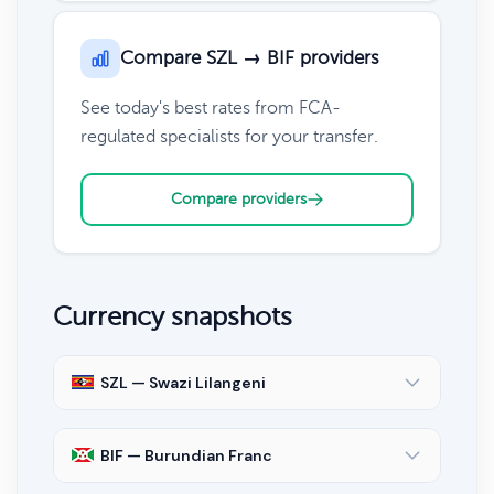
Compare SZL → BIF providers
See today's best rates from FCA-
regulated specialists for your transfer.
Compare providers
Currency snapshots
SZL — Swazi Lilangeni
BIF — Burundian Franc