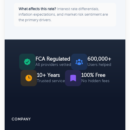
What affects this rate?
Interest rate differentials,
inflation expectations, and market risk sentiment are
the primary drivers.
FCA Regulated
600,000+
All providers vetted
Users helped
10+ Years
100% Free
Trusted service
No hidden fees
COMPANY