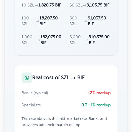
10 SZL
→
1,820.75 BIF
50 SZL
→
9,103.75 BIF
100
18,207.50
500
91,037.50
→
→
SZL
BIF
SZL
BIF
1,000
182,075.00
5,000
910,375.00
→
→
SZL
BIF
SZL
BIF
Real cost of SZL → BIF
Banks (typical)
~2% markup
Specialists
0.3–1% markup
The rate above is the mid-market rate. Banks and
providers add their margin on top.