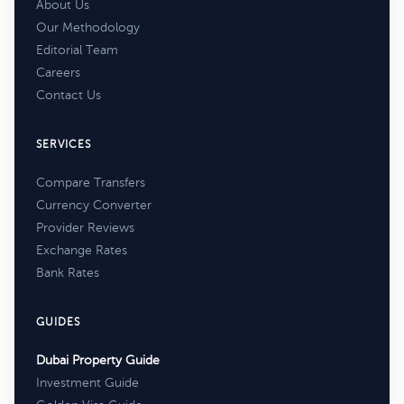
About Us
Our Methodology
Editorial Team
Careers
Contact Us
SERVICES
Compare Transfers
Currency Converter
Provider Reviews
Exchange Rates
Bank Rates
GUIDES
Dubai Property Guide
Investment Guide