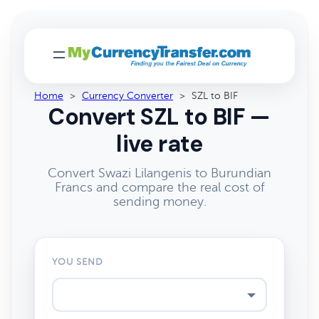
Home
>
Currency Converter
>
SZL to BIF
Convert SZL to BIF —
live rate
Convert Swazi Lilangenis to Burundian
Francs and compare the real cost of
sending money.
YOU SEND