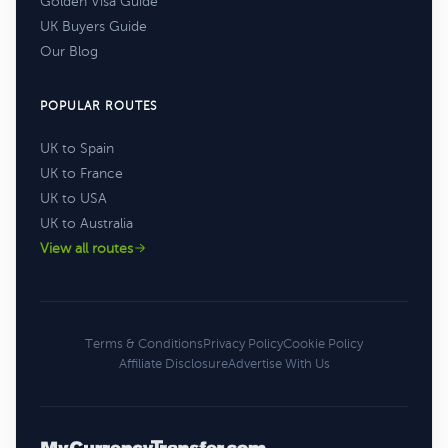
Golden Visa Guide
UK Buyers Guide
Our Blog
POPULAR ROUTES
UK to Spain
UK to France
UK to USA
UK to Australia
View all routes
Terms & Conditions
Privacy Policy
Cookie Policy
Affiliate Disclosure
Advertise With Us