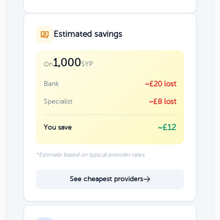
Estimated savings
1,000
SYP
On
Bank
~£20 lost
Specialist
~£8 lost
~£12
You save
*Estimate based on typical provider rates
See cheapest providers