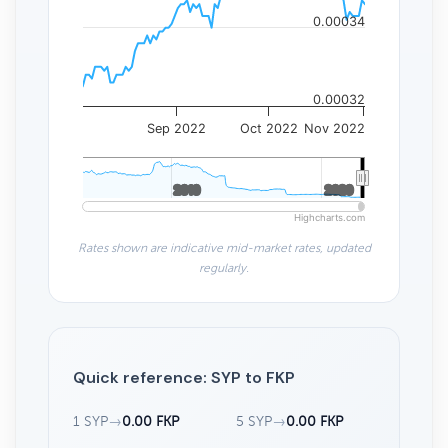
0.00034
0.00032
Sep 2022
Oct 2022
Nov 2022
2010
2010
2020
2020
Highcharts.com
Rates shown are indicative mid-market rates, updated
regularly.
Quick reference: SYP to FKP
1 SYP
→
0.00 FKP
5 SYP
→
0.00 FKP