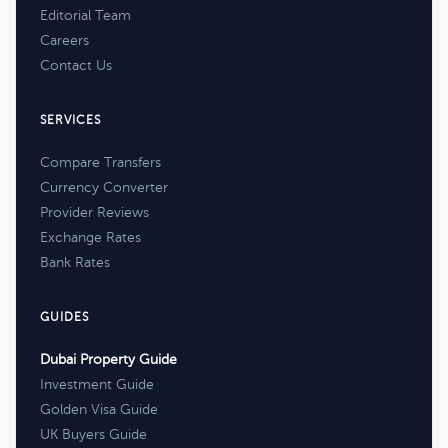
Editorial Team
Careers
Contact Us
SERVICES
Compare Transfers
Currency Converter
Provider Reviews
Exchange Rates
Bank Rates
GUIDES
Dubai Property Guide
Investment Guide
Golden Visa Guide
UK Buyers Guide