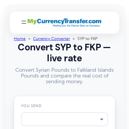
Home
>
Currency Converter
>
SYP to FKP
Convert SYP to FKP —
live rate
Convert Syrian Pounds to Falkland Islands
Pounds and compare the real cost of
sending money.
YOU SEND