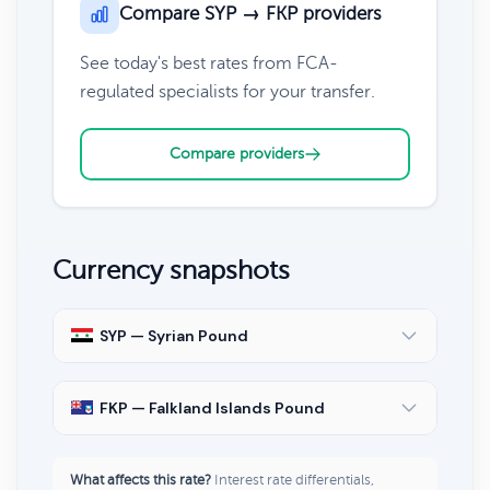
Compare SYP → FKP providers
See today's best rates from FCA-
regulated specialists for your transfer.
Compare providers
Currency snapshots
SYP — Syrian Pound
FKP — Falkland Islands Pound
What affects this rate?
Interest rate differentials,