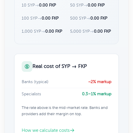
10 SYP
→
0.00 FKP
50 SYP
→
0.00 FKP
100 SYP
→
0.00 FKP
500 SYP
→
0.00 FKP
1,000 SYP
→
0.00 FKP
5,000 SYP
→
0.00 FKP
Real cost of SYP → FKP
Banks (typical)
~2% markup
Specialists
0.3–1% markup
The rate above is the mid-market rate. Banks and
providers add their margin on top.
How we calculate costs