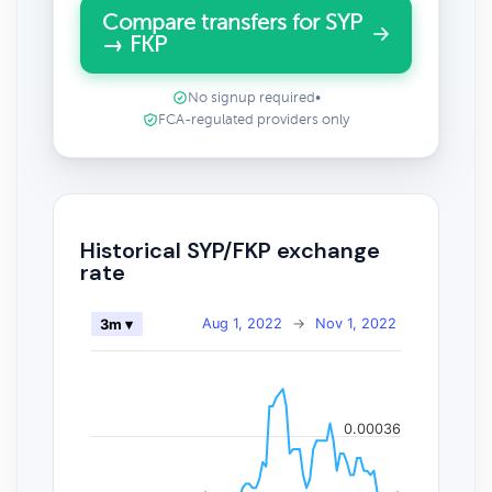
Compare transfers for SYP
→ FKP
No signup required
•
FCA-regulated providers only
Historical SYP/FKP exchange
rate
Aug 1, 2022
→
Nov 1, 2022
3m ▾
0.00036