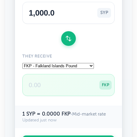
SYP
THEY RECEIVE
FKP
1 SYP = 0.0000 FKP
•
Mid-market rate
Updated just now