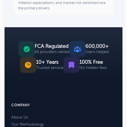
inflation expectations, and market risk sentiment are
the primary drivers.
FCA Regulated
600,000+
All providers vetted
Users helped
10+ Years
100% Free
Trusted service
No hidden fees
COMPANY
About Us
Our Methodology