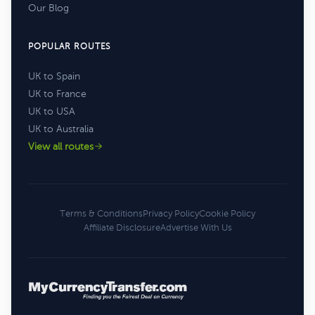
Our Blog
POPULAR ROUTES
UK to Spain
UK to France
UK to USA
UK to Australia
View all routes
Terms & Conditions
Privacy Policy
Cookie Policy
Affiliate Disclosure
Advertise With Us