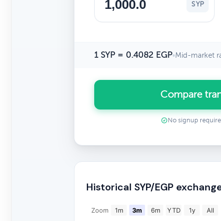
SYP
1 SYP = 0.4082 EGP
•
Mid-market r
Compare tran
No signup requir
Historical SYP/EGP exchange
Zoom
1m
3m
6m
YTD
1y
All