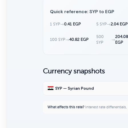
Quick reference: SYP to EGP
1 SYP
→
0.41 EGP
5 SYP
→
2.04 EGP
500
204.08
100 SYP
→
40.82 EGP
→
SYP
EGP
Currency snapshots
SYP — Syrian Pound
What affects this rate?
Interest rate differentials