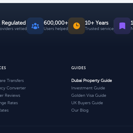
 Regulated
600,000+
10+ Years
roviders vetted
Users helped
Trusted service
N
CES
GUIDES
re Transfers
Dubai Property Guide
ncy Converter
Investment Guide
er Reviews
Golden Visa Guide
nge Rates
UK Buyers Guide
Rates
Our Blog