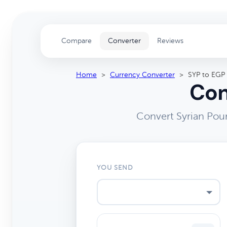
Compare
Converter
Reviews
Home
>
Currency Converter
>
SYP to EGP
Con
Convert Syrian Pou
YOU SEND