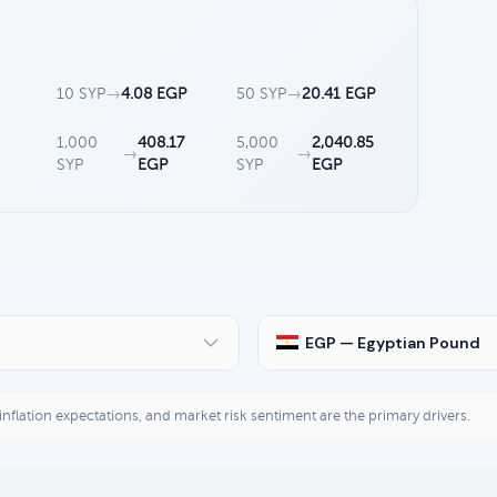
10 SYP
→
4.08 EGP
50 SYP
→
20.41 EGP
1,000
408.17
5,000
2,040.85
→
→
SYP
EGP
SYP
EGP
EGP — Egyptian Pound
, inflation expectations, and market risk sentiment are the primary drivers.