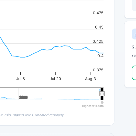
0.475
0.45
0.425
S
re
0.4
0.375
2
Jul 6
Jul 20
Aug 3
2015
2015
Highcharts.com
ve mid-market rates, updated regularly.