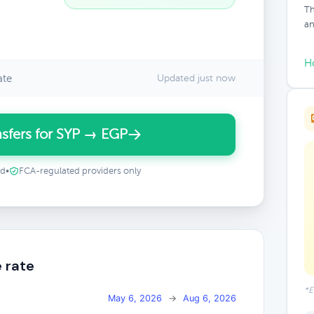
Th
an
H
ate
Updated just now
sfers for SYP → EGP
ed
•
FCA-regulated providers only
 rate
*E
May 6, 2026
→
Aug 6, 2026