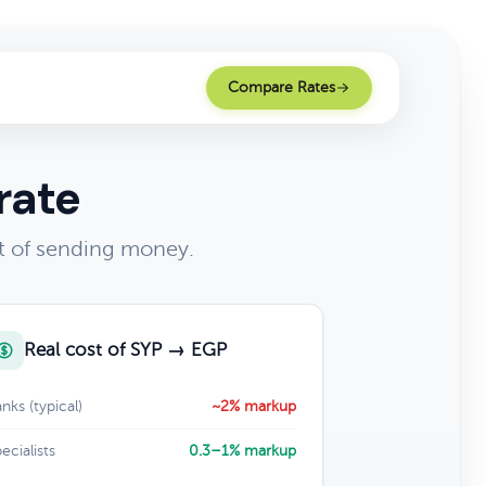
Compare Rates
rate
t of sending money.
Real cost of SYP → EGP
nks (typical)
~2% markup
ecialists
0.3–1% markup