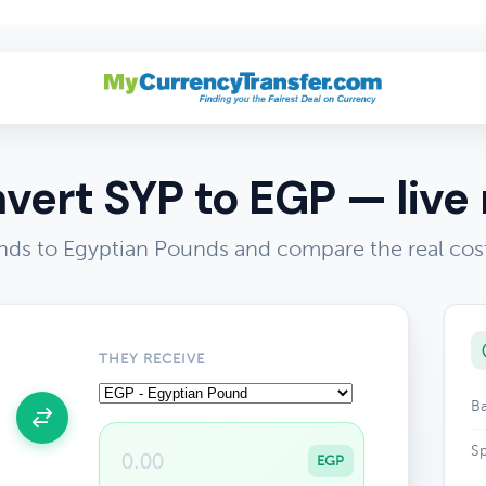
vert SYP to EGP — live 
nds to Egyptian Pounds and compare the real cos
THEY RECEIVE
Ba
Sp
EGP