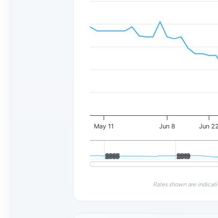
May 11
Jun 8
Jun 2
2005
2005
2010
2010
Rates shown are indicati