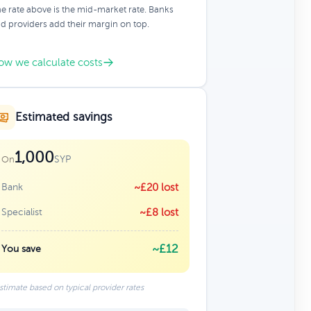
e rate above is the mid-market rate. Banks
d providers add their margin on top.
ow we calculate costs
Estimated savings
1,000
SYP
On
Bank
~£20 lost
Specialist
~£8 lost
~£12
You save
stimate based on typical provider rates