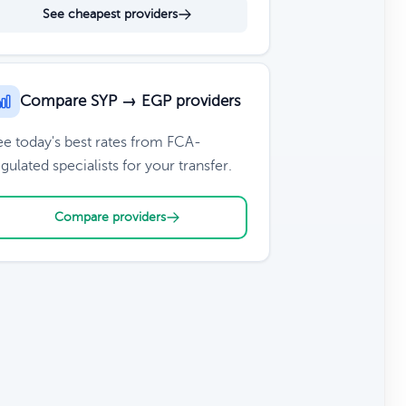
See cheapest providers
Compare SYP → EGP providers
ee today's best rates from FCA-
gulated specialists for your transfer.
Compare providers