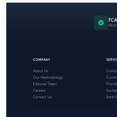
FCA
All p
COMPANY
SERVI
About Us
Compa
Our Methodology
Curre
Editorial Team
Provid
Careers
Excha
Contact Us
Bank 