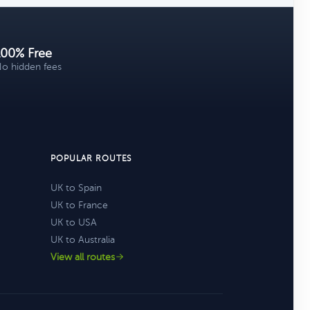
100% Free
o hidden fees
POPULAR ROUTES
UK to Spain
UK to France
UK to USA
UK to Australia
View all routes