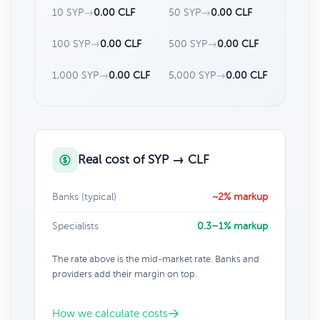
10 SYP
→
0.00 CLF
50 SYP
→
0.00 CLF
100 SYP
→
0.00 CLF
500 SYP
→
0.00 CLF
1,000 SYP
→
0.00 CLF
5,000 SYP
→
0.00 CLF
Real cost of SYP → CLF
Banks (typical)
~2% markup
Specialists
0.3–1% markup
The rate above is the mid-market rate. Banks and
providers add their margin on top.
How we calculate costs