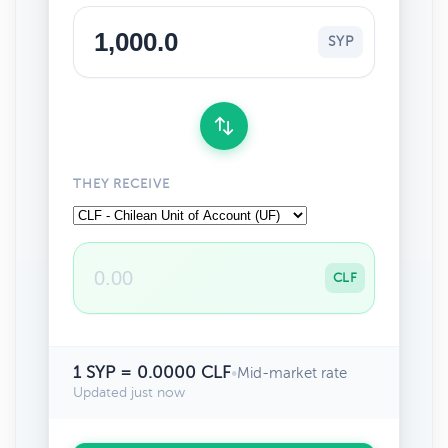
SYP
THEY RECEIVE
CLF
1 SYP = 0.0000 CLF
•
Mid-market rate
Updated just now