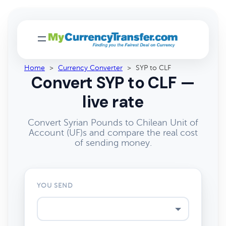
Home
>
Currency Converter
>
SYP to CLF
Convert SYP to CLF —
live rate
Convert Syrian Pounds to Chilean Unit of
Account (UF)s and compare the real cost
of sending money.
YOU SEND