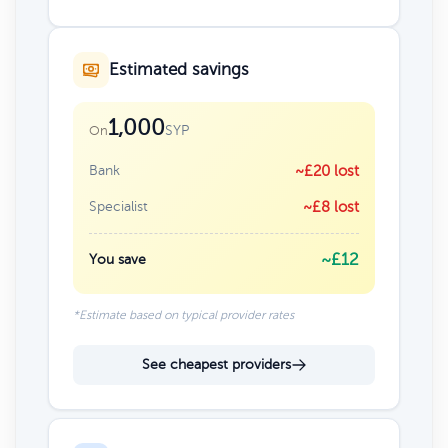
Estimated savings
1,000
SYP
On
Bank
~£20 lost
Specialist
~£8 lost
~£12
You save
*Estimate based on typical provider rates
See cheapest providers