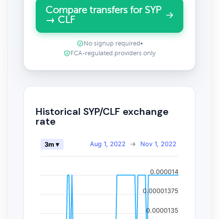
Compare transfers for SYP
→ CLF
No signup required
•
FCA-regulated providers only
Historical SYP/CLF exchange
rate
Aug 1, 2022
→
Nov 1, 2022
3m ▾
0.000014
0.00001375
0.0000135