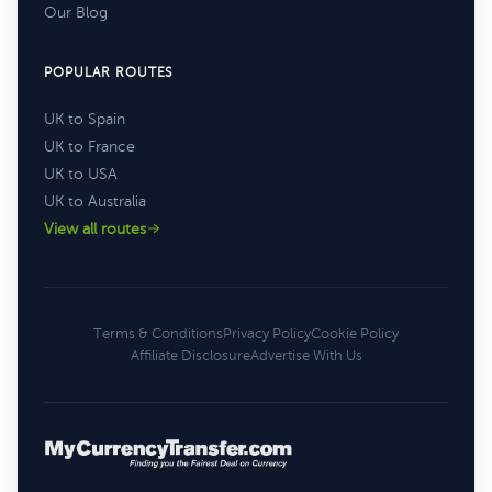
Our Blog
POPULAR ROUTES
UK to Spain
UK to France
UK to USA
UK to Australia
View all routes
Terms & Conditions
Privacy Policy
Cookie Policy
Affiliate Disclosure
Advertise With Us