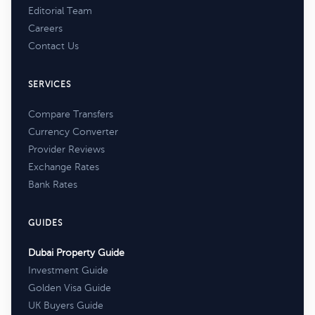
Editorial Team
Careers
Contact Us
SERVICES
Compare Transfers
Currency Converter
Provider Reviews
Exchange Rates
Bank Rates
GUIDES
Dubai Property Guide
Investment Guide
Golden Visa Guide
UK Buyers Guide