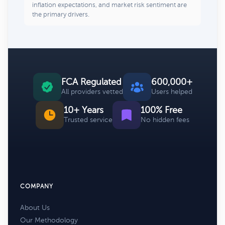
inflation expectations, and market risk sentiment are
the primary drivers.
FCA Regulated
600,000+
All providers vetted
Users helped
10+ Years
100% Free
Trusted service
No hidden fees
COMPANY
About Us
Our Methodology