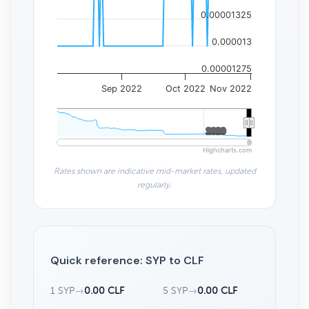
0.00001325
0.000013
0.00001275
Sep 2022
Oct 2022
Nov 2022
2020
2020
Highcharts.com
Rates shown are indicative mid-market rates, updated
regularly.
Quick reference: SYP to CLF
1 SYP
→
0.00 CLF
5 SYP
→
0.00 CLF