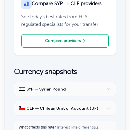
Compare SYP → CLF providers
See today's best rates from FCA-
regulated specialists for your transfer.
Compare providers
Currency snapshots
SYP — Syrian Pound
CLF — Chilean Unit of Account (UF)
What affects this rate?
Interest rate differentials,