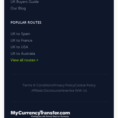
UK Buyers Guide
Our Blog
POPULAR ROUTES
UK to Spain
UK to France
UK to USA
UK to Australia
View all routes
Terms & Conditions
Privacy Policy
Cookie Policy
Affiliate Disclosure
Advertise With Us