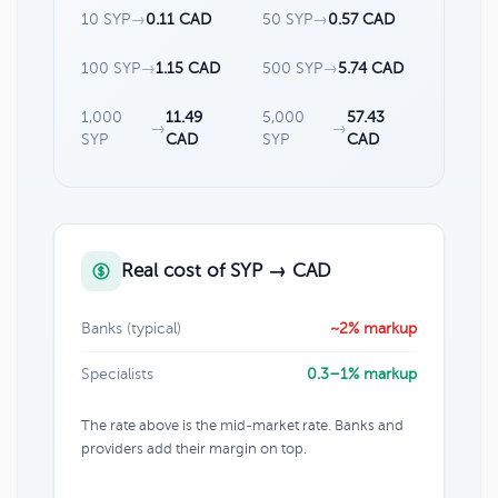
10 SYP
→
0.11 CAD
50 SYP
→
0.57 CAD
100 SYP
→
1.15 CAD
500 SYP
→
5.74 CAD
1,000
11.49
5,000
57.43
→
→
SYP
CAD
SYP
CAD
Real cost of SYP → CAD
Banks (typical)
~2% markup
Specialists
0.3–1% markup
The rate above is the mid-market rate. Banks and
providers add their margin on top.