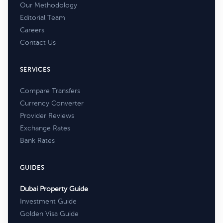
Our Methodology
Editorial Team
Careers
Contact Us
SERVICES
Compare Transfers
Currency Converter
Provider Reviews
Exchange Rates
Bank Rates
GUIDES
Dubai Property Guide
Investment Guide
Golden Visa Guide