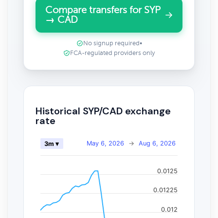
Compare transfers for SYP
→ CAD
No signup required
•
FCA-regulated providers only
Historical SYP/CAD exchange
rate
May 6, 2026
→
Aug 6, 2026
3m ▾
0.0125
0.01225
0.012