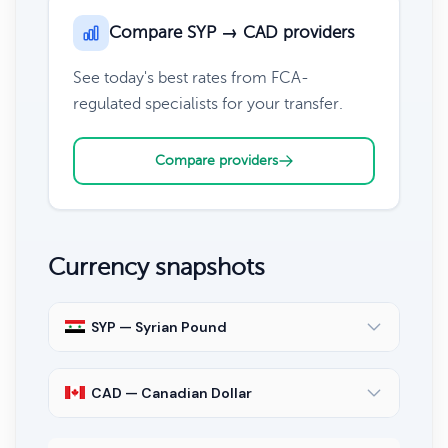
Compare SYP → CAD providers
See today's best rates from FCA-
regulated specialists for your transfer.
Compare providers
Currency snapshots
SYP — Syrian Pound
CAD — Canadian Dollar