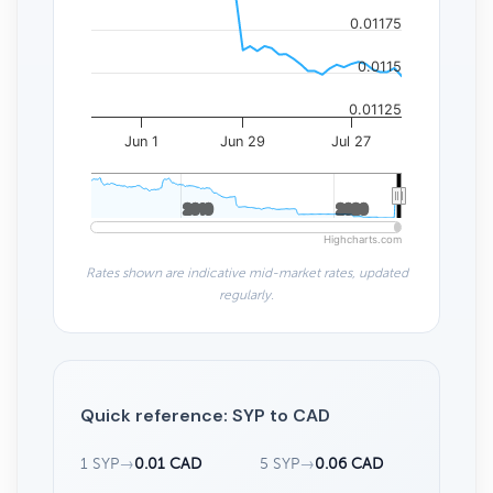
0.01175
0.0115
0.01125
Jun 1
Jun 29
Jul 27
2010
2010
2020
2020
Highcharts.com
Rates shown are indicative mid-market rates, updated
regularly.
Quick reference: SYP to CAD
1 SYP
→
0.01 CAD
5 SYP
→
0.06 CAD