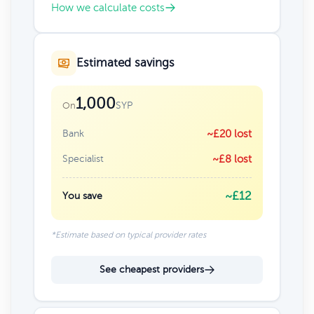
How we calculate costs
Estimated savings
1,000
SYP
On
Bank
~£20 lost
Specialist
~£8 lost
~£12
You save
*Estimate based on typical provider rates
See cheapest providers