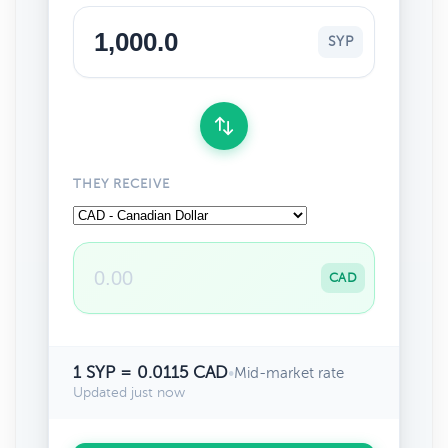
SYP
THEY RECEIVE
CAD
1 SYP = 0.0115 CAD
•
Mid-market rate
Updated just now