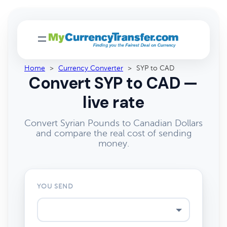
Home
>
Currency Converter
>
SYP to CAD
Convert SYP to CAD —
live rate
Convert Syrian Pounds to Canadian Dollars
and compare the real cost of sending
money.
YOU SEND