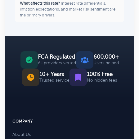
What affects this rate?
Interest rate differentials,
inflation expectations, and market risk sentiment are
the primary drivers.
FCA Regulated
600,000+
All providers vetted
Users helped
10+ Years
100% Free
Trusted service
No hidden fees
COMPANY
About Us