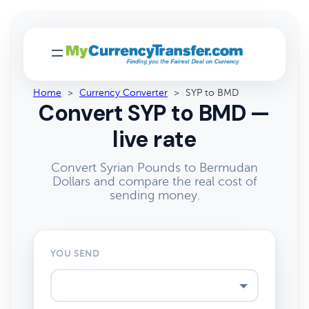
Home
>
Currency Converter
>
SYP to BMD
Convert SYP to BMD —
live rate
Convert Syrian Pounds to Bermudan
Dollars and compare the real cost of
sending money.
YOU SEND