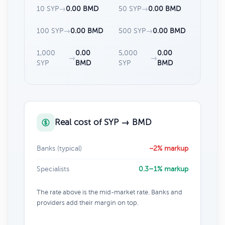
10 SYP
→
0.00 BMD
50 SYP
→
0.00 BMD
100 SYP
→
0.00 BMD
500 SYP
→
0.00 BMD
1,000
0.00
5,000
0.00
→
→
SYP
BMD
SYP
BMD
Real cost of SYP → BMD
Banks (typical)
~2% markup
Specialists
0.3–1% markup
The rate above is the mid-market rate. Banks and
providers add their margin on top.