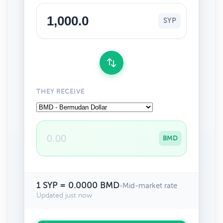
SYP
THEY RECEIVE
BMD
1 SYP = 0.0000 BMD
•
Mid-market rate
Updated just now