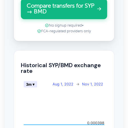
Compare transfers for SYP
→ BMD
No signup required
•
FCA-regulated providers only
Historical SYP/BMD exchange
rate
Aug 1, 2022
→
Nov 1, 2022
3m ▾
0.000398