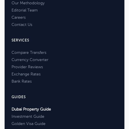
Our Methodology
Editorial Team
Careers
Contact Us
SERVICES
Compare Transfers
Currency Converter
Provider Reviews
Exchange Rates
Bank Rates
GUIDES
Dubai Property Guide
Investment Guide
Golden Visa Guide