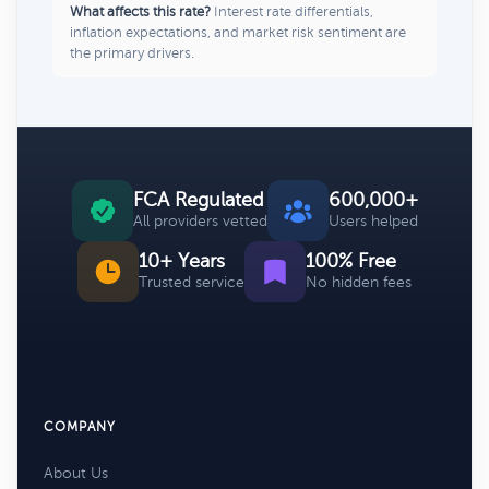
What affects this rate?
Interest rate differentials,
inflation expectations, and market risk sentiment are
the primary drivers.
FCA Regulated
600,000+
All providers vetted
Users helped
10+ Years
100% Free
Trusted service
No hidden fees
COMPANY
About Us