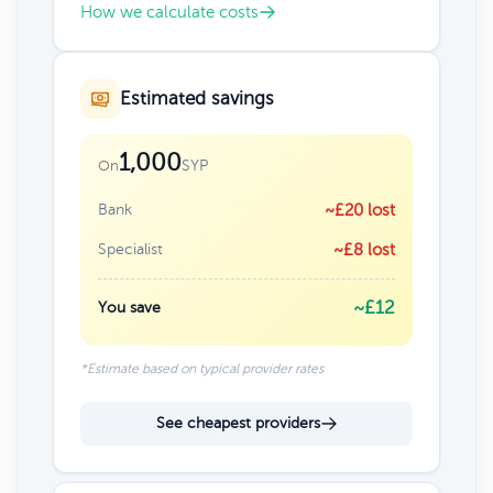
How we calculate costs
Estimated savings
1,000
SYP
On
Bank
~£20 lost
Specialist
~£8 lost
~£12
You save
*Estimate based on typical provider rates
See cheapest providers