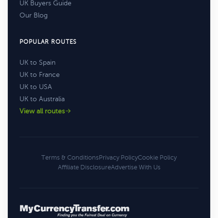
UK Buyers Guide
Our Blog
POPULAR ROUTES
UK to Spain
UK to France
UK to USA
UK to Australia
View all routes
Terms & Conditions
Privacy Policy
Cookie Policy
Affiliate Disclosure
Advertise With Us