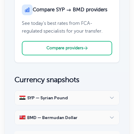
Compare SYP → BMD providers
See today's best rates from FCA-
regulated specialists for your transfer.
Compare providers
Currency snapshots
SYP — Syrian Pound
BMD — Bermudan Dollar