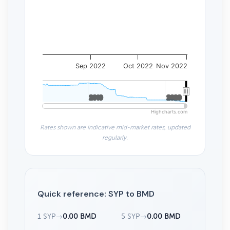
Sep 2022
Oct 2022
Nov 2022
2010
2010
2020
2020
Highcharts.com
Rates shown are indicative mid-market rates, updated
regularly.
Quick reference: SYP to BMD
1 SYP
→
0.00 BMD
5 SYP
→
0.00 BMD