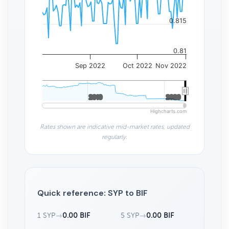
0.815
0.81
Sep 2022
Oct 2022
Nov 2022
2010
2010
2020
2020
Highcharts.com
Rates shown are indicative mid-market rates, updated
regularly.
Quick reference: SYP to BIF
1 SYP
→
0.00 BIF
5 SYP
→
0.00 BIF