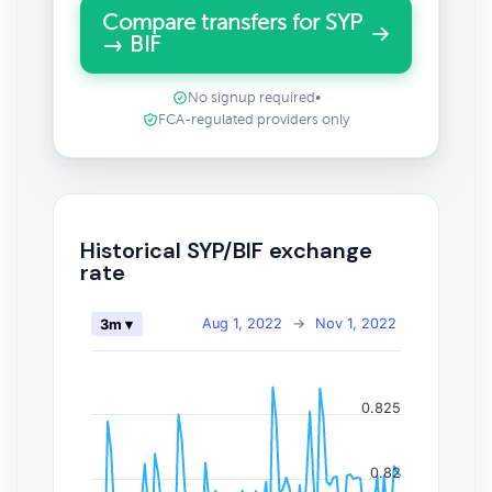
Compare transfers for SYP
→ BIF
No signup required
•
FCA-regulated providers only
Historical SYP/BIF exchange
rate
Aug 1, 2022
→
Nov 1, 2022
3m ▾
0.825
0.82