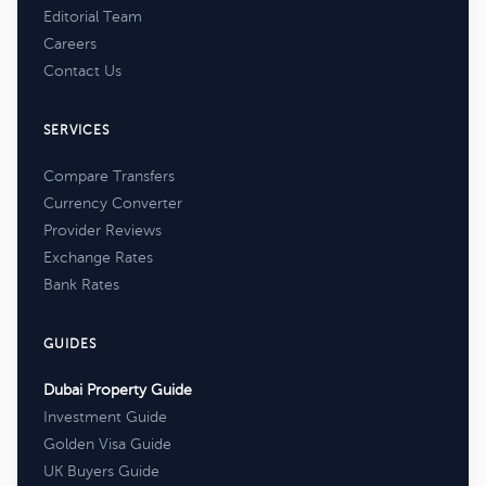
Editorial Team
Careers
Contact Us
SERVICES
Compare Transfers
Currency Converter
Provider Reviews
Exchange Rates
Bank Rates
GUIDES
Dubai Property Guide
Investment Guide
Golden Visa Guide
UK Buyers Guide