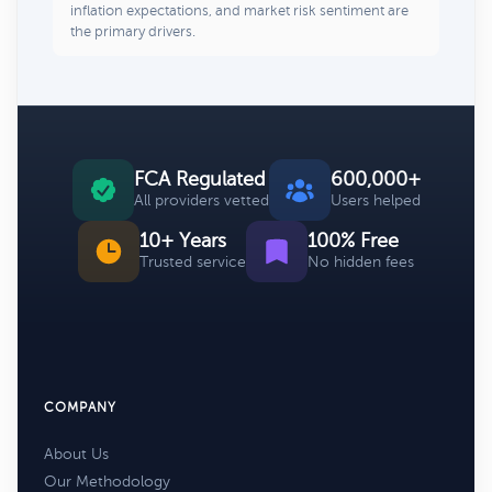
inflation expectations, and market risk sentiment are
the primary drivers.
FCA Regulated
600,000+
All providers vetted
Users helped
10+ Years
100% Free
Trusted service
No hidden fees
COMPANY
About Us
Our Methodology