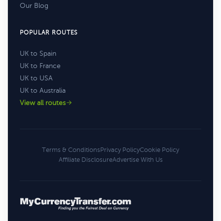
Our Blog
POPULAR ROUTES
UK to Spain
UK to France
UK to USA
UK to Australia
View all routes
Terms & Conditions
Privacy Policy
Cookie Policy
Affiliate Disclosure
Advertise With Us