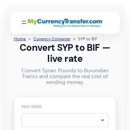
Home
>
Currency Converter
>
SYP to BIF
Convert SYP to BIF —
live rate
Convert Syrian Pounds to Burundian
Francs and compare the real cost of
sending money.
YOU SEND