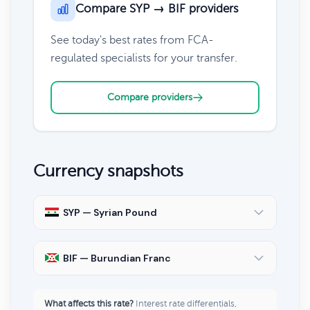
Compare SYP → BIF providers
See today's best rates from FCA-
regulated specialists for your transfer.
Compare providers
Currency snapshots
SYP — Syrian Pound
BIF — Burundian Franc
What affects this rate?
Interest rate differentials,