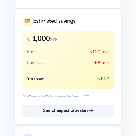
Estimated savings
1,000
SYP
On
Bank
~£20 lost
Specialist
~£8 lost
~£12
You save
*Estimate based on typical provider rates
See cheapest providers