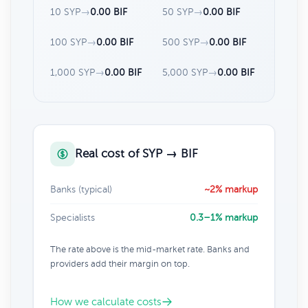
10 SYP
→
0.00 BIF
50 SYP
→
0.00 BIF
100 SYP
→
0.00 BIF
500 SYP
→
0.00 BIF
1,000 SYP
→
0.00 BIF
5,000 SYP
→
0.00 BIF
Real cost of SYP → BIF
Banks (typical)
~2% markup
Specialists
0.3–1% markup
The rate above is the mid-market rate. Banks and
providers add their margin on top.
How we calculate costs