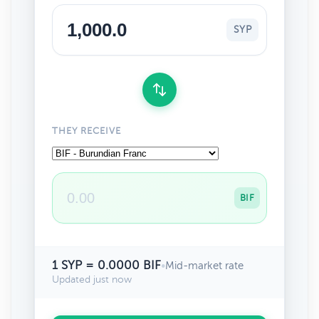
SYP
THEY RECEIVE
BIF
1 SYP = 0.0000 BIF
•
Mid-market rate
Updated just now