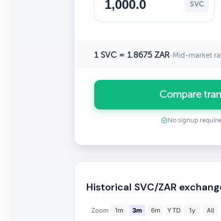
SVC
1 SVC = 1.8675 ZAR
•
Mid-market ra
Compare tran
No signup requir
Historical SVC/ZAR exchang
Zoom
1m
3m
6m
YTD
1y
All