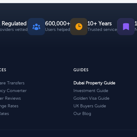
 Regulated
600,000+
10+ Years
roviders vetted
Users helped
Trusted service
N
CES
GUIDES
re Transfers
Dubai Property Guide
ncy Converter
Investment Guide
er Reviews
Golden Visa Guide
nge Rates
UK Buyers Guide
Rates
Our Blog