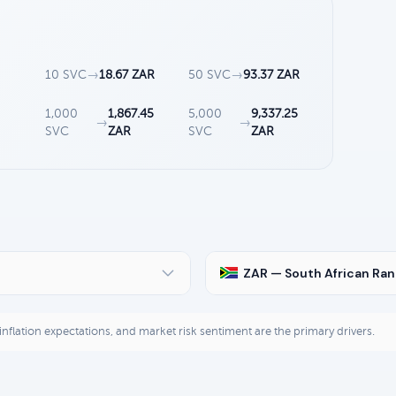
10 SVC
→
18.67 ZAR
50 SVC
→
93.37 ZAR
3
1,000
1,867.45
5,000
9,337.25
→
→
SVC
ZAR
SVC
ZAR
ZAR — South African Ra
, inflation expectations, and market risk sentiment are the primary drivers.