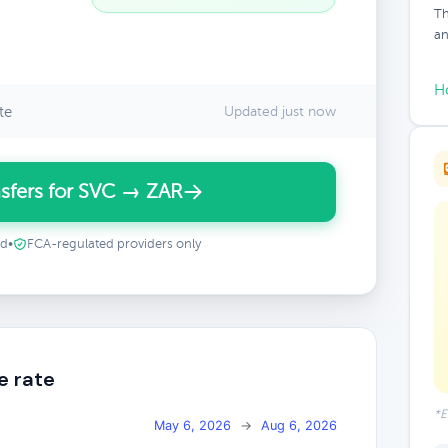
Th
an
H
te
Updated just now
sfers for SVC → ZAR
ed
•
FCA-regulated providers only
e rate
*E
May 6, 2026
→
Aug 6, 2026