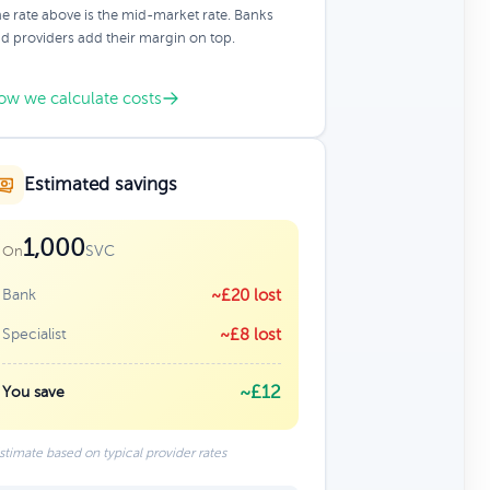
e rate above is the mid-market rate. Banks
d providers add their margin on top.
ow we calculate costs
Estimated savings
1,000
SVC
On
Bank
~£20 lost
Specialist
~£8 lost
~£12
You save
stimate based on typical provider rates