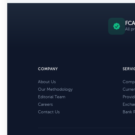
FCA
All p
COMPANY
SERVI
About Us
Compa
Our Methodology
Curre
Editorial Team
Provid
Careers
Excha
Contact Us
Bank 