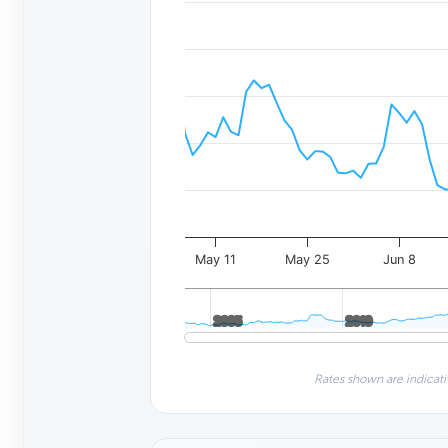
May 11
May 25
Jun 8
2005
2005
2010
2010
Rates shown are indicati