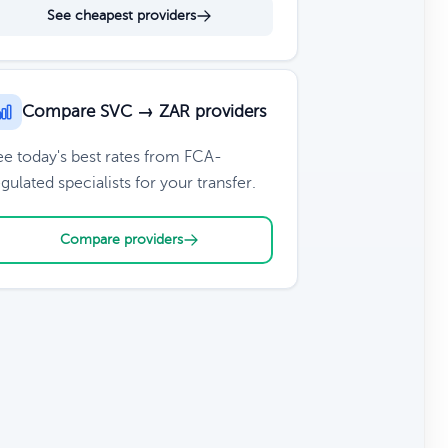
See cheapest providers
Compare SVC → ZAR providers
ee today's best rates from FCA-
gulated specialists for your transfer.
Compare providers