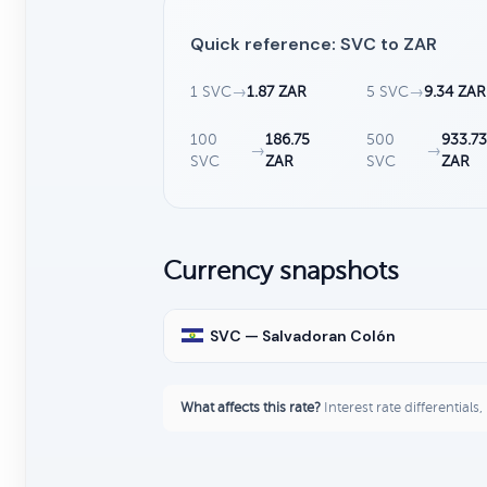
Quick reference: SVC to ZAR
1 SVC
→
1.87 ZAR
5 SVC
→
9.34 ZAR
100
186.75
500
933.7
→
→
SVC
ZAR
SVC
ZAR
Currency snapshots
SVC — Salvadoran Colón
What affects this rate?
Interest rate differentials