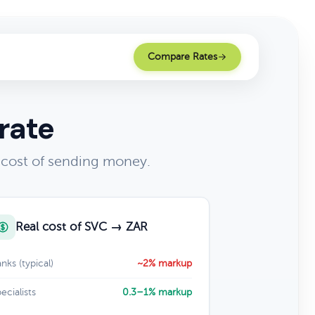
Compare Rates
rate
 cost of sending money.
Real cost of SVC → ZAR
nks (typical)
~2% markup
ecialists
0.3–1% markup