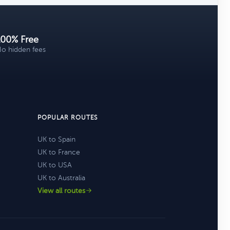
100% Free
o hidden fees
POPULAR ROUTES
UK to Spain
UK to France
UK to USA
UK to Australia
View all routes