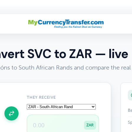
vert SVC to ZAR — live 
óns to South African Rands and compare the real
THEY RECEIVE
Ba
Sp
ZAR