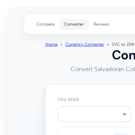
Compare
Converter
Reviews
Home
>
Currency Converter
>
SVC to ZAR
Con
Convert Salvadoran Col
YOU SEND