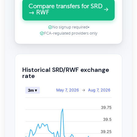
Compare transfers for SRD
→ RWF
No signup required
•
FCA-regulated providers only
Historical SRD/RWF exchange
rate
May 7, 2026
→
Aug 7, 2026
3m ▾
39.75
39.5
39.25