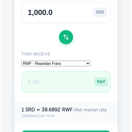
SRD
THEY RECEIVE
RWF
1 SRD = 38.6892 RWF
•
Mid-market rate
Updated just now