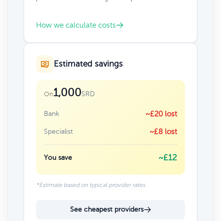
How we calculate costs
Estimated savings
1,000
SRD
On
Bank
~£20 lost
Specialist
~£8 lost
~£12
You save
*Estimate based on typical provider rates
See cheapest providers