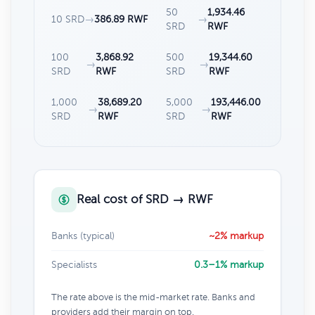
50
1,934.46
10 SRD
→
386.89 RWF
→
SRD
RWF
100
3,868.92
500
19,344.60
→
→
SRD
RWF
SRD
RWF
1,000
38,689.20
5,000
193,446.00
→
→
SRD
RWF
SRD
RWF
Real cost of SRD → RWF
Banks (typical)
~2% markup
Specialists
0.3–1% markup
The rate above is the mid-market rate. Banks and
providers add their margin on top.