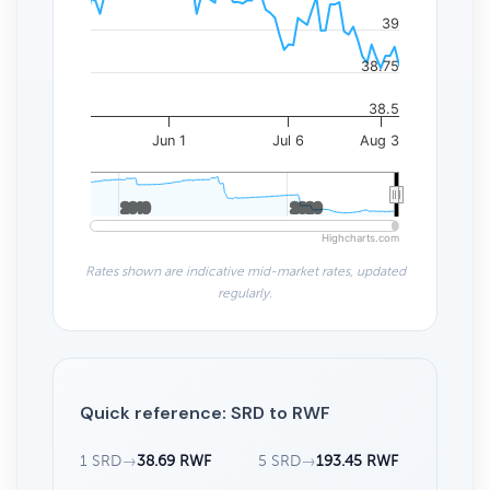
39
38.75
38.5
Jun 1
Jul 6
Aug 3
2010
2010
2020
2020
Highcharts.com
Rates shown are indicative mid-market rates, updated
regularly.
Quick reference: SRD to RWF
1 SRD
→
38.69 RWF
5 SRD
→
193.45 RWF