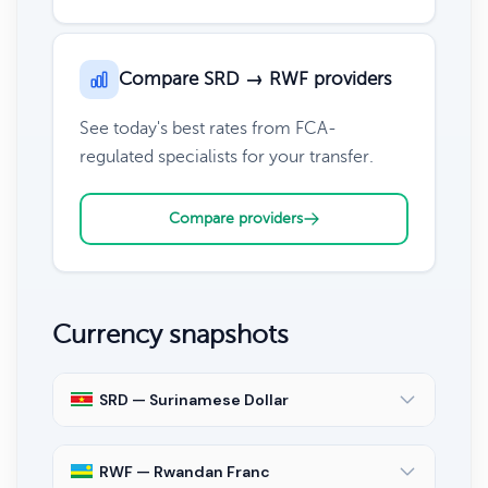
Compare SRD → RWF providers
See today's best rates from FCA-
regulated specialists for your transfer.
Compare providers
Currency snapshots
SRD — Surinamese Dollar
RWF — Rwandan Franc