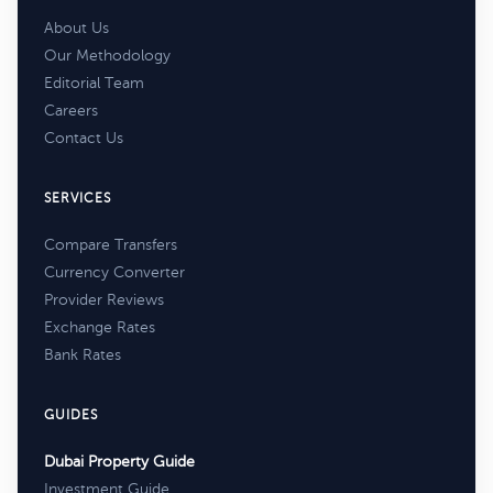
About Us
Our Methodology
Editorial Team
Careers
Contact Us
SERVICES
Compare Transfers
Currency Converter
Provider Reviews
Exchange Rates
Bank Rates
GUIDES
Dubai Property Guide
Investment Guide