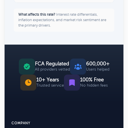
What affects this rate?
Interest rate differentials,
inflation expectations, and market risk sentiment are
the primary drivers.
FCA Regulated
600,000+
All providers vetted
Users helped
10+ Years
100% Free
Trusted service
No hidden fees
COMPANY