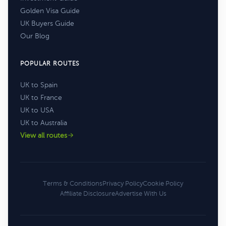
Golden Visa Guide
UK Buyers Guide
Our Blog
POPULAR ROUTES
UK to Spain
UK to France
UK to USA
UK to Australia
View all routes
Terms & Conditions
Privacy Policy
Cookie Policy
Affiliate Disclosure
Advertise With Us