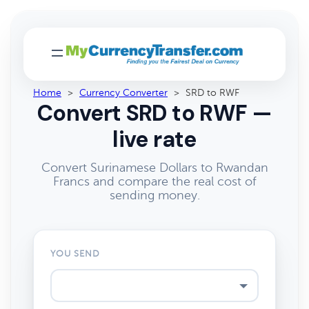
Home
>
Currency Converter
>
SRD to RWF
Convert SRD to RWF —
live rate
Convert Surinamese Dollars to Rwandan
Francs and compare the real cost of
sending money.
YOU SEND