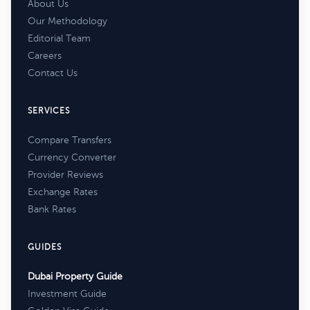
About Us
Our Methodology
Editorial Team
Careers
Contact Us
SERVICES
Compare Transfers
Currency Converter
Provider Reviews
Exchange Rates
Bank Rates
GUIDES
Dubai Property Guide
Investment Guide