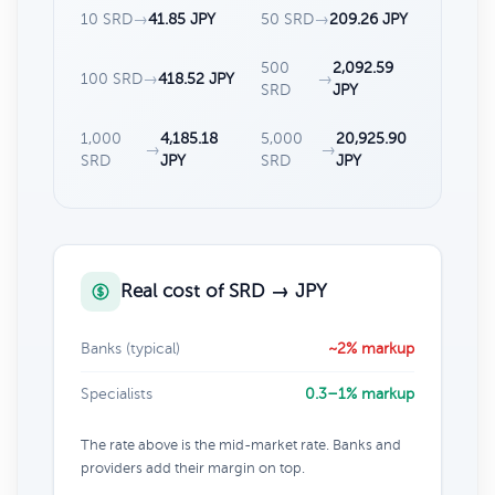
10 SRD
→
41.85 JPY
50 SRD
→
209.26 JPY
500
2,092.59
100 SRD
→
418.52 JPY
→
SRD
JPY
1,000
4,185.18
5,000
20,925.90
→
→
SRD
JPY
SRD
JPY
Real cost of SRD → JPY
Banks (typical)
~2% markup
Specialists
0.3–1% markup
The rate above is the mid-market rate. Banks and
providers add their margin on top.