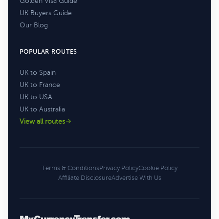
Golden Visa Guide
UK Buyers Guide
Our Blog
POPULAR ROUTES
UK to Spain
UK to France
UK to USA
UK to Australia
View all routes
Terms & Conditions
Privacy Policy
Cookie Policy
Affiliate Disclosure
Advertise With Us