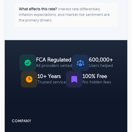
What affects this rate?
Interest rate differentials,
inflation expectations, and market risk sentiment are
the primary drivers.
FCA Regulated
600,000+
All providers vetted
Users helped
10+ Years
100% Free
Trusted service
No hidden fees
COMPANY