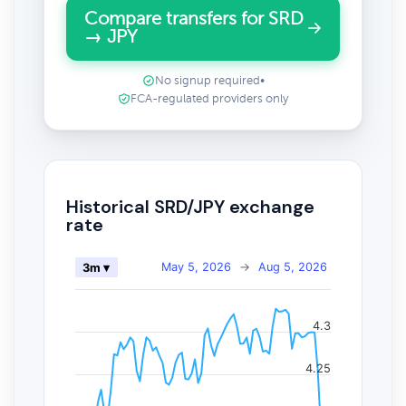
Compare transfers for SRD
→ JPY
No signup required
•
FCA-regulated providers only
Historical SRD/JPY exchange
rate
May 5, 2026
→
Aug 5, 2026
3m ▾
4.3
4.25