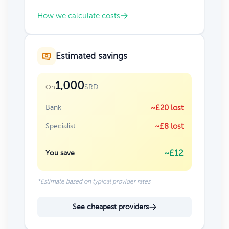
How we calculate costs
Estimated savings
1,000
SRD
On
Bank
~£20 lost
Specialist
~£8 lost
~£12
You save
*Estimate based on typical provider rates
See cheapest providers