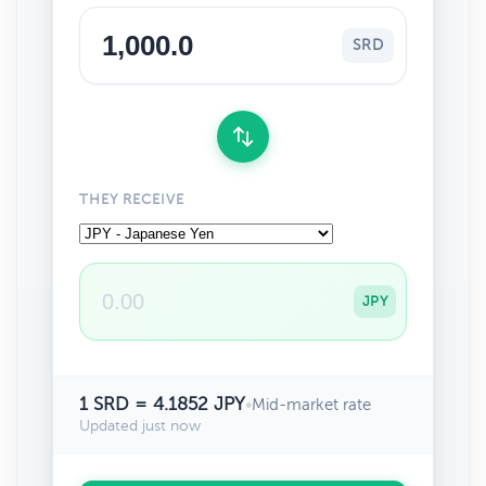
SRD
THEY RECEIVE
JPY
1 SRD = 4.1852 JPY
•
Mid-market rate
Updated just now