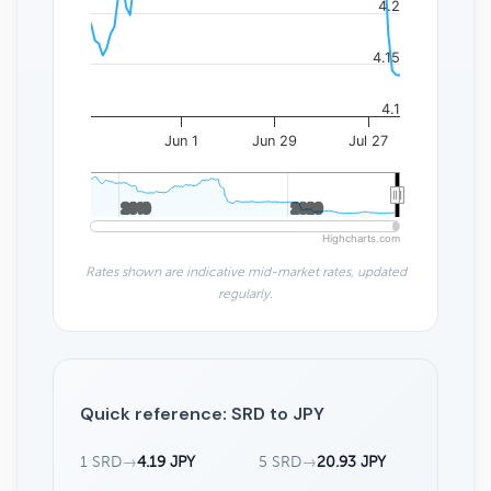
4.2
4.15
4.1
Jun 1
Jun 29
Jul 27
2010
2010
2020
2020
Highcharts.com
Rates shown are indicative mid-market rates, updated
regularly.
Quick reference: SRD to JPY
1 SRD
→
4.19 JPY
5 SRD
→
20.93 JPY