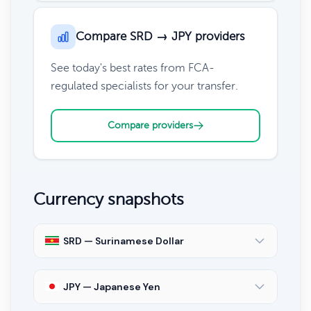
Compare SRD → JPY providers
See today's best rates from FCA-
regulated specialists for your transfer.
Compare providers
Currency snapshots
SRD — Surinamese Dollar
JPY — Japanese Yen