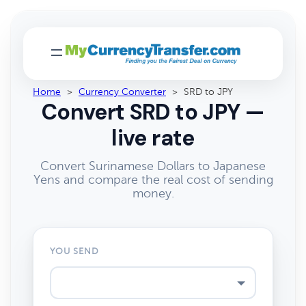
Home
>
Currency Converter
>
SRD to JPY
Convert SRD to JPY —
live rate
Convert Surinamese Dollars to Japanese
Yens and compare the real cost of sending
money.
YOU SEND