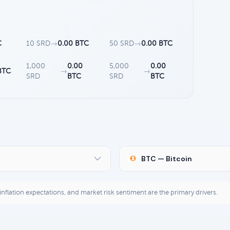
C
10 SRD
→
0.00 BTC
50 SRD
→
0.00 BTC
1,000
0.00
5,000
0.00
BTC
→
→
SRD
BTC
SRD
BTC
BTC — Bitcoin
, inflation expectations, and market risk sentiment are the primary drivers.