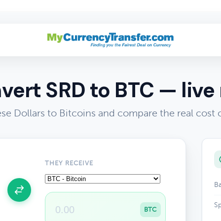
vert SRD to BTC — live 
e Dollars to Bitcoins and compare the real cost
THEY RECEIVE
Ba
Sp
BTC