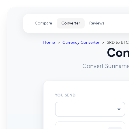
Compare
Converter
Reviews
Home
>
Currency Converter
>
SRD to BTC
Con
Convert Surinames
YOU SEND