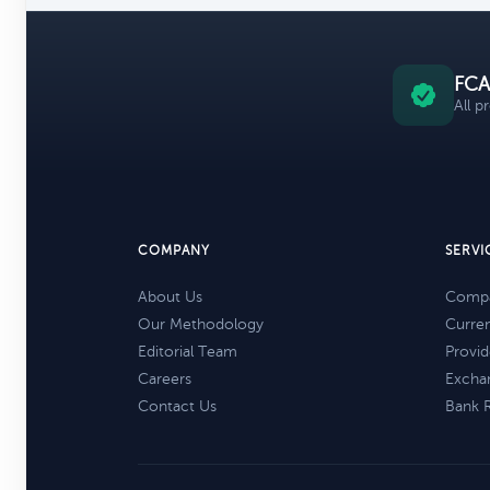
FCA
All p
COMPANY
SERVI
About Us
Compa
Our Methodology
Curre
Editorial Team
Provid
Careers
Excha
Contact Us
Bank 