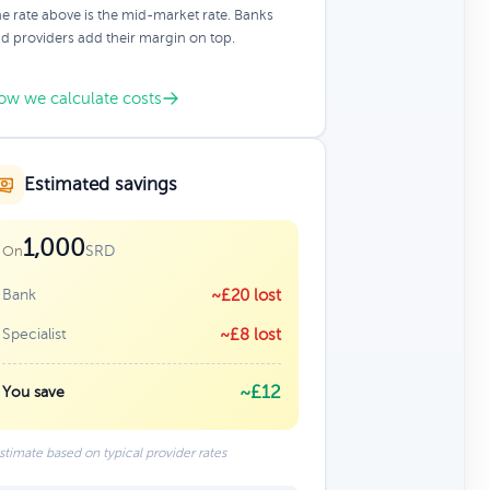
e rate above is the mid-market rate. Banks
d providers add their margin on top.
ow we calculate costs
Estimated savings
1,000
SRD
On
Bank
~£20 lost
Specialist
~£8 lost
~£12
You save
stimate based on typical provider rates