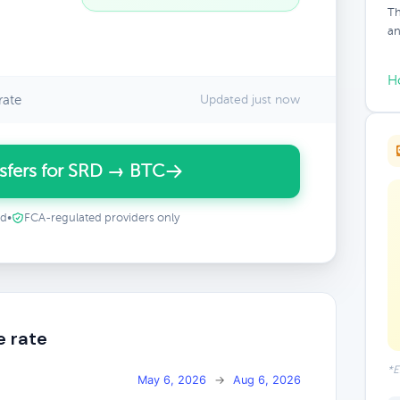
Th
an
H
rate
Updated just now
sfers for SRD → BTC
ed
•
FCA-regulated providers only
e rate
*E
May 6, 2026
→
Aug 6, 2026