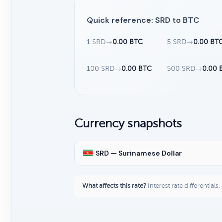
Quick reference: SRD to BTC
1 SRD
→
0.00 BTC
5 SRD
→
0.00 BT
100 SRD
→
0.00 BTC
500 SRD
→
0.00 
Currency snapshots
SRD — Surinamese Dollar
What affects this rate?
Interest rate differentials