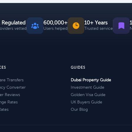
 Regulated
600,000+
10+ Years
roviders vetted
Users helped
Trusted service
N
CES
GUIDES
re Transfers
Dubai Property Guide
ncy Converter
Investment Guide
er Reviews
Golden Visa Guide
nge Rates
UK Buyers Guide
Rates
Our Blog