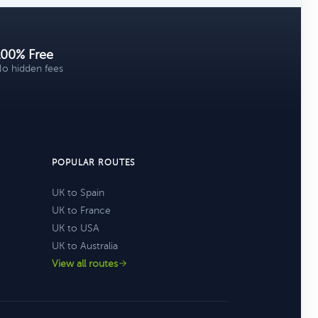
100% Free
o hidden fees
POPULAR ROUTES
UK to Spain
UK to France
UK to USA
UK to Australia
View all routes