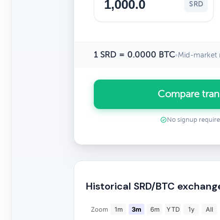
SRD
1 SRD = 0.0000 BTC
•
Mid-market 
Compare tran
No signup requir
Historical SRD/BTC exchang
Zoom
1m
3m
6m
YTD
1y
All