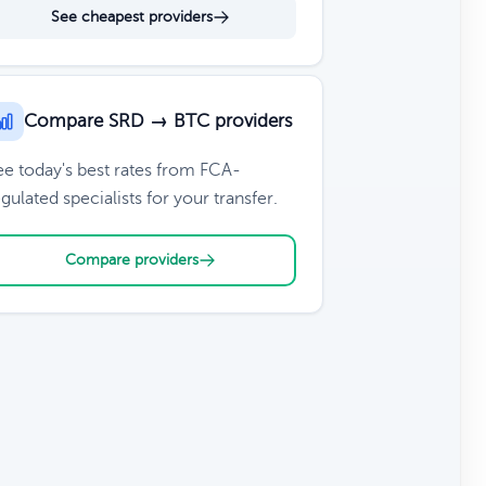
See cheapest providers
Compare SRD → BTC providers
ee today's best rates from FCA-
gulated specialists for your transfer.
Compare providers