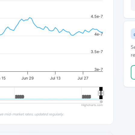
4.5e-7
4e-7
S
3.5e-7
re
3e-7
 15
Jun 29
Jul 13
Jul 27
2020
2020
2025
2025
Highcharts.com
ve mid-market rates, updated regularly.