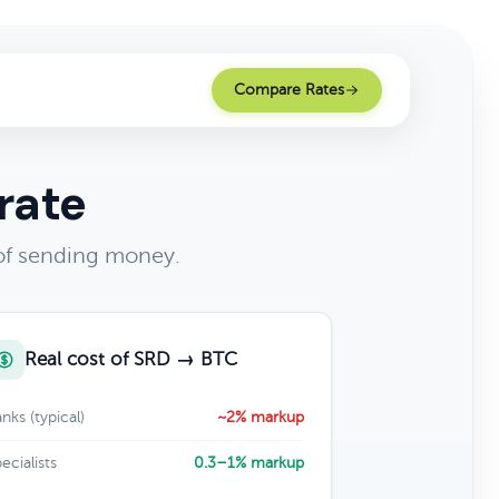
Compare Rates
rate
 of sending money.
Real cost of SRD → BTC
nks (typical)
~2% markup
ecialists
0.3–1% markup