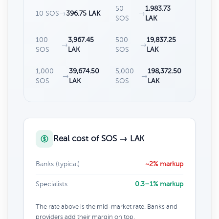
50
1,983.73
10 SOS
→
396.75 LAK
→
SOS
LAK
100
3,967.45
500
19,837.25
→
→
SOS
LAK
SOS
LAK
1,000
39,674.50
5,000
198,372.50
→
→
SOS
LAK
SOS
LAK
Real cost of SOS → LAK
Banks (typical)
~2% markup
Specialists
0.3–1% markup
The rate above is the mid-market rate. Banks and
providers add their margin on top.