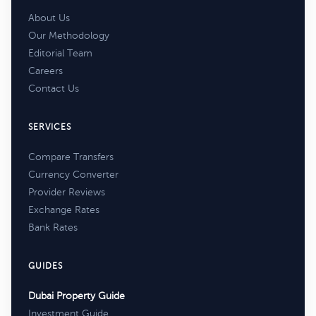
About Us
Our Methodology
Editorial Team
Careers
Contact Us
SERVICES
Compare Transfers
Currency Converter
Provider Reviews
Exchange Rates
Bank Rates
GUIDES
Dubai Property Guide
Investment Guide