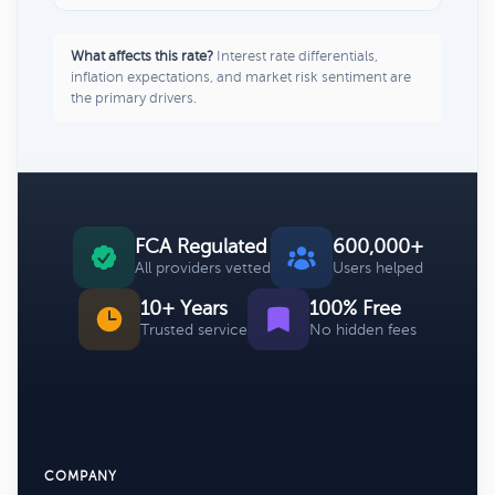
What affects this rate?
Interest rate differentials,
inflation expectations, and market risk sentiment are
the primary drivers.
FCA Regulated
600,000+
All providers vetted
Users helped
10+ Years
100% Free
Trusted service
No hidden fees
COMPANY