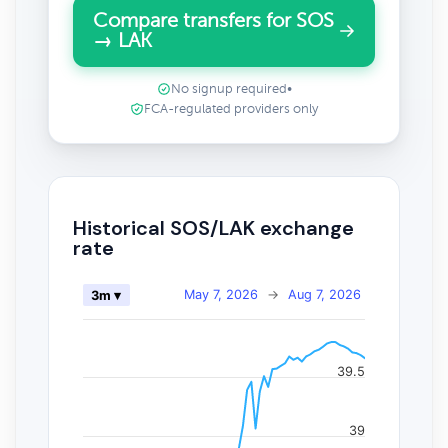
Compare transfers for SOS
→ LAK
No signup required
•
FCA-regulated providers only
Historical SOS/LAK exchange
rate
May 7, 2026
→
Aug 7, 2026
3m ▾
39.5
39