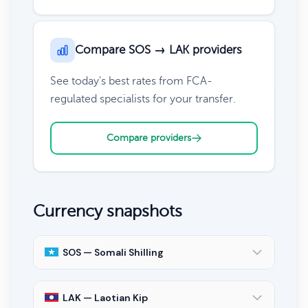
Compare SOS → LAK providers
See today's best rates from FCA-
regulated specialists for your transfer.
Compare providers
Currency snapshots
SOS — Somali Shilling
LAK — Laotian Kip