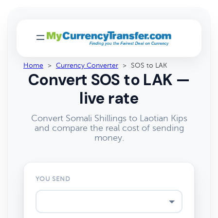
Home
>
Currency Converter
>
SOS to LAK
Convert SOS to LAK —
live rate
Convert Somali Shillings to Laotian Kips
and compare the real cost of sending
money.
YOU SEND