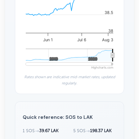
38.5
38
Jun 1
Jul 6
Aug 3
2010
2010
2020
2020
Highcharts.com
Rates shown are indicative mid-market rates, updated
regularly.
Quick reference: SOS to LAK
1 SOS
→
39.67 LAK
5 SOS
→
198.37 LAK