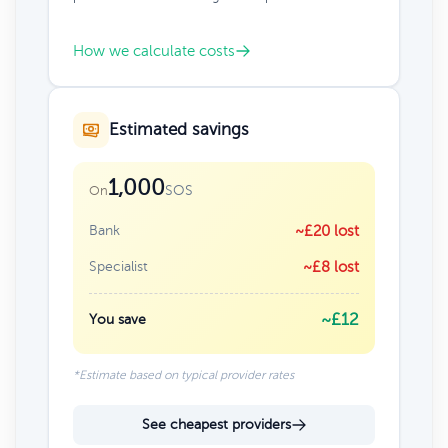
How we calculate costs
Estimated savings
1,000
SOS
On
Bank
~£20 lost
Specialist
~£8 lost
~£12
You save
*Estimate based on typical provider rates
See cheapest providers