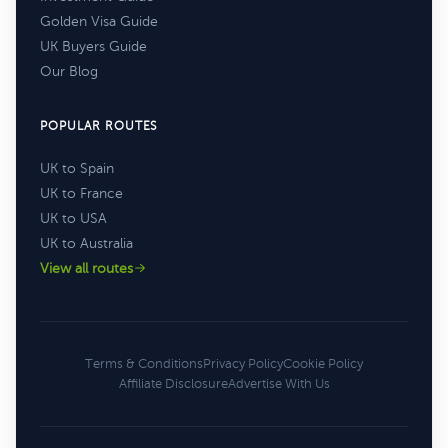
Golden Visa Guide
UK Buyers Guide
Our Blog
POPULAR ROUTES
UK to Spain
UK to France
UK to USA
UK to Australia
View all routes
Terms & Conditions
Privacy Policy
Cookie Policy
Affiliate Disclosure
Advertise With Us