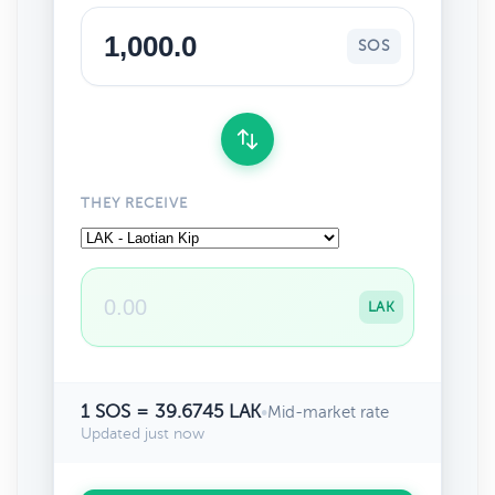
SOS
THEY RECEIVE
LAK
1 SOS = 39.6745 LAK
•
Mid-market rate
Updated just now