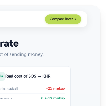
Compare Rates
rate
st of sending money.
Real cost of SOS → KHR
nks (typical)
~2% markup
ecialists
0.3–1% markup