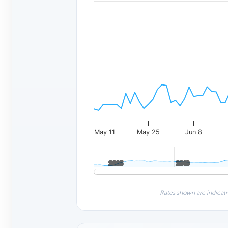
May 11
May 25
Jun 8
2005
2005
2010
2010
Rates shown are indicati