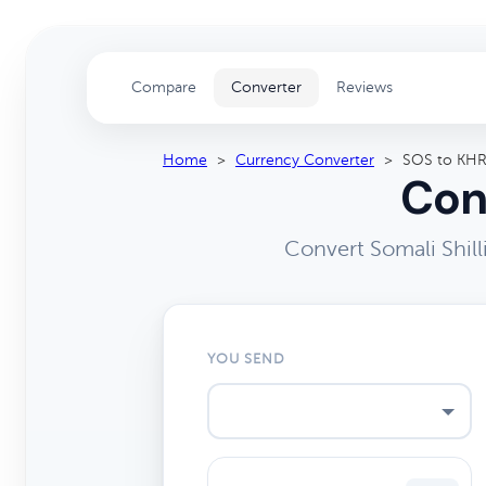
Compare
Converter
Reviews
Home
>
Currency Converter
>
SOS to KH
Con
Convert Somali Shil
YOU SEND