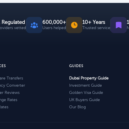
 Regulated
600,000+
10+ Years
roviders vetted
Users helped
Trusted service
N
CES
GUIDES
re Transfers
Dubai Property Guide
ncy Converter
Investment Guide
er Reviews
Golden Visa Guide
nge Rates
UK Buyers Guide
Rates
Our Blog