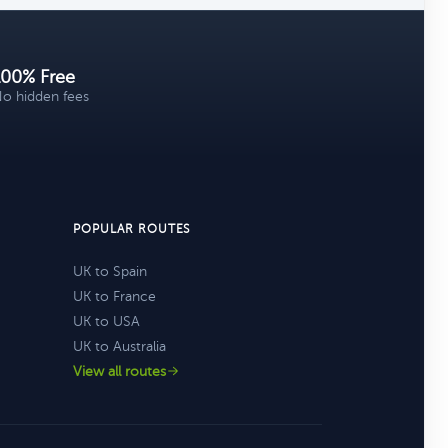
100% Free
o hidden fees
POPULAR ROUTES
UK to Spain
UK to France
UK to USA
UK to Australia
View all routes