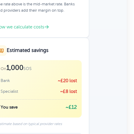
e rate above is the mid-market rate. Banks
d providers add their margin on top.
ow we calculate costs
Estimated savings
1,000
SOS
On
Bank
~£20 lost
Specialist
~£8 lost
~£12
You save
stimate based on typical provider rates