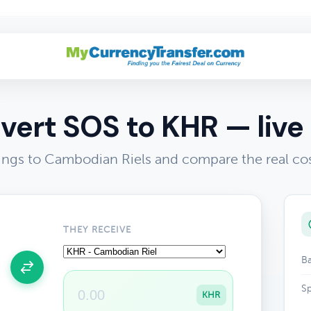
R
vert SOS to KHR — live 
lings to Cambodian Riels and compare the real co
THEY RECEIVE
Ba
Sp
KHR