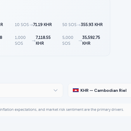
HR
10 SOS
→
71.19 KHR
50 SOS
→
355.93 KHR
28
1,000
7,118.55
5,000
35,592.75
→
→
SOS
KHR
SOS
KHR
KHR — Cambodian Riel
, inflation expectations, and market risk sentiment are the primary drivers.