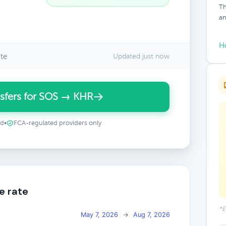
Th
an
H
te
Updated just now
sfers for SOS → KHR
ed
•
FCA-regulated providers only
e rate
*E
May 7, 2026
→
Aug 7, 2026