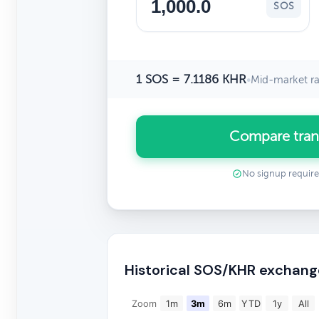
SOS
1 SOS = 7.1186 KHR
•
Mid-market ra
Compare tran
No signup requir
Historical SOS/KHR exchang
Zoom
1m
3m
6m
YTD
1y
All