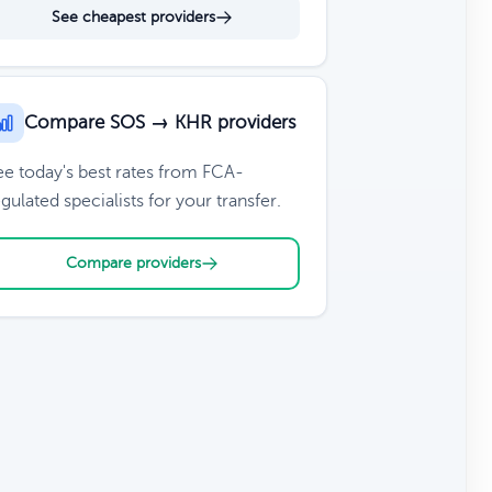
See cheapest providers
Compare SOS → KHR providers
ee today's best rates from FCA-
gulated specialists for your transfer.
Compare providers