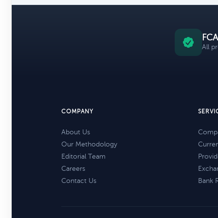
FCA
All p
COMPANY
SERVI
About Us
Compa
Our Methodology
Curre
Editorial Team
Provid
Careers
Excha
Contact Us
Bank 