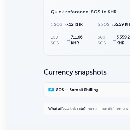
Quick reference: SOS to KHR
1 SOS
→
7.12 KHR
5 SOS
→
35.59 K
100
711.86
500
3,559.
→
→
SOS
KHR
SOS
KHR
Currency snapshots
SOS — Somali Shilling
What affects this rate?
Interest rate differentials