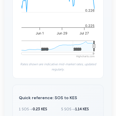
0.226
0.225
Jun 1
Jun 29
Jul 27
2010
2010
2020
2020
Highcharts.com
Rates shown are indicative mid-market rates, updated
regularly.
Quick reference: SOS to KES
1 SOS
→
0.23 KES
5 SOS
→
1.14 KES