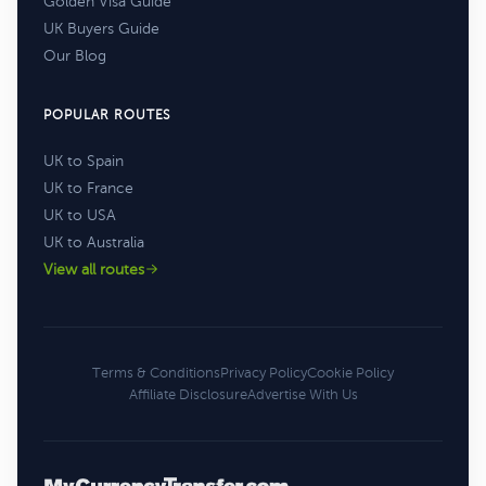
Golden Visa Guide
UK Buyers Guide
Our Blog
POPULAR ROUTES
UK to Spain
UK to France
UK to USA
UK to Australia
View all routes
Terms & Conditions
Privacy Policy
Cookie Policy
Affiliate Disclosure
Advertise With Us