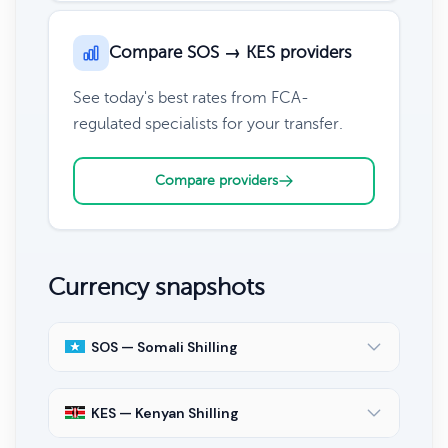
Compare SOS → KES providers
See today's best rates from FCA-
regulated specialists for your transfer.
Compare providers
Currency snapshots
SOS — Somali Shilling
KES — Kenyan Shilling