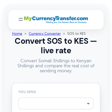
Home
>
Currency Converter
>
SOS to KES
Convert SOS to KES —
live rate
Convert Somali Shillings to Kenyan
Shillings and compare the real cost of
sending money.
YOU SEND