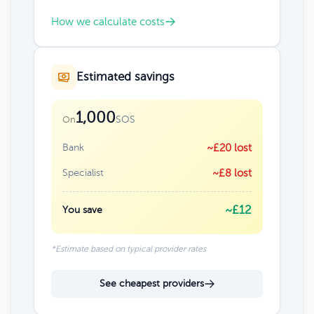
How we calculate costs
Estimated savings
1,000
SOS
On
Bank
~£20 lost
Specialist
~£8 lost
~£12
You save
*Estimate based on typical provider rates
See cheapest providers