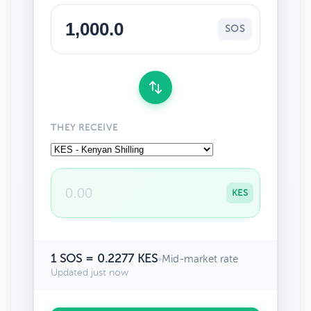
SOS
THEY RECEIVE
KES
1 SOS = 0.2277 KES
•
Mid-market rate
Updated just now