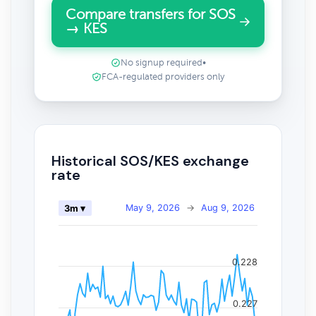
Compare transfers for SOS
→ KES
No signup required
•
FCA-regulated providers only
Historical SOS/KES exchange
rate
May 9, 2026
→
Aug 9, 2026
3m ▾
0.228
0.227