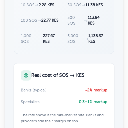
10 SOS
→
2.28 KES
50 SOS
→
11.38 KES
500
113.84
100 SOS
→
22.77 KES
→
SOS
KES
1,000
227.67
5,000
1,138.37
→
→
SOS
KES
SOS
KES
Real cost of SOS → KES
Banks (typical)
~2% markup
Specialists
0.3–1% markup
The rate above is the mid-market rate. Banks and
providers add their margin on top.