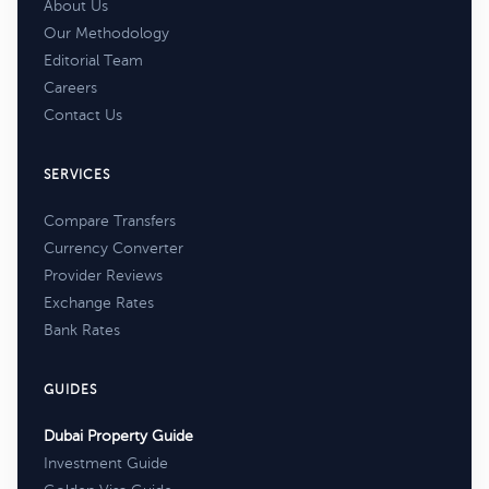
About Us
Our Methodology
Editorial Team
Careers
Contact Us
SERVICES
Compare Transfers
Currency Converter
Provider Reviews
Exchange Rates
Bank Rates
GUIDES
Dubai Property Guide
Investment Guide