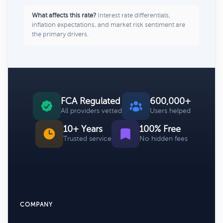
What affects this rate?
Interest rate differentials,
inflation expectations, and market risk sentiment are
the primary drivers.
FCA Regulated
600,000+
All providers vetted
Users helped
10+ Years
100% Free
Trusted service
No hidden fees
COMPANY