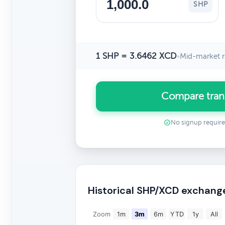
SHP
1 SHP = 3.6462 XCD
•
Mid-market r
Compare tran
No signup requir
Historical SHP/XCD exchang
Zoom
1m
3m
6m
YTD
1y
All