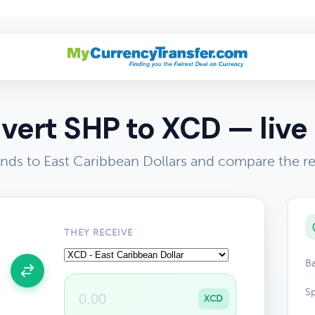
vert SHP to XCD — live 
nds to East Caribbean Dollars and compare the re
THEY RECEIVE
Ba
Sp
XCD