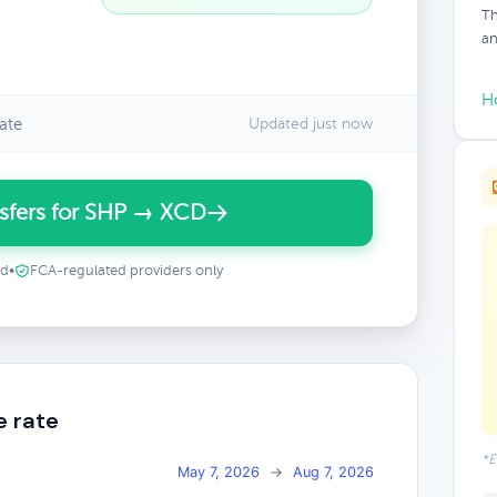
Th
an
H
ate
Updated just now
sfers for SHP → XCD
ed
•
FCA-regulated providers only
e rate
*E
May 7, 2026
→
Aug 7, 2026