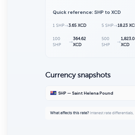
Quick reference: SHP to XCD
1 SHP
→
3.65 XCD
5 SHP
→
18.23 X
100
364.62
500
1,823.0
→
→
SHP
XCD
SHP
XCD
Currency snapshots
SHP — Saint Helena Pound
What affects this rate?
Interest rate differentials