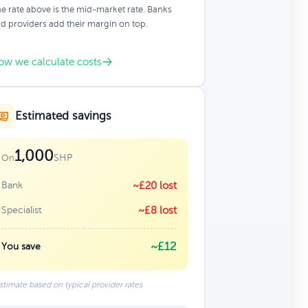
e rate above is the mid-market rate. Banks
d providers add their margin on top.
ow we calculate costs
Estimated savings
1,000
SHP
On
Bank
~£20 lost
Specialist
~£8 lost
~£12
You save
stimate based on typical provider rates