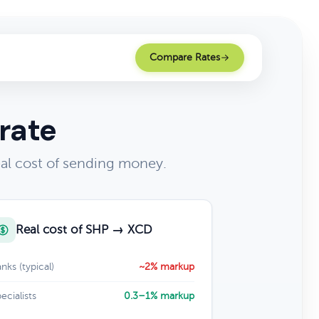
Compare Rates
rate
al cost of sending money.
Real cost of SHP → XCD
nks (typical)
~2% markup
ecialists
0.3–1% markup