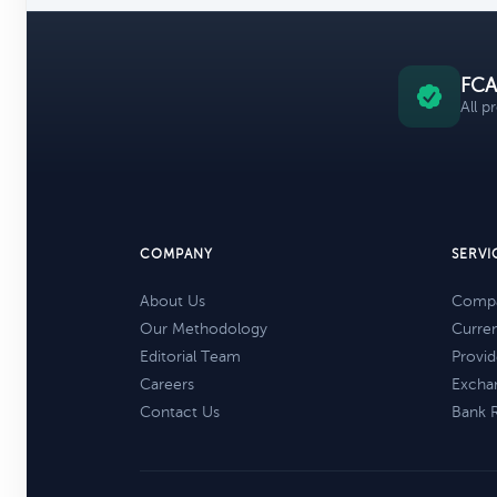
FCA
All p
COMPANY
SERVI
About Us
Compa
Our Methodology
Curre
Editorial Team
Provid
Careers
Excha
Contact Us
Bank 