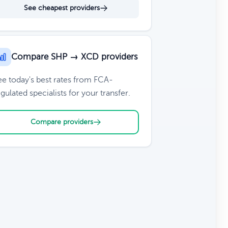
See cheapest providers
Compare SHP → XCD providers
ee today's best rates from FCA-
gulated specialists for your transfer.
Compare providers