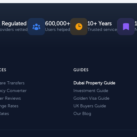
 Regulated
600,000+
10+ Years
roviders vetted
Users helped
Trusted service
N
CES
GUIDES
re Transfers
Dubai Property Guide
ncy Converter
Investment Guide
er Reviews
Golden Visa Guide
nge Rates
UK Buyers Guide
Rates
Our Blog