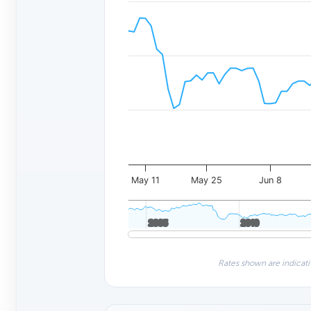
May 11
May 25
Jun 8
2005
2005
2010
2010
Rates shown are indicati