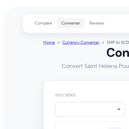
Compare
Converter
Reviews
Home
>
Currency Converter
>
SHP to XCD
Con
Convert Saint Helena Pou
YOU SEND