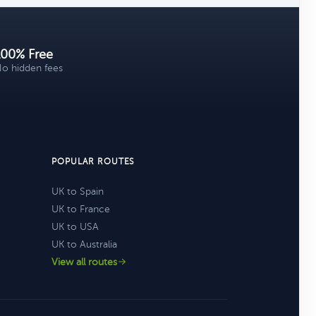
100% Free
o hidden fees
POPULAR ROUTES
UK to Spain
UK to France
UK to USA
UK to Australia
View all routes