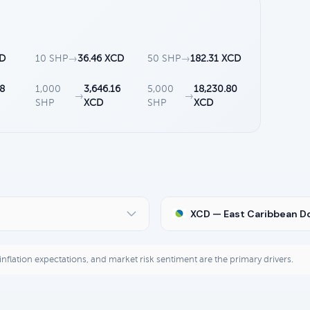
CD
10 SHP
→
36.46 XCD
50 SHP
→
182.31 XCD
8
1,000
3,646.16
5,000
18,230.80
→
→
SHP
XCD
SHP
XCD
XCD — East Caribbean Do
, inflation expectations, and market risk sentiment are the primary drivers.