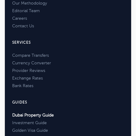
Our Methodology
Editorial Team
Careers
Contact Us
SERVICES
Compare Transfers
Currency Converter
Provider Reviews
Exchange Rates
Bank Rates
GUIDES
Dubai Property Guide
Investment Guide
Golden Visa Guide