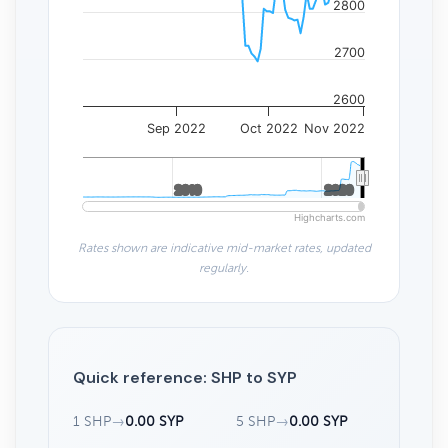
2800
2700
2600
Sep 2022
Oct 2022
Nov 2022
2010
2010
2020
2020
Highcharts.com
Rates shown are indicative mid-market rates, updated
regularly.
Quick reference: SHP to SYP
1 SHP
→
0.00 SYP
5 SHP
→
0.00 SYP