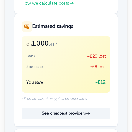
How we calculate costs
Estimated savings
1,000
SHP
On
Bank
~£20 lost
Specialist
~£8 lost
~£12
You save
*Estimate based on typical provider rates
See cheapest providers