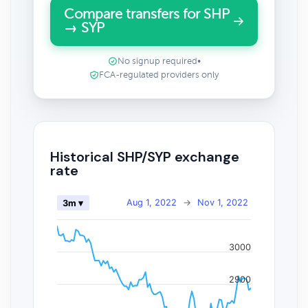
Compare transfers for SHP
→ SYP
No signup required
•
FCA-regulated providers only
Historical SHP/SYP exchange
rate
Aug 1, 2022
→
Nov 1, 2022
3m ▾
3000
2900