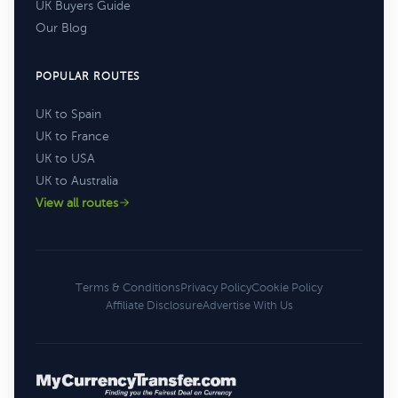
UK Buyers Guide
Our Blog
POPULAR ROUTES
UK to Spain
UK to France
UK to USA
UK to Australia
View all routes
Terms & Conditions
Privacy Policy
Cookie Policy
Affiliate Disclosure
Advertise With Us