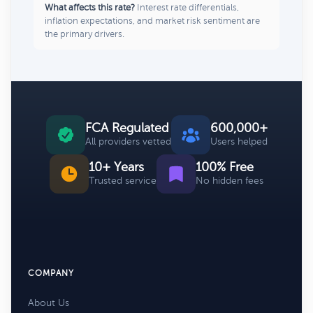
What affects this rate?
Interest rate differentials,
inflation expectations, and market risk sentiment are
the primary drivers.
FCA Regulated
600,000+
All providers vetted
Users helped
10+ Years
100% Free
Trusted service
No hidden fees
COMPANY
About Us