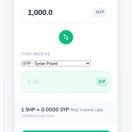
SHP
THEY RECEIVE
SYP
1 SHP = 0.0000 SYP
•
Mid-market rate
Updated just now