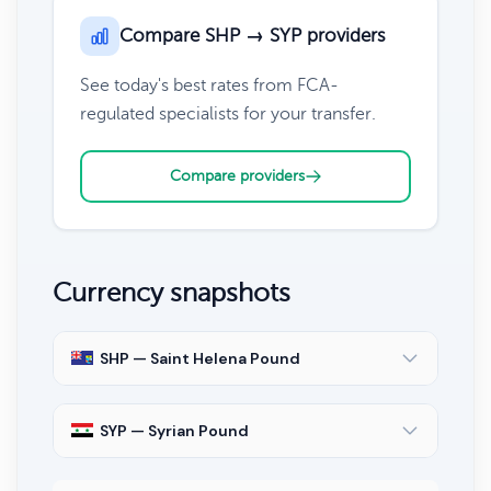
Compare SHP → SYP providers
See today's best rates from FCA-
regulated specialists for your transfer.
Compare providers
Currency snapshots
SHP — Saint Helena Pound
SYP — Syrian Pound