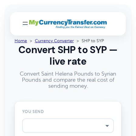
Home
>
Currency Converter
>
SHP to SYP
Convert SHP to SYP —
live rate
Convert Saint Helena Pounds to Syrian
Pounds and compare the real cost of
sending money.
YOU SEND