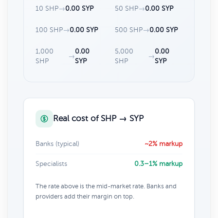
10 SHP
→
0.00 SYP
50 SHP
→
0.00 SYP
100 SHP
→
0.00 SYP
500 SHP
→
0.00 SYP
1,000
0.00
5,000
0.00
→
→
SHP
SYP
SHP
SYP
Real cost of SHP → SYP
Banks (typical)
~2% markup
Specialists
0.3–1% markup
The rate above is the mid-market rate. Banks and
providers add their margin on top.