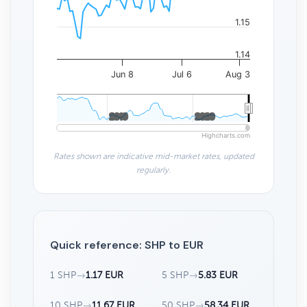
1.15
1.14
Jun 8
Jul 6
Aug 3
2010
2010
2020
2020
Highcharts.com
Rates shown are indicative mid-market rates, updated
regularly.
Quick reference: SHP to EUR
1 SHP
→
1.17 EUR
5 SHP
→
5.83 EUR
10 SHP
→
11.67 EUR
50 SHP
→
58.34 EUR