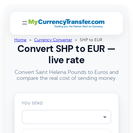
Home
>
Currency Converter
>
SHP to EUR
Convert SHP to EUR —
live rate
Convert Saint Helena Pounds to Euros and
compare the real cost of sending money.
YOU SEND