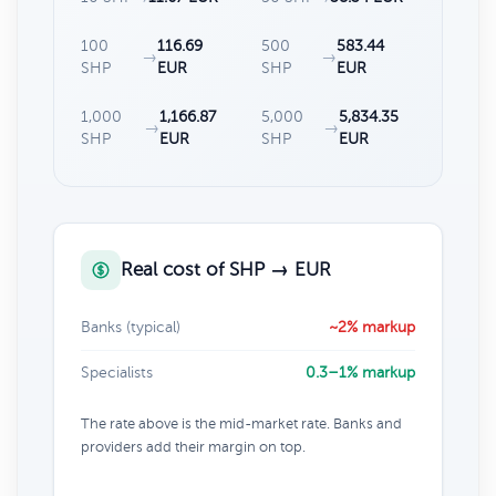
100
116.69
500
583.44
→
→
SHP
EUR
SHP
EUR
1,000
1,166.87
5,000
5,834.35
→
→
SHP
EUR
SHP
EUR
Real cost of SHP → EUR
Banks (typical)
~2% markup
Specialists
0.3–1% markup
The rate above is the mid-market rate. Banks and
providers add their margin on top.