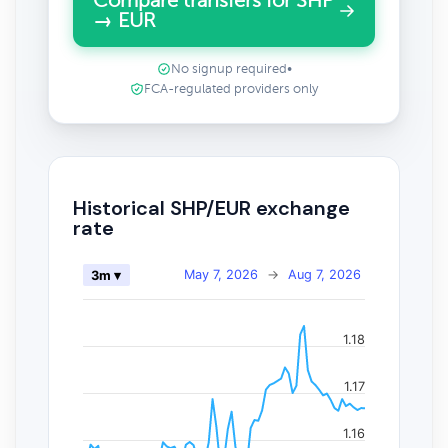
Compare transfers for SHP
→ EUR
No signup required
•
FCA-regulated providers only
Historical SHP/EUR exchange
rate
May 7, 2026
→
Aug 7, 2026
3m ▾
1.18
1.17
1.16