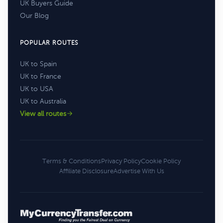
UK Buyers Guide
Our Blog
POPULAR ROUTES
UK to Spain
UK to France
UK to USA
UK to Australia
View all routes
Terms & Conditions
Privacy Policy
Cookie Policy
Affiliate Disclosure
Advertise With Us