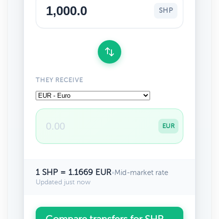
SHP
THEY RECEIVE
EUR
1 SHP = 1.1669 EUR
•
Mid-market rate
Updated just now