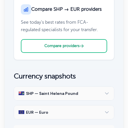
Compare SHP → EUR providers
See today's best rates from FCA-
regulated specialists for your transfer.
Compare providers
Currency snapshots
SHP — Saint Helena Pound
EUR — Euro