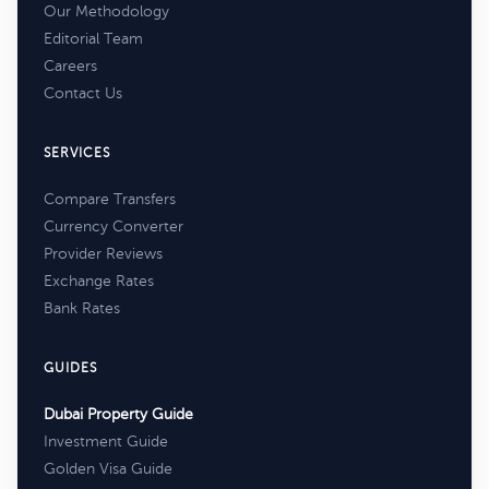
Our Methodology
Editorial Team
Careers
Contact Us
SERVICES
Compare Transfers
Currency Converter
Provider Reviews
Exchange Rates
Bank Rates
GUIDES
Dubai Property Guide
Investment Guide
Golden Visa Guide