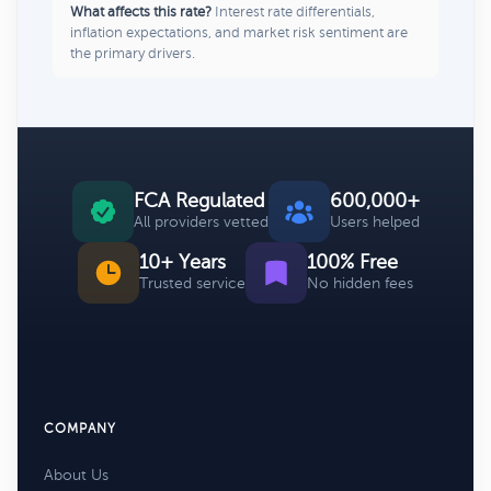
What affects this rate?
Interest rate differentials,
inflation expectations, and market risk sentiment are
the primary drivers.
FCA Regulated
600,000+
All providers vetted
Users helped
10+ Years
100% Free
Trusted service
No hidden fees
COMPANY
About Us