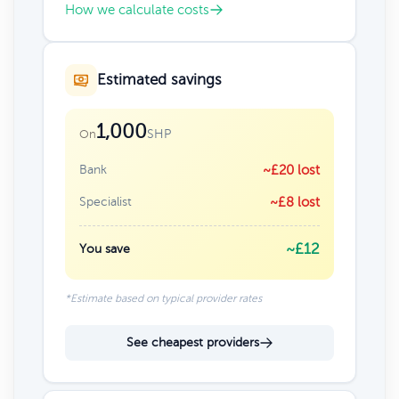
How we calculate costs
Estimated savings
1,000
SHP
On
Bank
~£20 lost
Specialist
~£8 lost
~£12
You save
*Estimate based on typical provider rates
See cheapest providers