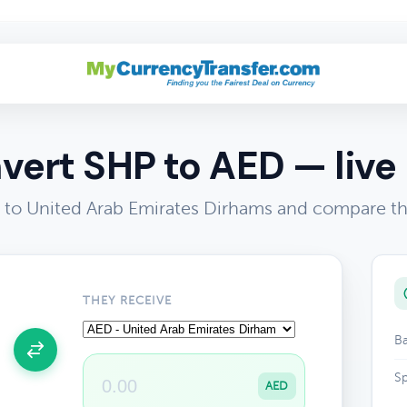
vert SHP to AED — live 
to United Arab Emirates Dirhams and compare th
THEY RECEIVE
Ba
Sp
AED