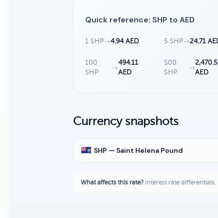
Quick reference: SHP to AED
1 SHP
→
4.94 AED
5 SHP
→
24.71 AE
100
494.11
500
2,470.5
→
→
SHP
AED
SHP
AED
Currency snapshots
SHP — Saint Helena Pound
What affects this rate?
Interest rate differentials