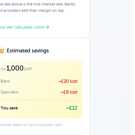
e rate above is the mid-market rate. Banks
d providers add their margin on top.
ow we calculate costs
Estimated savings
1,000
SHP
On
Bank
~£20 lost
Specialist
~£8 lost
~£12
You save
stimate based on typical provider rates