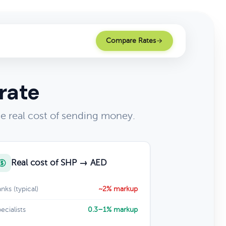
Compare Rates
rate
e real cost of sending money.
Real cost of SHP → AED
nks (typical)
~2% markup
ecialists
0.3–1% markup