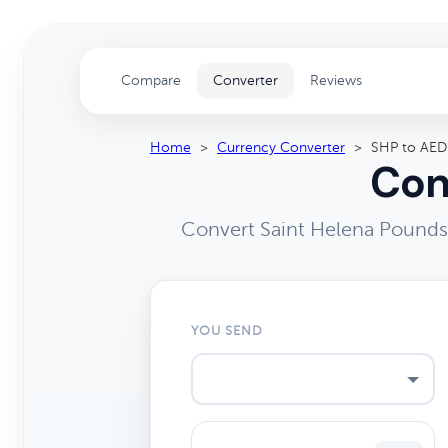
Compare
Converter
Reviews
Home
>
Currency Converter
>
SHP to AED
Con
Convert Saint Helena Pounds 
YOU SEND