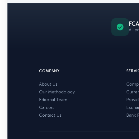
FCA
All p
COMPANY
SERVI
About Us
Compa
Our Methodology
Curre
Editorial Team
Provid
Careers
Excha
Contact Us
Bank 