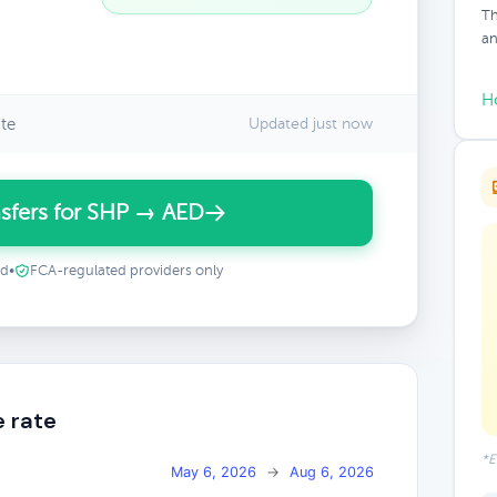
Th
an
H
te
Updated just now
sfers for SHP → AED
ed
•
FCA-regulated providers only
e rate
*E
May 6, 2026
→
Aug 6, 2026