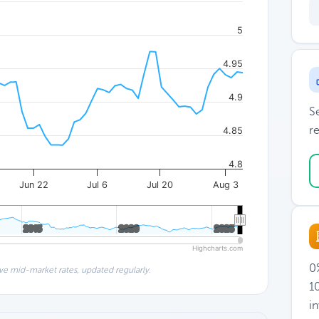
5
4.95
4.9
S
re
4.85
4.8
Jun 22
Jul 6
Jul 20
Aug 3
2015
2015
2020
2020
2025
2025
Highcharts.com
0%
ve mid-market rates, updated regularly.
1
i