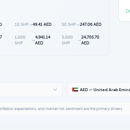
Du
D
10 SHP
→
49.41 AED
50 SHP
→
247.06 AED
7
1,000
4,941.14
5,000
24,705.70
→
→
SHP
AED
SHP
AED
AED — United Arab Emir
, inflation expectations, and market risk sentiment are the primary drivers.