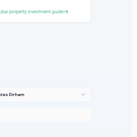
bai property investment guide
ates Dirham