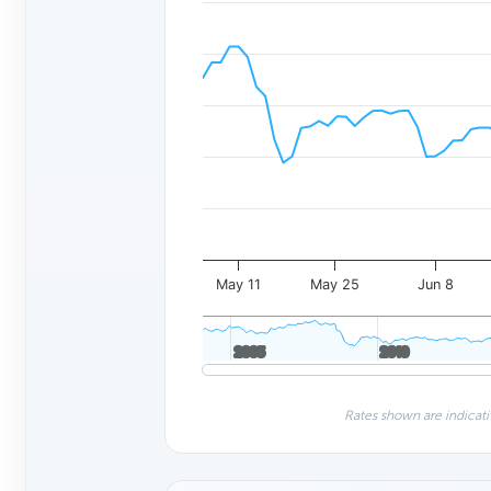
May 11
May 25
Jun 8
2005
2005
2010
2010
Rates shown are indicati