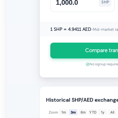
SHP
1 SHP = 4.9411 AED
•
Mid-market ra
Compare tran
No signup requir
Historical SHP/AED exchang
Zoom
1m
3m
6m
YTD
1y
All