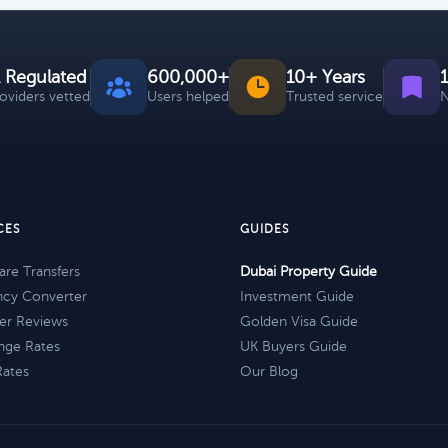
 Regulated
600,000+
10+ Years
roviders vetted
Users helped
Trusted service
N
CES
GUIDES
re Transfers
Dubai Property Guide
ncy Converter
Investment Guide
er Reviews
Golden Visa Guide
nge Rates
UK Buyers Guide
Rates
Our Blog