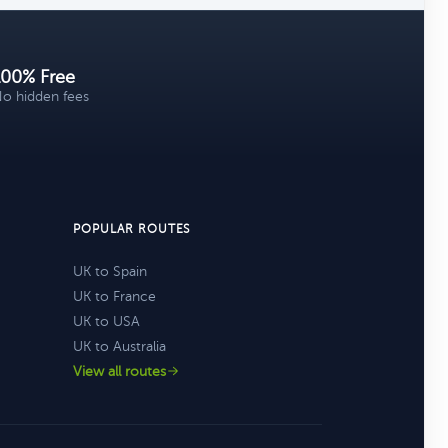
100% Free
o hidden fees
POPULAR ROUTES
UK to Spain
UK to France
UK to USA
UK to Australia
View all routes