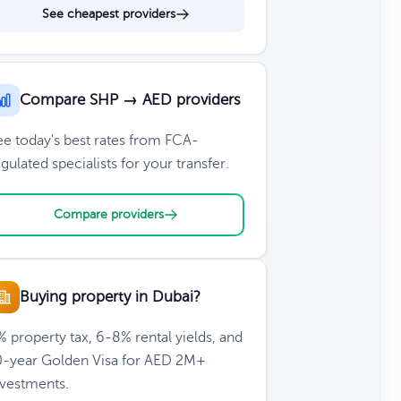
See cheapest providers
Compare SHP → AED providers
ee today's best rates from FCA-
gulated specialists for your transfer.
Compare providers
Buying property in Dubai?
 property tax, 6-8% rental yields, and
0-year Golden Visa for AED 2M+
nvestments.