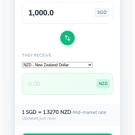
SGD
THEY RECEIVE
NZD
1 SGD = 1.3270 NZD
•
Mid-market rate
Updated just now