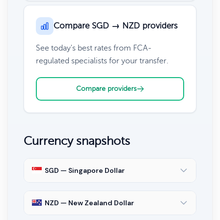
Compare SGD → NZD providers
See today's best rates from FCA-
regulated specialists for your transfer.
Compare providers
Currency snapshots
SGD — Singapore Dollar
NZD — New Zealand Dollar