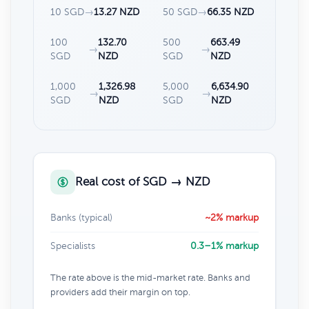
10 SGD
→
13.27 NZD
50 SGD
→
66.35 NZD
100
132.70
500
663.49
→
→
SGD
NZD
SGD
NZD
1,000
1,326.98
5,000
6,634.90
→
→
SGD
NZD
SGD
NZD
Real cost of SGD → NZD
Banks (typical)
~2% markup
Specialists
0.3–1% markup
The rate above is the mid-market rate. Banks and
providers add their margin on top.