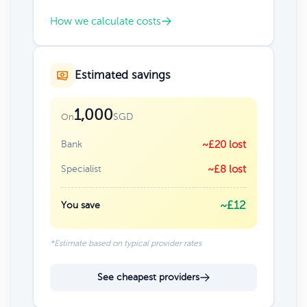
How we calculate costs
Estimated savings
1,000
SGD
On
Bank
~£20 lost
Specialist
~£8 lost
~£12
You save
*Estimate based on typical provider rates
See cheapest providers