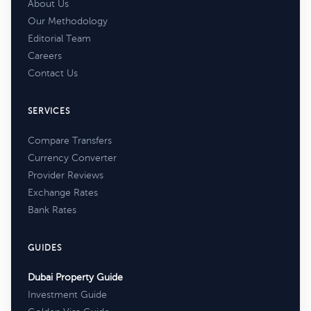
About Us
Our Methodology
Editorial Team
Careers
Contact Us
SERVICES
Compare Transfers
Currency Converter
Provider Reviews
Exchange Rates
Bank Rates
GUIDES
Dubai Property Guide
Investment Guide