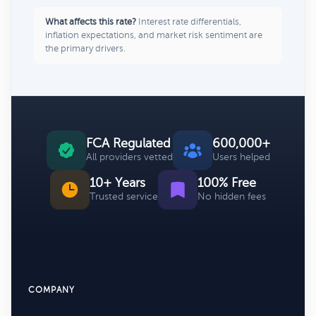
What affects this rate?
Interest rate differentials,
inflation expectations, and market risk sentiment are
the primary drivers.
FCA Regulated
600,000+
All providers vetted
Users helped
10+ Years
100% Free
Trusted service
No hidden fees
COMPANY