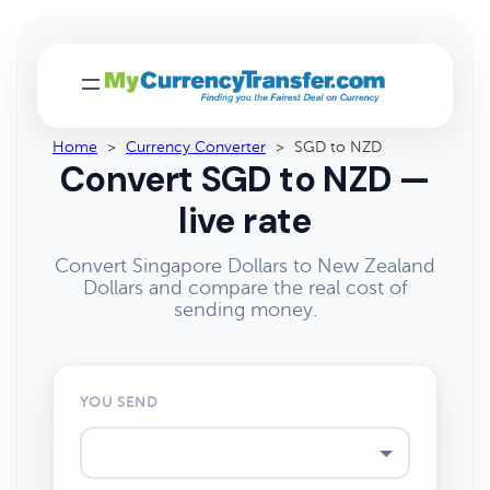
Home
>
Currency Converter
>
SGD to NZD
Convert SGD to NZD —
live rate
Convert Singapore Dollars to New Zealand
Dollars and compare the real cost of
sending money.
YOU SEND