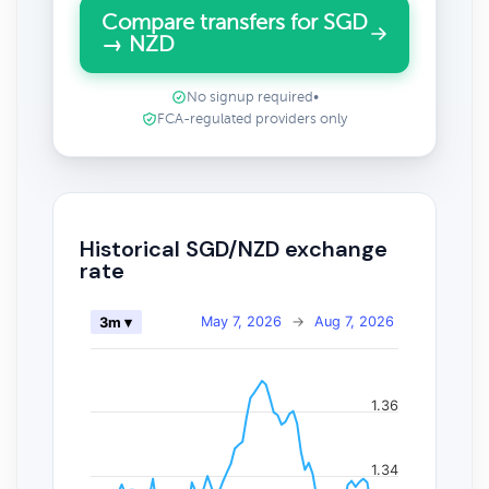
Compare transfers for SGD
→ NZD
No signup required
•
FCA-regulated providers only
Historical SGD/NZD exchange
rate
May 7, 2026
→
Aug 7, 2026
3m ▾
1.36
1.34