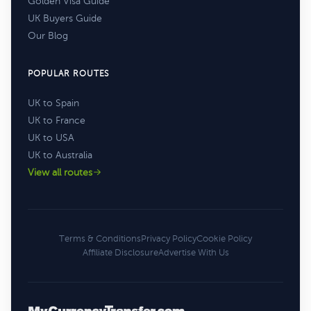
Golden Visa Guide
UK Buyers Guide
Our Blog
POPULAR ROUTES
UK to Spain
UK to France
UK to USA
UK to Australia
View all routes
Terms & Conditions
Privacy Policy
Cookie Policy
Affiliate Disclosure
Advertise With Us