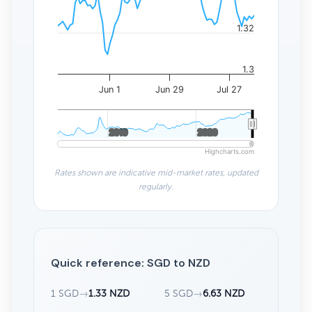
1.32
1.3
Jun 1
Jun 29
Jul 27
2010
2010
2020
2020
Highcharts.com
Rates shown are indicative mid-market rates, updated
regularly.
Quick reference: SGD to NZD
1 SGD
→
1.33 NZD
5 SGD
→
6.63 NZD