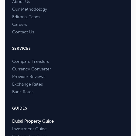
About Us
Our Methodology
Editorial Team
Careers
Contact Us
SERVICES
Compare Transfers
Currency Converter
Provider Reviews
Exchange Rates
Bank Rates
GUIDES
Dubai Property Guide
Investment Guide