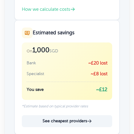
How we calculate costs
Estimated savings
1,000
SGD
On
Bank
~£20 lost
Specialist
~£8 lost
~£12
You save
*Estimate based on typical provider rates
See cheapest providers