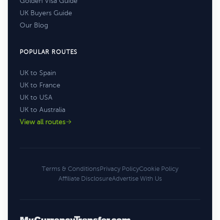
Golden Visa Guide
UK Buyers Guide
Our Blog
POPULAR ROUTES
UK to Spain
UK to France
UK to USA
UK to Australia
View all routes
Terms & Conditions
Privacy Policy
Cookie Policy
Affiliate Disclosure
Advertise With Us