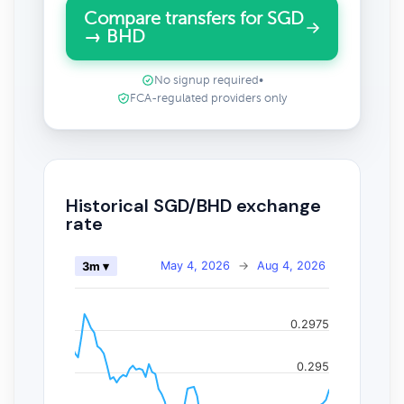
Compare transfers for SGD
→ BHD
No signup required
•
FCA-regulated providers only
Historical SGD/BHD exchange
rate
May 4, 2026
→
Aug 4, 2026
3m ▾
0.2975
0.295