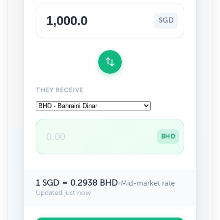
SGD
THEY RECEIVE
BHD
1 SGD = 0.2938 BHD
•
Mid-market rate
Updated just now