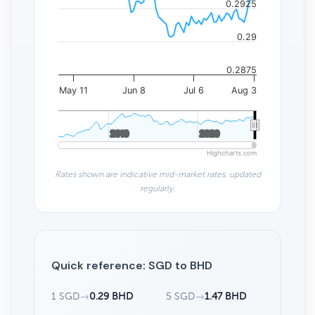
0.2925
0.29
0.2875
May 11
Jun 8
Jul 6
Aug 3
2010
2010
2020
2020
Highcharts.com
Rates shown are indicative mid-market rates, updated
regularly.
Quick reference: SGD to BHD
1 SGD
→
0.29 BHD
5 SGD
→
1.47 BHD