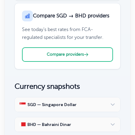
Compare SGD → BHD providers
See today's best rates from FCA-
regulated specialists for your transfer.
Compare providers
Currency snapshots
SGD — Singapore Dollar
BHD — Bahraini Dinar