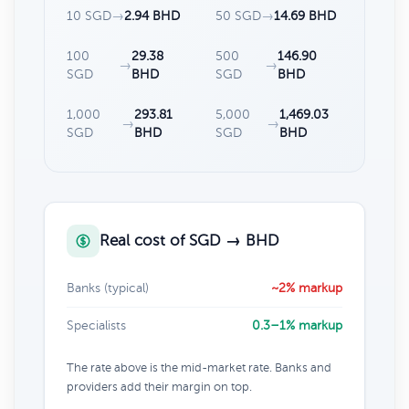
10 SGD
→
2.94 BHD
50 SGD
→
14.69 BHD
100
29.38
500
146.90
→
→
SGD
BHD
SGD
BHD
1,000
293.81
5,000
1,469.03
→
→
SGD
BHD
SGD
BHD
Real cost of SGD → BHD
Banks (typical)
~2% markup
Specialists
0.3–1% markup
The rate above is the mid-market rate. Banks and
providers add their margin on top.