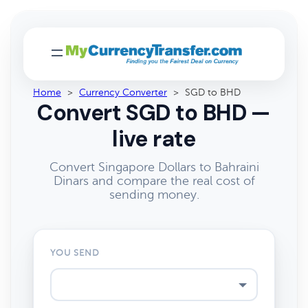
Home
>
Currency Converter
>
SGD to BHD
Convert SGD to BHD —
live rate
Convert Singapore Dollars to Bahraini
Dinars and compare the real cost of
sending money.
YOU SEND