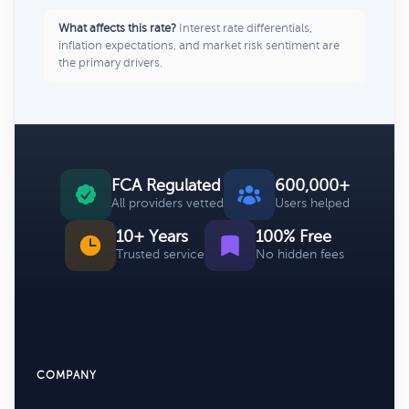
What affects this rate?
Interest rate differentials,
inflation expectations, and market risk sentiment are
the primary drivers.
FCA Regulated
600,000+
All providers vetted
Users helped
10+ Years
100% Free
Trusted service
No hidden fees
COMPANY