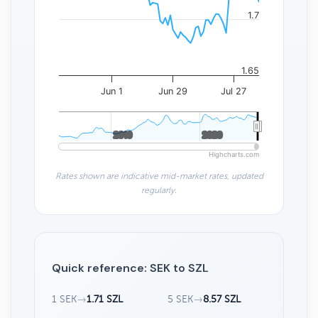
1.7
1.65
Jun 1
Jun 29
Jul 27
2010
2010
2020
2020
Highcharts.com
Rates shown are indicative mid-market rates, updated
regularly.
Quick reference: SEK to SZL
1 SEK
→
1.71 SZL
5 SEK
→
8.57 SZL