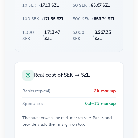
10 SEK
→
17.13 SZL
50 SEK
→
85.67 SZL
100 SEK
→
171.35 SZL
500 SEK
→
856.74 SZL
1,000
1,713.47
5,000
8,567.35
→
→
SEK
SZL
SEK
SZL
Real cost of SEK → SZL
Banks (typical)
~2% markup
Specialists
0.3–1% markup
The rate above is the mid-market rate. Banks and
providers add their margin on top.