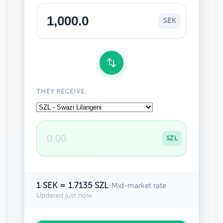
SEK
THEY RECEIVE
SZL
1 SEK = 1.7135 SZL
•
Mid-market rate
Updated just now