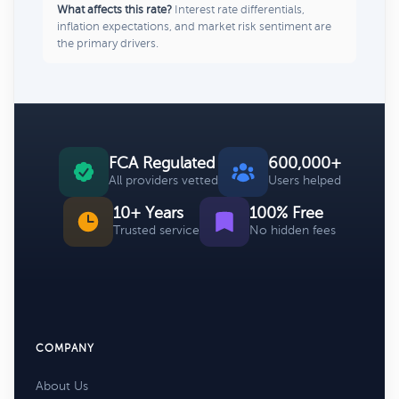
What affects this rate?
Interest rate differentials,
inflation expectations, and market risk sentiment are
the primary drivers.
FCA Regulated
600,000+
All providers vetted
Users helped
10+ Years
100% Free
Trusted service
No hidden fees
COMPANY
About Us