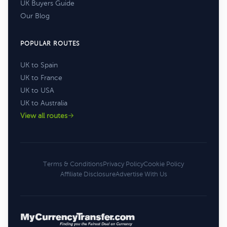
UK Buyers Guide
Our Blog
POPULAR ROUTES
UK to Spain
UK to France
UK to USA
UK to Australia
View all routes
Terms & Conditions
Privacy Policy
Cookie Policy
Affiliate Disclosure
Advertise With Us