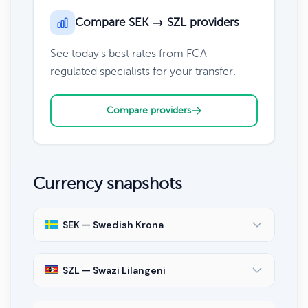
Compare SEK → SZL providers
See today's best rates from FCA-
regulated specialists for your transfer.
Compare providers
Currency snapshots
SEK — Swedish Krona
SZL — Swazi Lilangeni