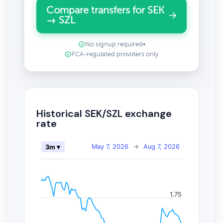
Compare transfers for SEK
→ SZL
No signup required
•
FCA-regulated providers only
Historical SEK/SZL exchange
rate
May 7, 2026
→
Aug 7, 2026
3m ▾
1.75