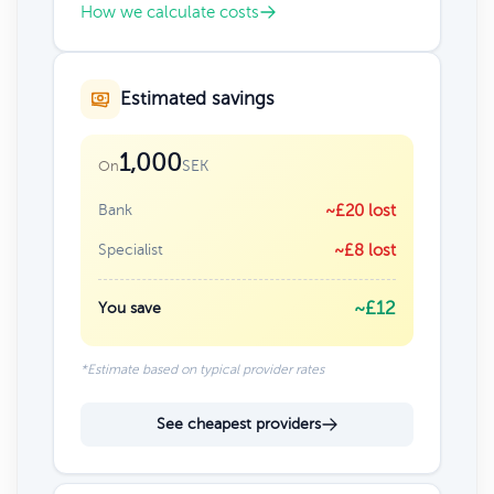
How we calculate costs
Estimated savings
1,000
SEK
On
Bank
~£20 lost
Specialist
~£8 lost
~£12
You save
*Estimate based on typical provider rates
See cheapest providers