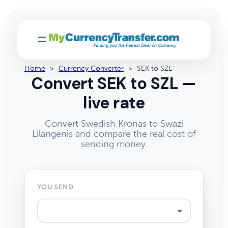
Home
>
Currency Converter
>
SEK to SZL
Convert SEK to SZL —
live rate
Convert Swedish Kronas to Swazi
Lilangenis and compare the real cost of
sending money.
YOU SEND