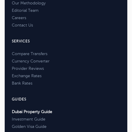
Our Methodology
Editorial Team
Careers
Contact Us
SERVICES
Compare Transfers
Currency Converter
Provider Reviews
Exchange Rates
Bank Rates
GUIDES
Dubai Property Guide
Investment Guide
Golden Visa Guide