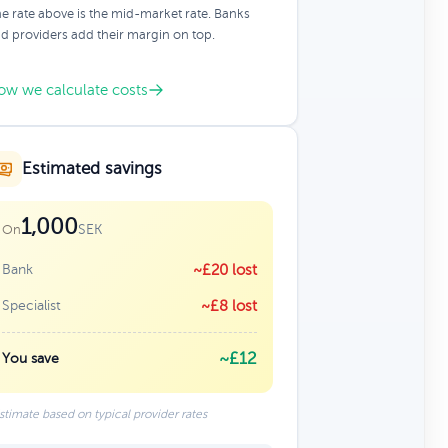
e rate above is the mid-market rate. Banks
d providers add their margin on top.
ow we calculate costs
Estimated savings
1,000
SEK
On
Bank
~£20 lost
Specialist
~£8 lost
~£12
You save
stimate based on typical provider rates