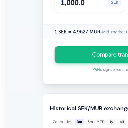
SEK
1 SEK = 4.9627 MUR
•
Mid-market r
Compare tran
No signup requir
Historical SEK/MUR exchang
Zoom
1m
3m
6m
YTD
1y
All