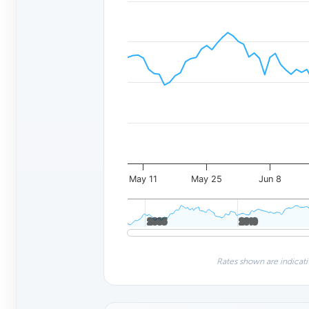
May 11
May 25
Jun 8
2005
2005
2010
2010
Rates shown are indicati