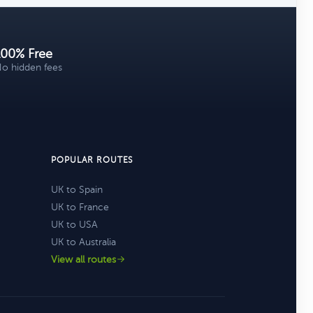
100% Free
o hidden fees
POPULAR ROUTES
UK to Spain
UK to France
UK to USA
UK to Australia
View all routes