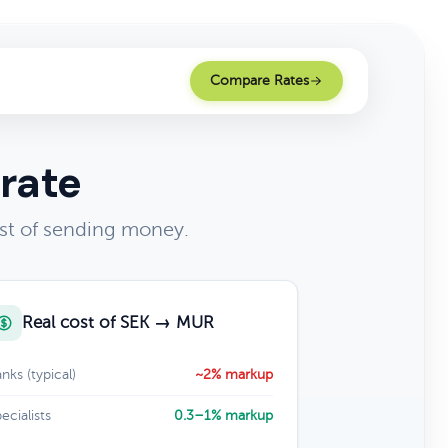
Compare Rates
rate
st of sending money.
Real cost of SEK → MUR
nks (typical)
~2% markup
ecialists
0.3–1% markup