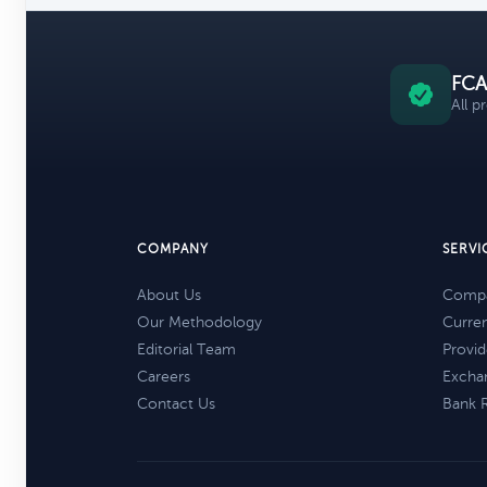
FCA
All p
COMPANY
SERVI
About Us
Compa
Our Methodology
Curre
Editorial Team
Provid
Careers
Excha
Contact Us
Bank 