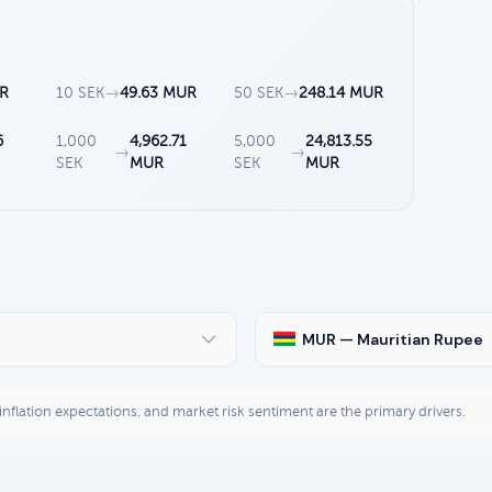
UR
10 SEK
→
49.63 MUR
50 SEK
→
248.14 MUR
6
1,000
4,962.71
5,000
24,813.55
→
→
SEK
MUR
SEK
MUR
MUR — Mauritian Rupee
, inflation expectations, and market risk sentiment are the primary drivers.