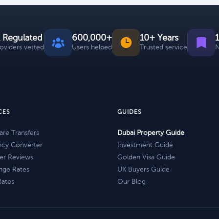
 Regulated
600,000+
10+ Years
roviders vetted
Users helped
Trusted service
N
CES
GUIDES
re Transfers
Dubai Property Guide
ncy Converter
Investment Guide
er Reviews
Golden Visa Guide
nge Rates
UK Buyers Guide
Rates
Our Blog