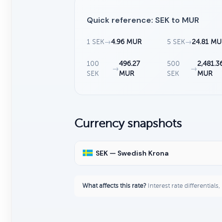
Quick reference: SEK to MUR
1 SEK
→
4.96 MUR
5 SEK
→
24.81 M
100
496.27
500
2,481.3
→
→
SEK
MUR
SEK
MUR
Currency snapshots
SEK — Swedish Krona
What affects this rate?
Interest rate differentials