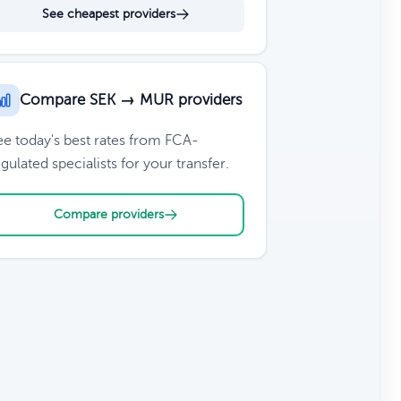
See cheapest providers
Compare SEK → MUR providers
ee today's best rates from FCA-
gulated specialists for your transfer.
Compare providers