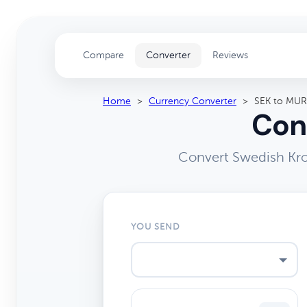
Compare
Converter
Reviews
Home
>
Currency Converter
>
SEK to MUR
Con
Convert Swedish Kro
YOU SEND