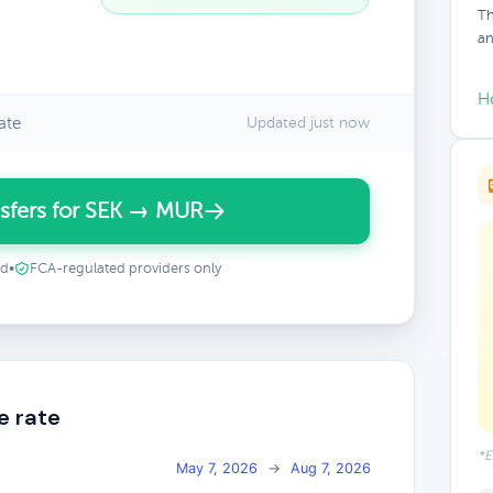
Th
an
H
ate
Updated just now
sfers for SEK → MUR
ed
•
FCA-regulated providers only
e rate
*E
May 7, 2026
→
Aug 7, 2026