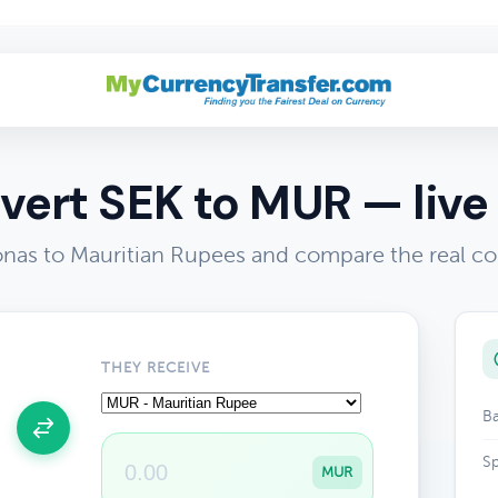
vert SEK to MUR — live 
nas to Mauritian Rupees and compare the real co
THEY RECEIVE
Ba
Sp
MUR