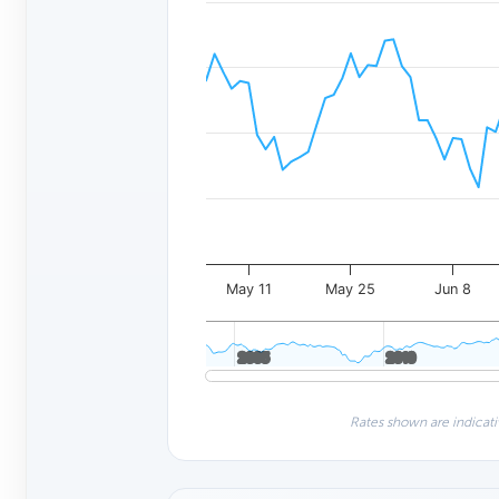
May 11
May 25
Jun 8
2005
2005
2010
2010
Rates shown are indicati