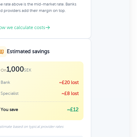
e rate above is the mid-market rate. Banks
d providers add their margin on top.
ow we calculate costs
Estimated savings
1,000
SEK
On
Bank
~£20 lost
Specialist
~£8 lost
~£12
You save
stimate based on typical provider rates