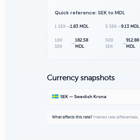
Quick reference: SEK to MDL
1 SEK
→
1.83 MDL
5 SEK
→
9.13 MDL
100
182.58
500
912.88
→
→
SEK
MDL
SEK
MDL
Currency snapshots
SEK — Swedish Krona
What affects this rate?
Interest rate differentials