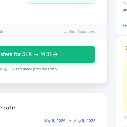
Th
an
H
ate
Updated just now
sfers for SEK → MDL
ed
•
FCA-regulated providers only
e rate
*E
May 5, 2026
→
Aug 5, 2026