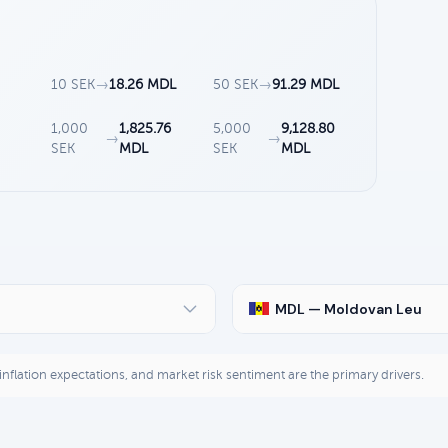
10 SEK
→
18.26 MDL
50 SEK
→
91.29 MDL
1,000
1,825.76
5,000
9,128.80
→
→
SEK
MDL
SEK
MDL
MDL — Moldovan Leu
, inflation expectations, and market risk sentiment are the primary drivers.