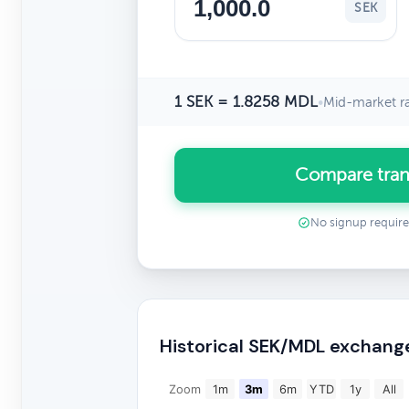
SEK
1 SEK = 1.8258 MDL
•
Mid-market r
Compare tran
No signup requir
Historical SEK/MDL exchang
Zoom
1m
3m
6m
YTD
1y
All