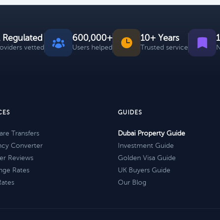
 Regulated
600,000+
10+ Years
roviders vetted
Users helped
Trusted service
N
CES
GUIDES
re Transfers
Dubai Property Guide
ncy Converter
Investment Guide
er Reviews
Golden Visa Guide
nge Rates
UK Buyers Guide
Rates
Our Blog