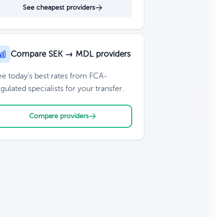
See cheapest providers
Compare SEK → MDL providers
ee today's best rates from FCA-
gulated specialists for your transfer.
Compare providers