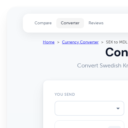
Compare
Converter
Reviews
Home
>
Currency Converter
>
SEK to MDL
Con
Convert Swedish Kr
YOU SEND