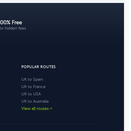
100% Free
o hidden fees
POPULAR ROUTES
UK to Spain
UK to France
UK to USA
UK to Australia
View all routes