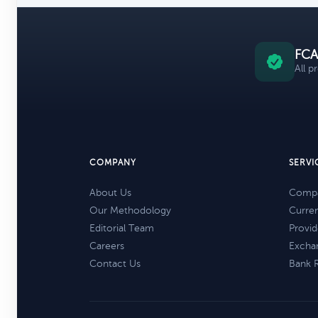
FCA
All p
COMPANY
SERVI
About Us
Compa
Our Methodology
Curre
Editorial Team
Provid
Careers
Excha
Contact Us
Bank 