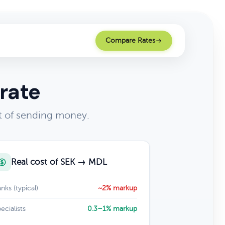
Compare Rates
rate
t of sending money.
Real cost of SEK → MDL
nks (typical)
~2% markup
ecialists
0.3–1% markup