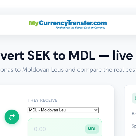
vert SEK to MDL — live 
onas to Moldovan Leus and compare the real cos
THEY RECEIVE
Ba
Sp
MDL