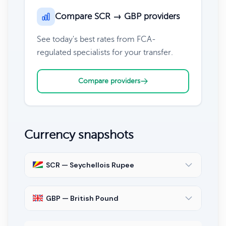
Compare SCR → GBP providers
See today's best rates from FCA-
regulated specialists for your transfer.
Compare providers
Currency snapshots
SCR — Seychellois Rupee
GBP — British Pound