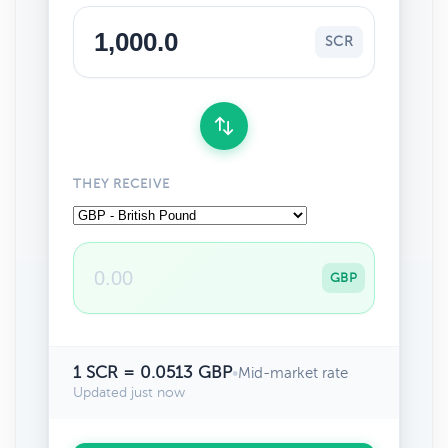
SCR
THEY RECEIVE
GBP
1 SCR = 0.0513 GBP
•
Mid-market rate
Updated just now