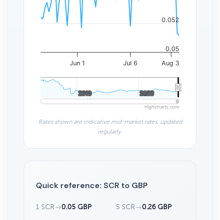
0.052
0.05
Jun 1
Jul 6
Aug 3
2010
2010
2020
2020
Highcharts.com
Rates shown are indicative mid-market rates, updated
regularly.
Quick reference: SCR to GBP
1 SCR
→
0.05 GBP
5 SCR
→
0.26 GBP