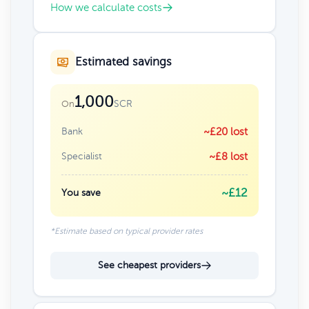
How we calculate costs
Estimated savings
1,000
SCR
On
Bank
~£20 lost
Specialist
~£8 lost
~£12
You save
*Estimate based on typical provider rates
See cheapest providers