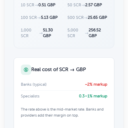
10 SCR
→
0.51 GBP
50 SCR
→
2.57 GBP
100 SCR
→
5.13 GBP
500 SCR
→
25.65 GBP
1,000
51.30
5,000
256.52
→
→
SCR
GBP
SCR
GBP
Real cost of SCR → GBP
Banks (typical)
~2% markup
Specialists
0.3–1% markup
The rate above is the mid-market rate. Banks and
providers add their margin on top.