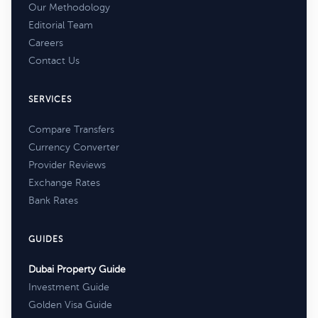
Our Methodology
Editorial Team
Careers
Contact Us
SERVICES
Compare Transfers
Currency Converter
Provider Reviews
Exchange Rates
Bank Rates
GUIDES
Dubai Property Guide
Investment Guide
Golden Visa Guide