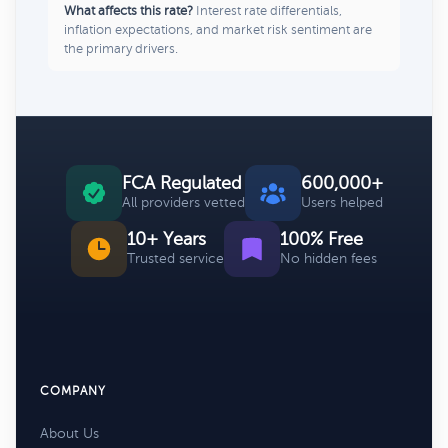
What affects this rate?
Interest rate differentials,
inflation expectations, and market risk sentiment are
the primary drivers.
FCA Regulated
600,000+
All providers vetted
Users helped
10+ Years
100% Free
Trusted service
No hidden fees
COMPANY
About Us