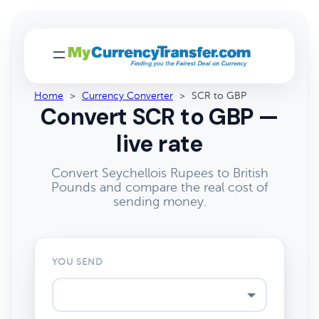
Home
>
Currency Converter
>
SCR to GBP
Convert SCR to GBP —
live rate
Convert Seychellois Rupees to British
Pounds and compare the real cost of
sending money.
YOU SEND