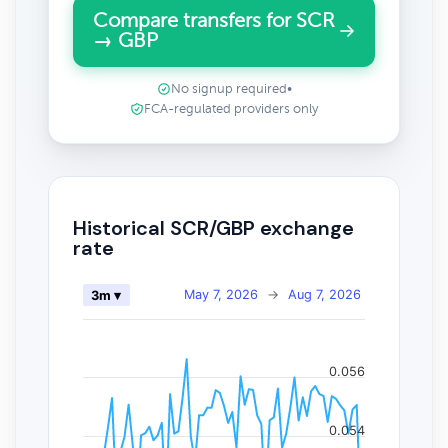
Compare transfers for SCR
→ GBP
No signup required
•
FCA-regulated providers only
Historical SCR/GBP exchange
rate
May 7, 2026
→
Aug 7, 2026
3m ▾
0.056
0.054