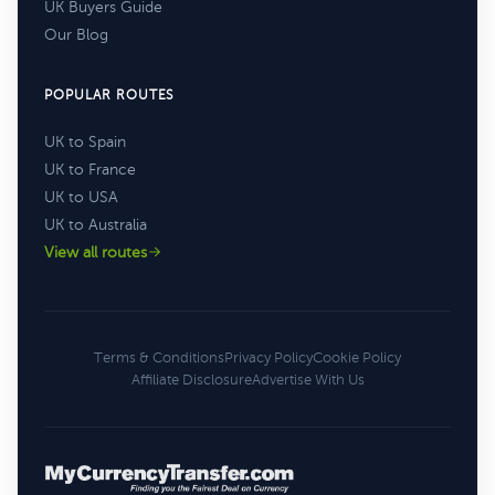
UK Buyers Guide
Our Blog
POPULAR ROUTES
UK to Spain
UK to France
UK to USA
UK to Australia
View all routes
Terms & Conditions
Privacy Policy
Cookie Policy
Affiliate Disclosure
Advertise With Us