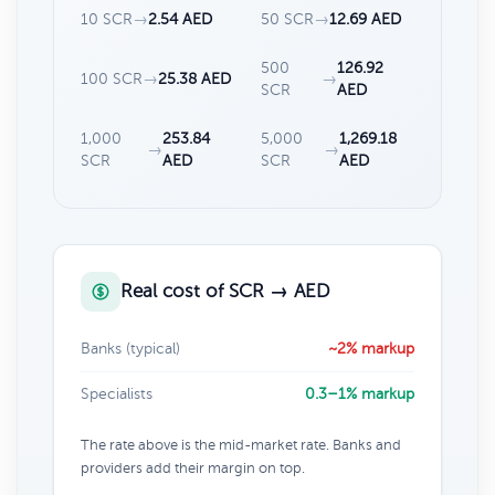
10 SCR
→
2.54 AED
50 SCR
→
12.69 AED
500
126.92
100 SCR
→
25.38 AED
→
SCR
AED
1,000
253.84
5,000
1,269.18
→
→
SCR
AED
SCR
AED
Real cost of SCR → AED
Banks (typical)
~2% markup
Specialists
0.3–1% markup
The rate above is the mid-market rate. Banks and
providers add their margin on top.