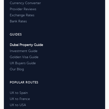
Currency Converter
Provider Reviews
Exchange Rates
Bank Rates
GUIDES
Dubai Property Guide
Investment Guide
Golden Visa Guide
UK Buyers Guide
Our Blog
POPULAR ROUTES
UK to Spain
UK to France
UK to USA