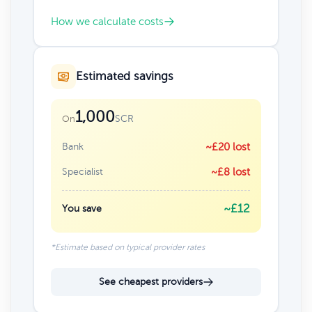
How we calculate costs
Estimated savings
1,000
SCR
On
Bank
~£20 lost
Specialist
~£8 lost
~£12
You save
*Estimate based on typical provider rates
See cheapest providers