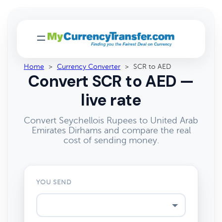
Home
>
Currency Converter
>
SCR to AED
Convert SCR to AED —
live rate
Convert Seychellois Rupees to United Arab
Emirates Dirhams and compare the real
cost of sending money.
YOU SEND