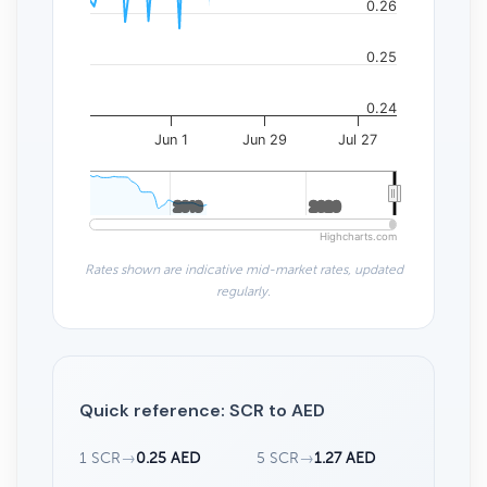
0.26
0.25
0.24
Jun 1
Jun 29
Jul 27
2010
2010
2020
2020
Highcharts.com
Rates shown are indicative mid-market rates, updated
regularly.
Quick reference: SCR to AED
1 SCR
→
0.25 AED
5 SCR
→
1.27 AED