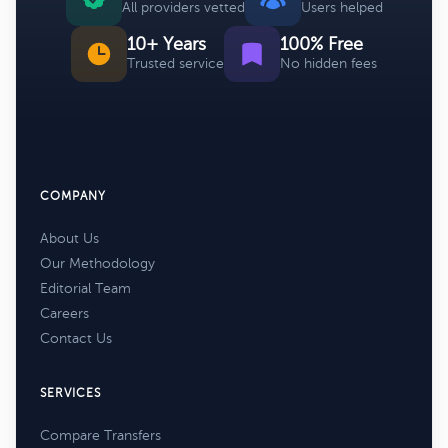
All providers vetted
Users helped
10+ Years
100% Free
Trusted service
No hidden fees
COMPANY
About Us
Our Methodology
Editorial Team
Careers
Contact Us
SERVICES
Compare Transfers