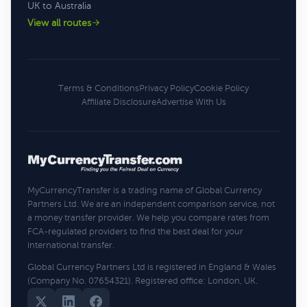
UK to Australia
View all routes
Terms & Conditions
Privacy Policy
Cookie Policy
Affiliate Disclosure
Advertise With Us
MyCurrencyTransfer is a trading name of Global Currency
Partners Ltd. We are an independent comparison service, not
a money transfer provider. We help you compare rates from
FCA-regulated providers to find the best deal for your
international transfer.
Global Currency Partners Ltd is registered in England & Wales
(Company No. 07654321). Registered office: London, UK.