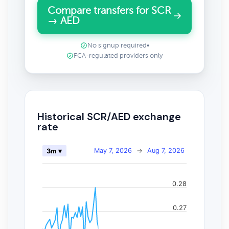
Compare transfers for SCR
→ AED
No signup required
•
FCA-regulated providers only
Historical SCR/AED exchange
rate
May 7, 2026
→
Aug 7, 2026
3m ▾
0.28
0.27