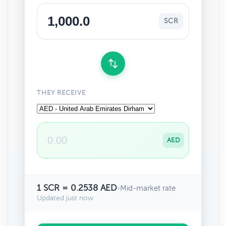
SCR
THEY RECEIVE
AED
1 SCR = 0.2538 AED
•
Mid-market rate
Updated just now