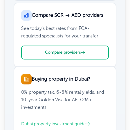
Compare SCR → AED providers
See today's best rates from FCA-
regulated specialists for your transfer.
Compare providers
Buying property in Dubai?
0% property tax, 6-8% rental yields, and
10-year Golden Visa for AED 2M+
investments.
Dubai property investment guide