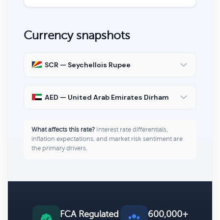
Currency snapshots
SCR — Seychellois Rupee
AED — United Arab Emirates Dirham
What affects this rate?
Interest rate differentials,
inflation expectations, and market risk sentiment are
the primary drivers.
FCA Regulated
600,000+