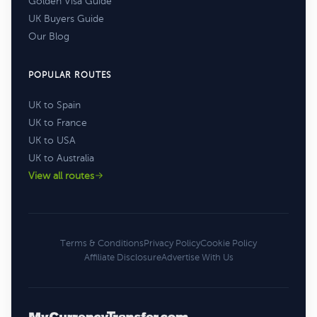
Golden Visa Guide
UK Buyers Guide
Our Blog
POPULAR ROUTES
UK to Spain
UK to France
UK to USA
UK to Australia
View all routes
Terms & Conditions
Privacy Policy
Cookie Policy
Affiliate Disclosure
Advertise With Us