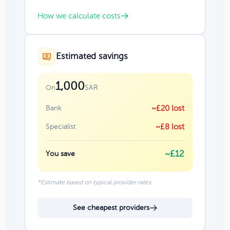
How we calculate costs
Estimated savings
1,000
SAR
On
Bank
~£20 lost
Specialist
~£8 lost
~£12
You save
*Estimate based on typical provider rates
See cheapest providers