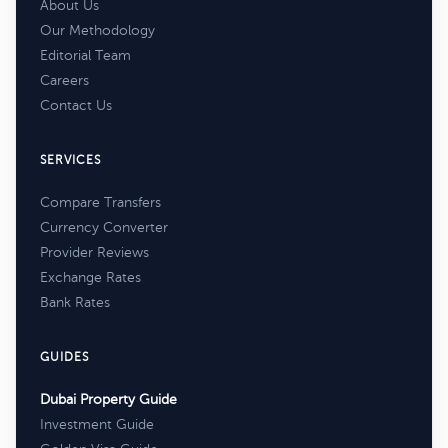
About Us
Our Methodology
Editorial Team
Careers
Contact Us
SERVICES
Compare Transfers
Currency Converter
Provider Reviews
Exchange Rates
Bank Rates
GUIDES
Dubai Property Guide
Investment Guide