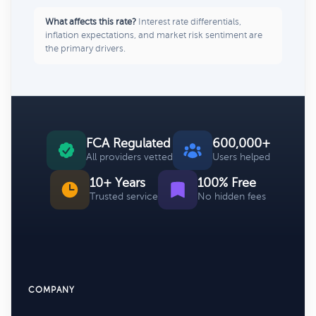
What affects this rate?
Interest rate differentials,
inflation expectations, and market risk sentiment are
the primary drivers.
FCA Regulated
600,000+
All providers vetted
Users helped
10+ Years
100% Free
Trusted service
No hidden fees
COMPANY