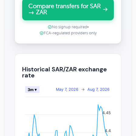
Compare transfers for SAR
→ ZAR
No signup required
•
FCA-regulated providers only
Historical SAR/ZAR exchange
rate
May 7, 2026
→
Aug 7, 2026
3m ▾
4.45
4.4