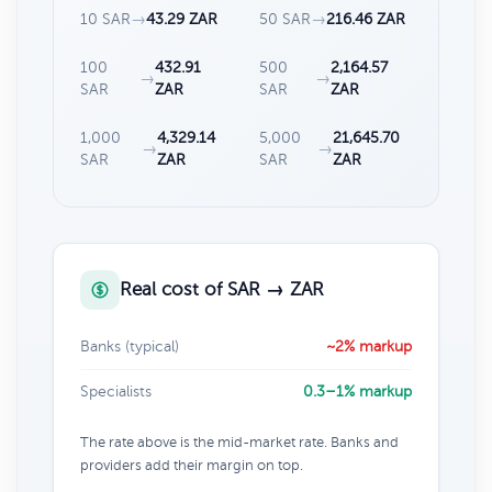
10 SAR
→
43.29 ZAR
50 SAR
→
216.46 ZAR
100
432.91
500
2,164.57
→
→
SAR
ZAR
SAR
ZAR
1,000
4,329.14
5,000
21,645.70
→
→
SAR
ZAR
SAR
ZAR
Real cost of SAR → ZAR
Banks (typical)
~2% markup
Specialists
0.3–1% markup
The rate above is the mid-market rate. Banks and
providers add their margin on top.