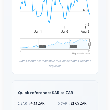
4.35
4.3
Jun 1
Jul 6
Aug 3
2010
2010
2020
2020
Highcharts.com
Rates shown are indicative mid-market rates, updated
regularly.
Quick reference: SAR to ZAR
1 SAR
→
4.33 ZAR
5 SAR
→
21.65 ZAR