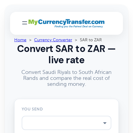
Home
>
Currency Converter
>
SAR to ZAR
Convert SAR to ZAR —
live rate
Convert Saudi Riyals to South African
Rands and compare the real cost of
sending money.
YOU SEND