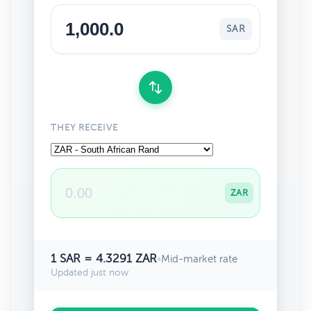
SAR
THEY RECEIVE
ZAR
1 SAR = 4.3291 ZAR
•
Mid-market rate
Updated just now