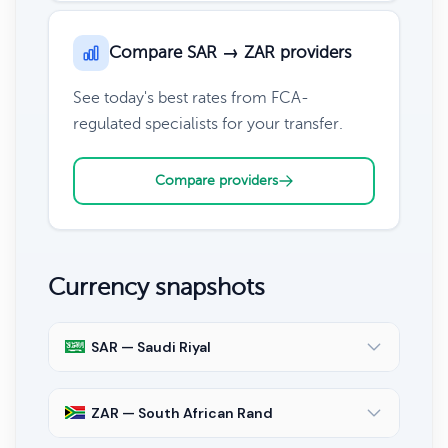
Compare SAR → ZAR providers
See today's best rates from FCA-
regulated specialists for your transfer.
Compare providers
Currency snapshots
SAR — Saudi Riyal
ZAR — South African Rand