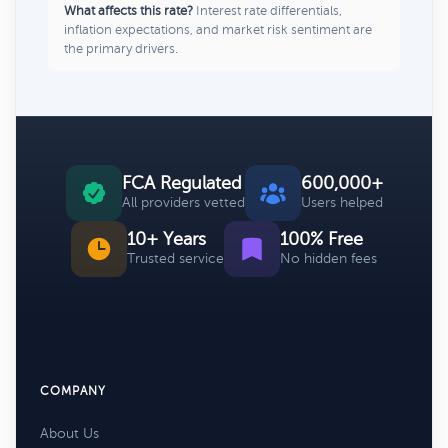
What affects this rate?
Interest rate differentials,
inflation expectations, and market risk sentiment are
the primary drivers.
FCA Regulated
600,000+
All providers vetted
Users helped
10+ Years
100% Free
Trusted service
No hidden fees
COMPANY
About Us