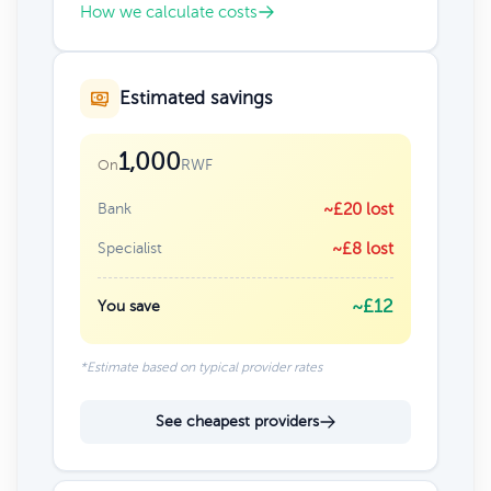
How we calculate costs
Estimated savings
1,000
RWF
On
Bank
~£20 lost
Specialist
~£8 lost
~£12
You save
*Estimate based on typical provider rates
See cheapest providers