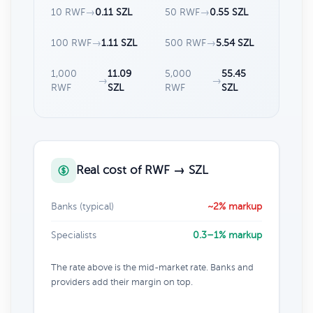
10 RWF
→
0.11 SZL
50 RWF
→
0.55 SZL
100 RWF
→
1.11 SZL
500 RWF
→
5.54 SZL
1,000
11.09
5,000
55.45
→
→
RWF
SZL
RWF
SZL
Real cost of RWF → SZL
Banks (typical)
~2% markup
Specialists
0.3–1% markup
The rate above is the mid-market rate. Banks and
providers add their margin on top.