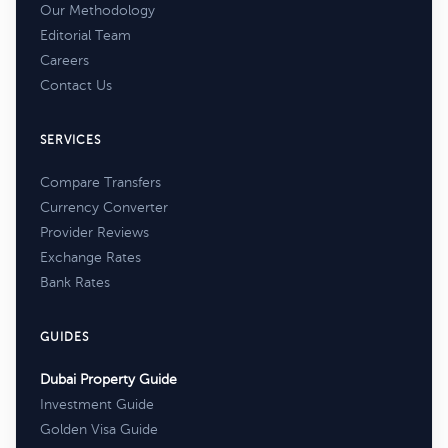
Our Methodology
Editorial Team
Careers
Contact Us
SERVICES
Compare Transfers
Currency Converter
Provider Reviews
Exchange Rates
Bank Rates
GUIDES
Dubai Property Guide
Investment Guide
Golden Visa Guide