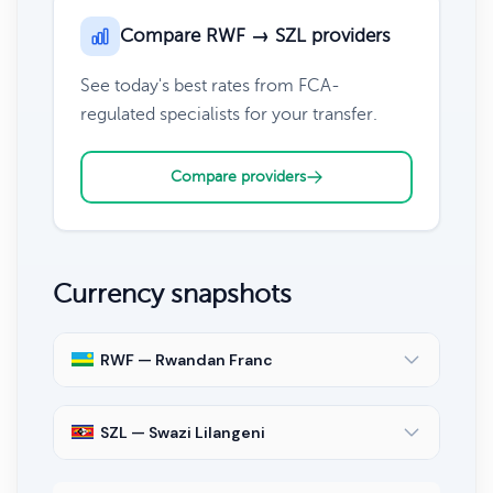
Compare RWF → SZL providers
See today's best rates from FCA-
regulated specialists for your transfer.
Compare providers
Currency snapshots
RWF — Rwandan Franc
SZL — Swazi Lilangeni