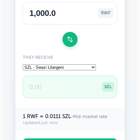
RWF
THEY RECEIVE
SZL
1 RWF = 0.0111 SZL
•
Mid-market rate
Updated just now