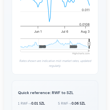
0.011
0.0108
Jun 1
Jul 6
Aug 3
2010
2010
2020
2020
Highcharts.com
Rates shown are indicative mid-market rates, updated
regularly.
Quick reference: RWF to SZL
1 RWF
→
0.01 SZL
5 RWF
→
0.06 SZL