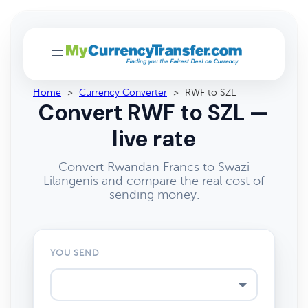
Home
>
Currency Converter
>
RWF to SZL
Convert RWF to SZL —
live rate
Convert Rwandan Francs to Swazi
Lilangenis and compare the real cost of
sending money.
YOU SEND