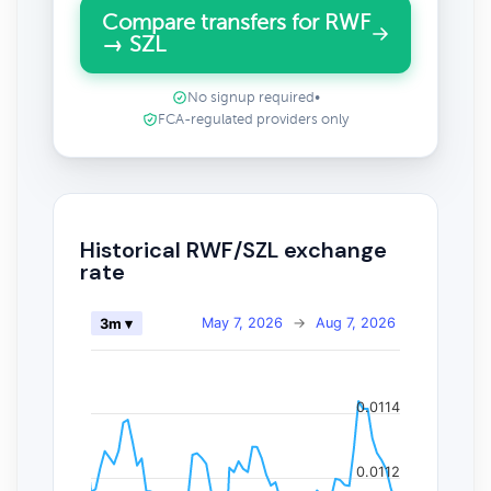
Compare transfers for RWF
→ SZL
No signup required
•
FCA-regulated providers only
Historical RWF/SZL exchange
rate
May 7, 2026
→
Aug 7, 2026
3m ▾
0.0114
0.0112