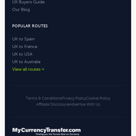
UK Buyers Guide
Our Blog
POPULAR ROUTES
UK to Spain
UK to France
UK to USA
UK to Australia
View all routes
Terms & Conditions
Privacy Policy
Cookie Policy
Affiliate Disclosure
Advertise With Us