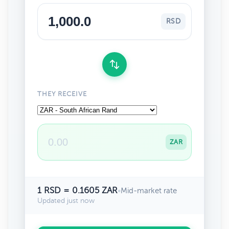
RSD
THEY RECEIVE
ZAR
1 RSD = 0.1605 ZAR
•
Mid-market rate
Updated just now