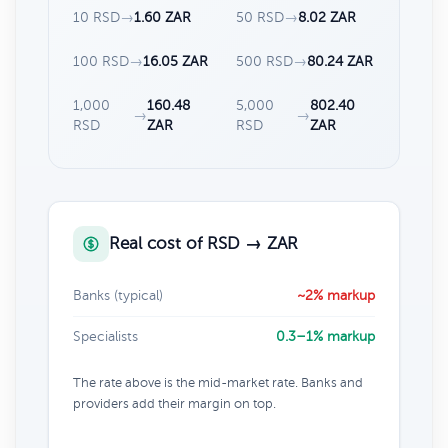
10 RSD
→
1.60 ZAR
50 RSD
→
8.02 ZAR
100 RSD
→
16.05 ZAR
500 RSD
→
80.24 ZAR
1,000
160.48
5,000
802.40
→
→
RSD
ZAR
RSD
ZAR
Real cost of RSD → ZAR
Banks (typical)
~2% markup
Specialists
0.3–1% markup
The rate above is the mid-market rate. Banks and
providers add their margin on top.