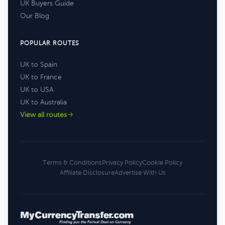
UK Buyers Guide
Our Blog
POPULAR ROUTES
UK to Spain
UK to France
UK to USA
UK to Australia
View all routes
Terms & Conditions
Privacy Policy
Cookie Policy
Affiliate Disclosure
Advertise With Us