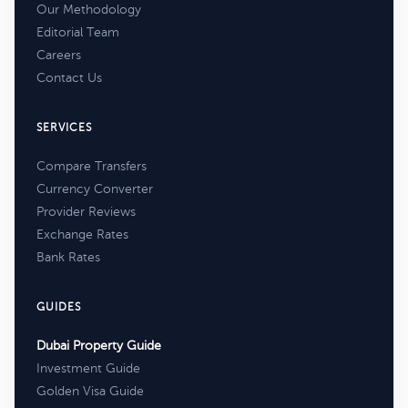
Our Methodology
Editorial Team
Careers
Contact Us
SERVICES
Compare Transfers
Currency Converter
Provider Reviews
Exchange Rates
Bank Rates
GUIDES
Dubai Property Guide
Investment Guide
Golden Visa Guide