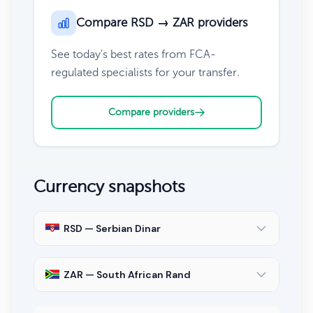
Compare RSD → ZAR providers
See today's best rates from FCA-
regulated specialists for your transfer.
Compare providers
Currency snapshots
RSD — Serbian Dinar
ZAR — South African Rand