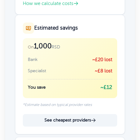
How we calculate costs
Estimated savings
1,000
RSD
On
Bank
~£20 lost
Specialist
~£8 lost
~£12
You save
*Estimate based on typical provider rates
See cheapest providers