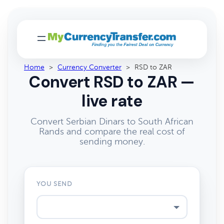
Home
>
Currency Converter
>
RSD to ZAR
Convert RSD to ZAR —
live rate
Convert Serbian Dinars to South African
Rands and compare the real cost of
sending money.
YOU SEND