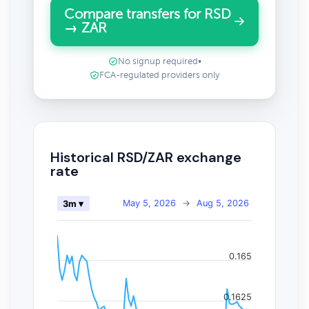
Compare transfers for RSD
→ ZAR
No signup required
•
FCA-regulated providers only
Historical RSD/ZAR exchange
rate
May 5, 2026
→
Aug 5, 2026
3m ▾
0.165
0.1625