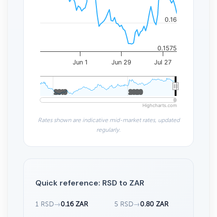
0.16
0.1575
Jun 1
Jun 29
Jul 27
2010
2010
2020
2020
Highcharts.com
Rates shown are indicative mid-market rates, updated
regularly.
Quick reference: RSD to ZAR
1 RSD
→
0.16 ZAR
5 RSD
→
0.80 ZAR