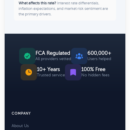
What affects this rate?
Interest rate differentials,
inflation expectations, and market risk sentiment are
the primary drivers.
FCA Regulated
600,000+
All providers vetted
Users helped
10+ Years
100% Free
Trusted service
No hidden fees
COMPANY
About Us