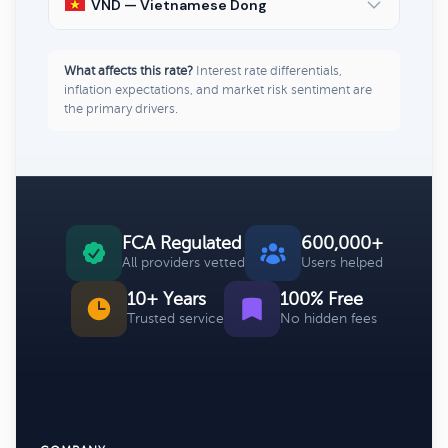
VND — Vietnamese Dong
What affects this rate?
Interest rate differentials,
inflation expectations, and market risk sentiment are
the primary drivers.
FCA Regulated
600,000+
All providers vetted
Users helped
10+ Years
100% Free
Trusted service
No hidden fees