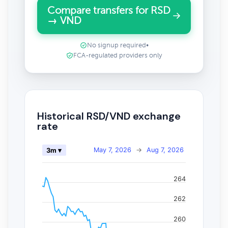
Compare transfers for RSD
→ VND
No signup required
•
FCA-regulated providers only
Historical RSD/VND exchange
rate
May 7, 2026
→
Aug 7, 2026
3m ▾
264
262
260