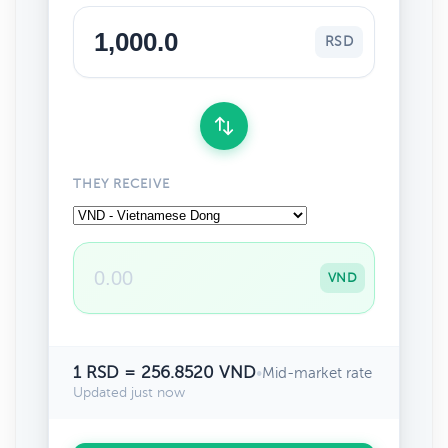
RSD
THEY RECEIVE
VND
1 RSD = 256.8520 VND
•
Mid-market rate
Updated just now