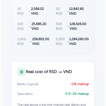
10
2,568.52
50
12,842.60
→
→
RSD
VND
RSD
VND
100
25,685.20
500
128,426.00
→
→
RSD
VND
RSD
VND
1,000
256,852.00
5,000
1,284,260.00
→
→
RSD
VND
RSD
VND
Real cost of RSD → VND
Banks (typical)
~2% markup
Specialists
0.3–1% markup
The rate above is the mid-market rate. Banks and