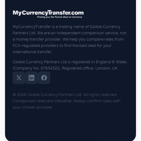
MyCurrencyTransfer is a trading name of Global Currency
Partners Ltd. We are an independent comparison service, not
a money transfer provider. We help you compare rates from
FCA-regulated providers to find the best deal for your
international transfer.
Global Currency Partners Ltd is registered in England & Wales
(Company No. 07654321). Registered office: London, UK.
© 2026 Global Currency Partners Ltd. All rights reserved.
Comparison rates are indicative. Always confirm rates with
your chosen provider.