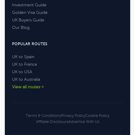
Investment Guide
Golden Visa Guide
UK Buyers Guide
Our Blog
POPULAR ROUTES
UK to Spain
UK to France
UK to USA
UK to Australia
View all routes
Terms & Conditions
Privacy Policy
Cookie Policy
Affiliate Disclosure
Advertise With Us