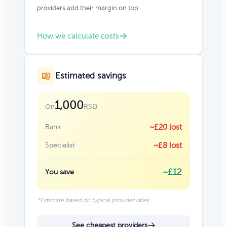
providers add their margin on top.
How we calculate costs
Estimated savings
1,000
RSD
On
Bank
~£20 lost
Specialist
~£8 lost
~£12
You save
*Estimate based on typical provider rates
See cheapest providers