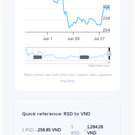
258
256
254
Jun 1
Jun 29
Jul 27
2010
2010
2020
2020
Highcharts.com
Rates shown are indicative mid-market rates, updated
regularly.
Quick reference: RSD to VND
5
1,284.26
1 RSD
→
256.85 VND
→
RSD
VND