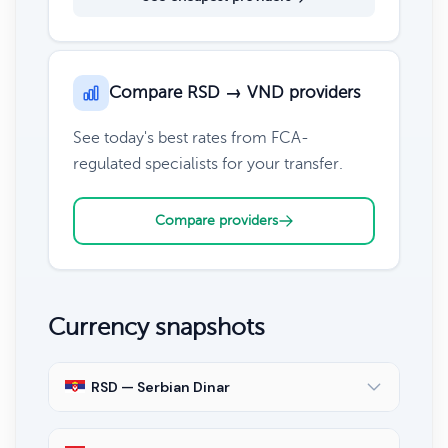
Compare RSD → VND providers
See today's best rates from FCA-
regulated specialists for your transfer.
Compare providers
Currency snapshots
RSD — Serbian Dinar