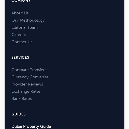
COMPANY
About Us
Our Methodology
Editorial Team
Careers
Contact Us
SERVICES
Compare Transfers
Currency Converter
Provider Reviews
Exchange Rates
Bank Rates
GUIDES
Dubai Property Guide