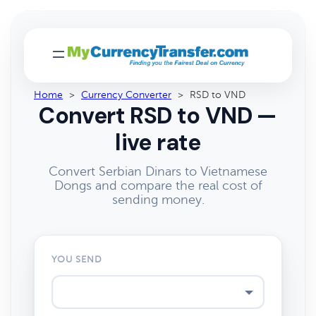
Home
>
Currency Converter
>
RSD to VND
Convert RSD to VND —
live rate
Convert Serbian Dinars to Vietnamese
Dongs and compare the real cost of
sending money.
YOU SEND