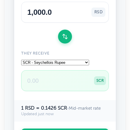
RSD
THEY RECEIVE
SCR
1 RSD = 0.1426 SCR
•
Mid-market rate
Updated just now