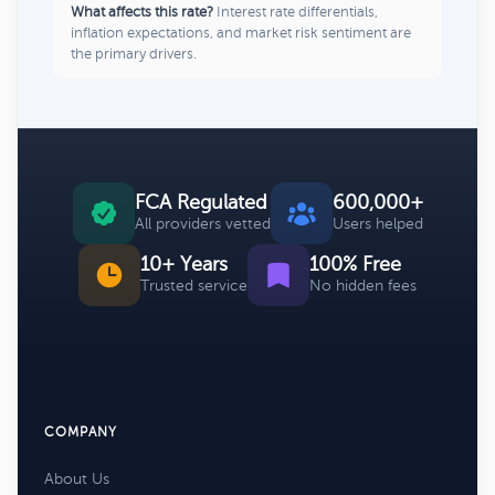
What affects this rate?
Interest rate differentials,
inflation expectations, and market risk sentiment are
the primary drivers.
FCA Regulated
600,000+
All providers vetted
Users helped
10+ Years
100% Free
Trusted service
No hidden fees
COMPANY
About Us