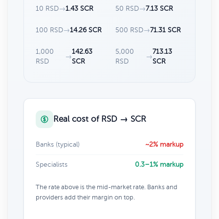
10 RSD
→
1.43 SCR
50 RSD
→
7.13 SCR
100 RSD
→
14.26 SCR
500 RSD
→
71.31 SCR
1,000
142.63
5,000
713.13
→
→
RSD
SCR
RSD
SCR
Real cost of RSD → SCR
Banks (typical)
~2% markup
Specialists
0.3–1% markup
The rate above is the mid-market rate. Banks and
providers add their margin on top.