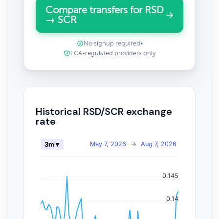
Compare transfers for RSD
→ SCR
No signup required
•
FCA-regulated providers only
Historical RSD/SCR exchange
rate
May 7, 2026
→
Aug 7, 2026
3m ▾
0.145
0.14