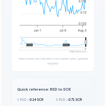
0.135
0.13
0.125
Jun 1
Jul 6
Aug 3
2010
2010
2020
2020
Highcharts.com
Rates shown are indicative mid-market rates, updated
regularly.
Quick reference: RSD to SCR
1 RSD
→
0.14 SCR
5 RSD
→
0.71 SCR