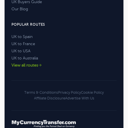
UK Buyers Guide
Our Blog
POPULAR ROUTES
UK to Spain
UK to France
UK to USA
UK to Australia
View all routes
Terms & Conditions
Privacy Policy
Cookie Policy
Affiliate Disclosure
Advertise With Us