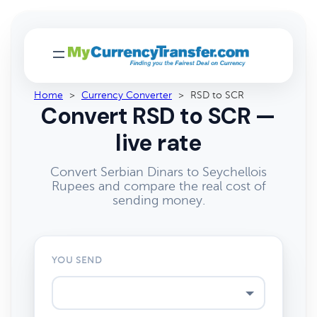
Home
>
Currency Converter
>
RSD to SCR
Convert RSD to SCR —
live rate
Convert Serbian Dinars to Seychellois
Rupees and compare the real cost of
sending money.
YOU SEND