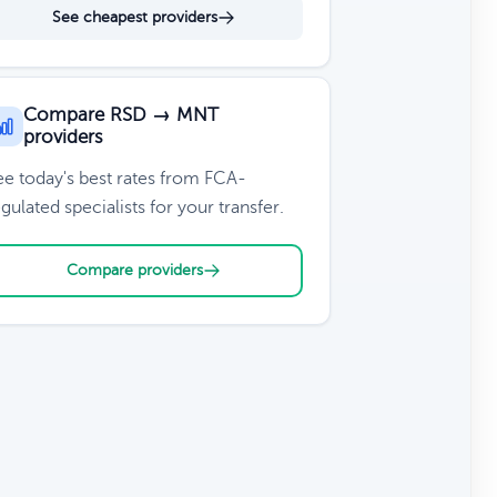
See cheapest providers
Compare RSD → MNT
providers
ee today's best rates from FCA-
gulated specialists for your transfer.
Compare providers