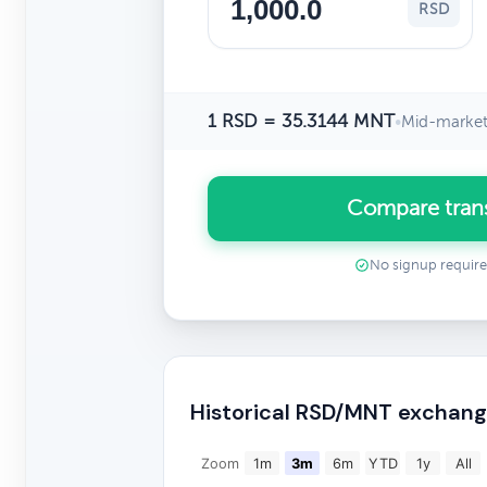
RSD
1 RSD = 35.3144 MNT
•
Mid-market
Compare tran
No signup requir
Historical RSD/MNT exchang
Zoom
1m
3m
6m
YTD
1y
All