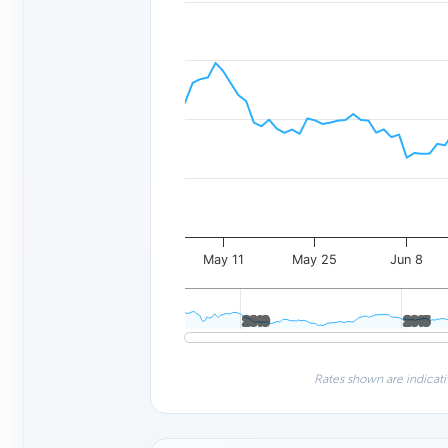
May 11
May 25
Jun 8
2010
2010
2015
2015
Rates shown are indicati