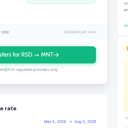
Th
an
H
 rate
Updated just now
sfers for RSD → MNT
ed
•
FCA-regulated providers only
e rate
*E
May 5, 2026
→
Aug 5, 2026