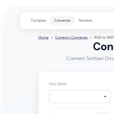
Compare
Converter
Reviews
Home
>
Currency Converter
>
RSD to MN
Conv
Convert Serbian Din
YOU SEND