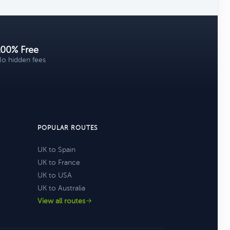
100% Free
o hidden fees
POPULAR ROUTES
UK to Spain
UK to France
UK to USA
UK to Australia
View all routes