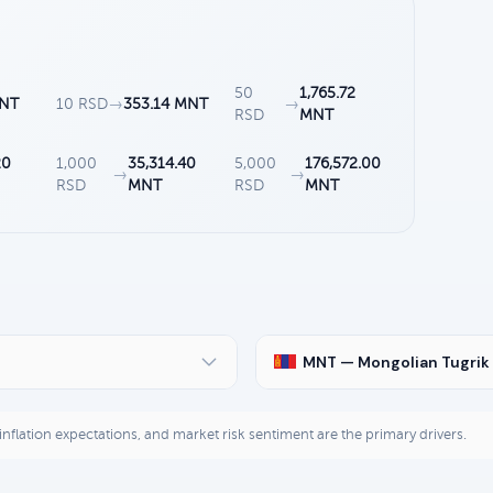
50
1,765.72
MNT
10 RSD
→
353.14 MNT
→
RSD
MNT
20
1,000
35,314.40
5,000
176,572.00
→
→
RSD
MNT
RSD
MNT
MNT — Mongolian Tugrik
, inflation expectations, and market risk sentiment are the primary drivers.