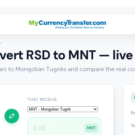
T
ert RSD to MNT — live
ars to Mongolian Tugriks and compare the real co
THEY RECEIVE
Ba
Sp
MNT