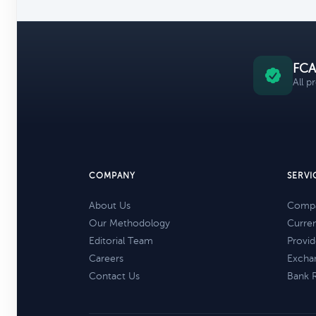
FCA
All p
COMPANY
SERVI
About Us
Compa
Our Methodology
Curre
Editorial Team
Provid
Careers
Excha
Contact Us
Bank 