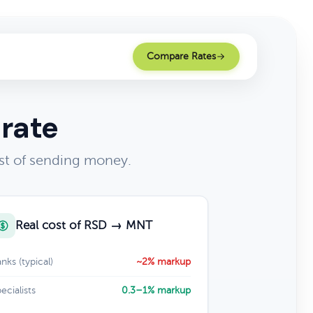
Compare Rates
 rate
st of sending money.
Real cost of RSD → MNT
nks (typical)
~2% markup
ecialists
0.3–1% markup