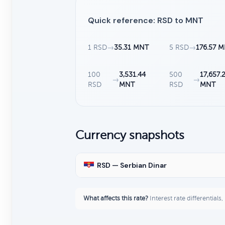
Quick reference: RSD to MNT
1 RSD
→
35.31 MNT
5 RSD
→
176.57 
100
3,531.44
500
17,657.
→
→
RSD
MNT
RSD
MNT
Currency snapshots
RSD — Serbian Dinar
What affects this rate?
Interest rate differentials