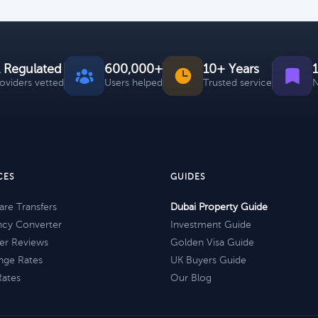
 Regulated
600,000+
10+ Years
roviders vetted
Users helped
Trusted service
N
CES
GUIDES
re Transfers
Dubai Property Guide
ncy Converter
Investment Guide
er Reviews
Golden Visa Guide
nge Rates
UK Buyers Guide
Rates
Our Blog