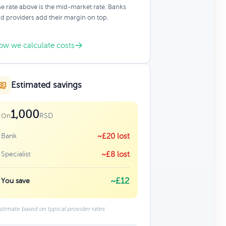
e rate above is the mid-market rate. Banks
d providers add their margin on top.
ow we calculate costs
Estimated savings
1,000
RSD
On
Bank
~£20 lost
Specialist
~£8 lost
~£12
You save
stimate based on typical provider rates