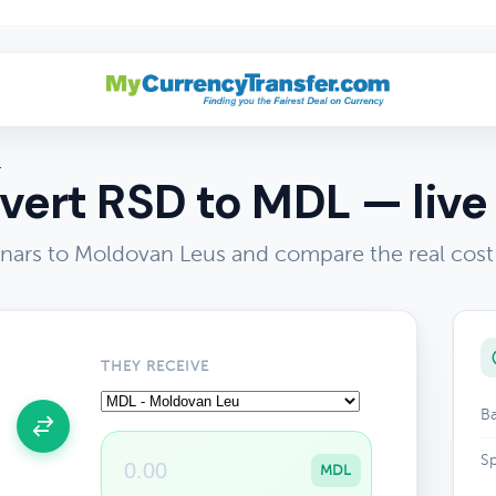
L
ert RSD to MDL — live
nars to Moldovan Leus and compare the real cos
THEY RECEIVE
Ba
Sp
MDL