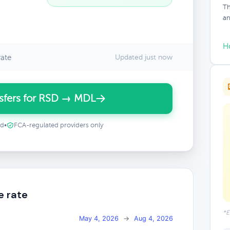
Th
an
H
ate
Updated just now
sfers for RSD → MDL
ed
•
FCA-regulated providers only
e rate
*E
May 4, 2026
→
Aug 4, 2026