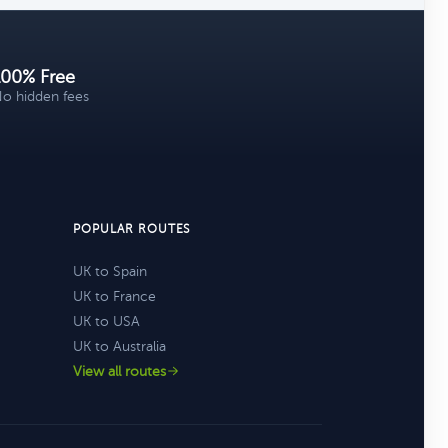
100% Free
o hidden fees
POPULAR ROUTES
UK to Spain
UK to France
UK to USA
UK to Australia
View all routes