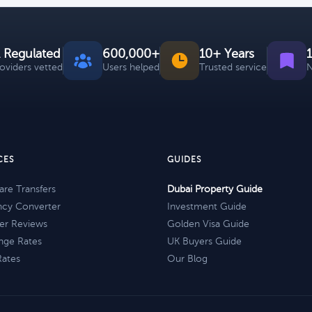
 Regulated
600,000+
10+ Years
roviders vetted
Users helped
Trusted service
N
CES
GUIDES
re Transfers
Dubai Property Guide
ncy Converter
Investment Guide
er Reviews
Golden Visa Guide
nge Rates
UK Buyers Guide
Rates
Our Blog