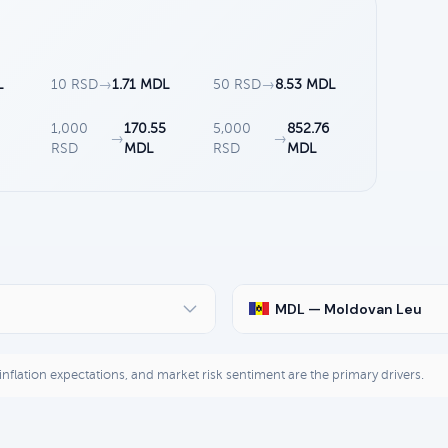
L
10 RSD
→
1.71 MDL
50 RSD
→
8.53 MDL
1,000
170.55
5,000
852.76
→
→
RSD
MDL
RSD
MDL
MDL — Moldovan Leu
, inflation expectations, and market risk sentiment are the primary drivers.