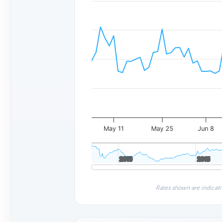
May 11
May 25
Jun 8
2010
2010
2015
2015
Rates shown are indicati