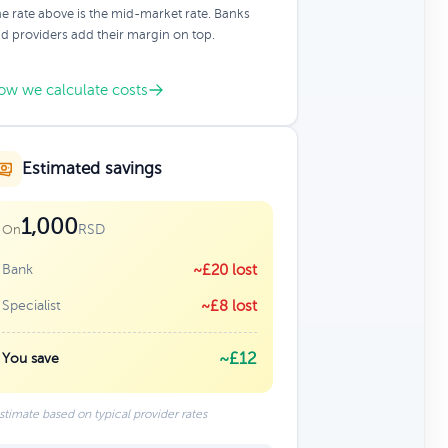
e rate above is the mid-market rate. Banks
d providers add their margin on top.
ow we calculate costs
Estimated savings
1,000
RSD
On
Bank
~£20 lost
Specialist
~£8 lost
~£12
You save
stimate based on typical provider rates