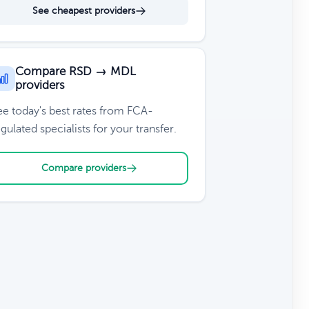
See cheapest providers
Compare RSD → MDL
providers
ee today's best rates from FCA-
gulated specialists for your transfer.
Compare providers