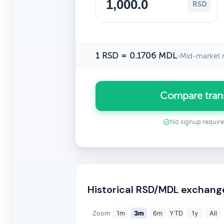
RSD
1 RSD = 0.1706 MDL
•
Mid-market r
Compare tran
No signup requir
Historical RSD/MDL exchang
Zoom
1m
3m
6m
YTD
1y
All