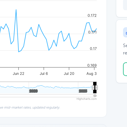
0.172
0.171
S
0.17
re
0.169
Jun 22
Jul 6
Jul 20
Aug 3
2020
2020
2025
2025
Highcharts.com
ve mid-market rates, updated regularly.