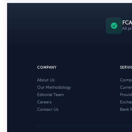
FCA
All p
COMPANY
SERVI
About Us
Compa
Our Methodology
Curre
Editorial Team
Provid
Careers
Excha
Contact Us
Bank 