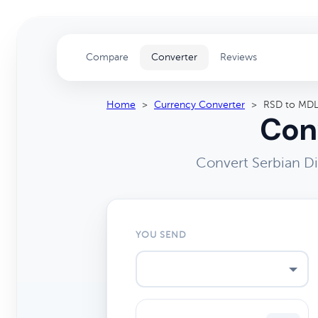
Compare
Converter
Reviews
Home
>
Currency Converter
>
RSD to MD
Conv
Convert Serbian Di
YOU SEND