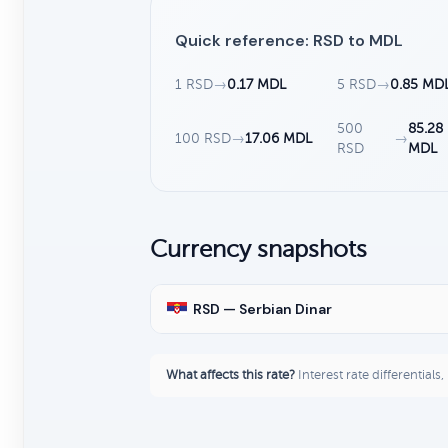
Quick reference: RSD to MDL
1 RSD
→
0.17 MDL
5 RSD
→
0.85 MD
500
85.28
100 RSD
→
17.06 MDL
→
RSD
MDL
Currency snapshots
RSD — Serbian Dinar
What affects this rate?
Interest rate differentials