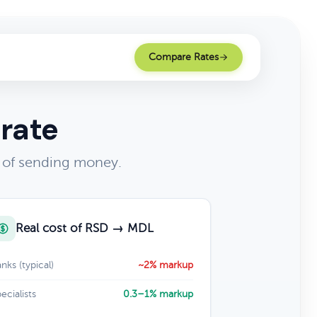
Compare Rates
 rate
t of sending money.
Real cost of RSD → MDL
nks (typical)
~2% markup
ecialists
0.3–1% markup