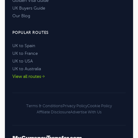
Golden Visa Guide
UK Buyers Guide
Our Blog
POPULAR ROUTES
UK to Spain
UK to France
UK to USA
UK to Australia
View all routes
Terms & Conditions
Privacy Policy
Cookie Policy
Affiliate Disclosure
Advertise With Us