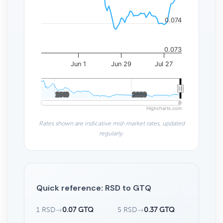
0.074
0.073
Jun 1
Jun 29
Jul 27
2010
2010
2020
2020
Highcharts.com
Rates shown are indicative mid-market rates, updated
regularly.
Quick reference: RSD to GTQ
1 RSD
→
0.07 GTQ
5 RSD
→
0.37 GTQ