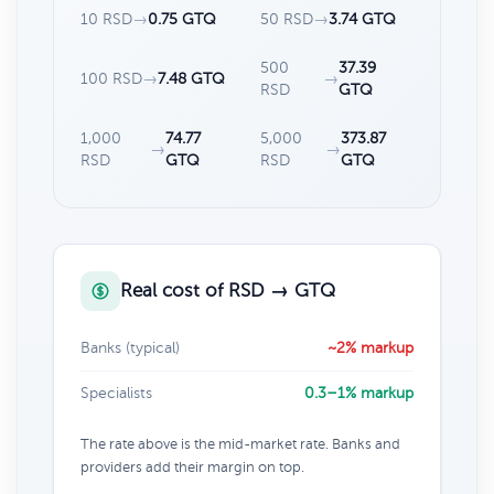
10 RSD
→
0.75 GTQ
50 RSD
→
3.74 GTQ
500
37.39
100 RSD
→
7.48 GTQ
→
RSD
GTQ
1,000
74.77
5,000
373.87
→
→
RSD
GTQ
RSD
GTQ
Real cost of RSD → GTQ
Banks (typical)
~2% markup
Specialists
0.3–1% markup
The rate above is the mid-market rate. Banks and
providers add their margin on top.