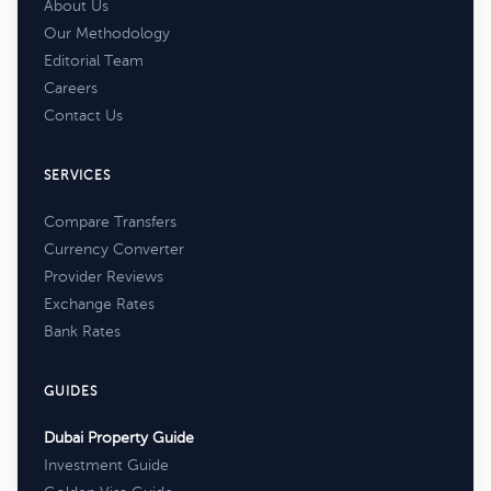
About Us
Our Methodology
Editorial Team
Careers
Contact Us
SERVICES
Compare Transfers
Currency Converter
Provider Reviews
Exchange Rates
Bank Rates
GUIDES
Dubai Property Guide
Investment Guide