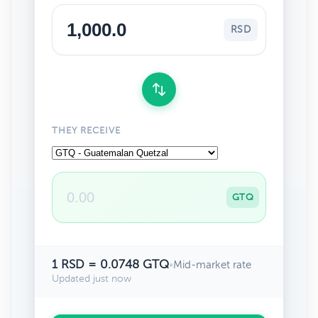
RSD
THEY RECEIVE
GTQ
1 RSD = 0.0748 GTQ
•
Mid-market rate
Updated just now