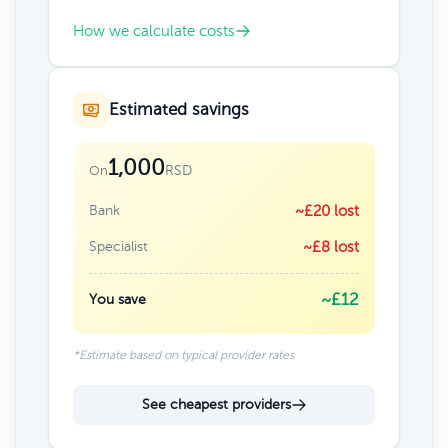
How we calculate costs
Estimated savings
1,000
RSD
On
Bank
~£20 lost
Specialist
~£8 lost
~£12
You save
*Estimate based on typical provider rates
See cheapest providers