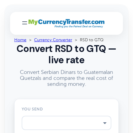
Home
>
Currency Converter
>
RSD to GTQ
Convert RSD to GTQ —
live rate
Convert Serbian Dinars to Guatemalan
Quetzals and compare the real cost of
sending money.
YOU SEND