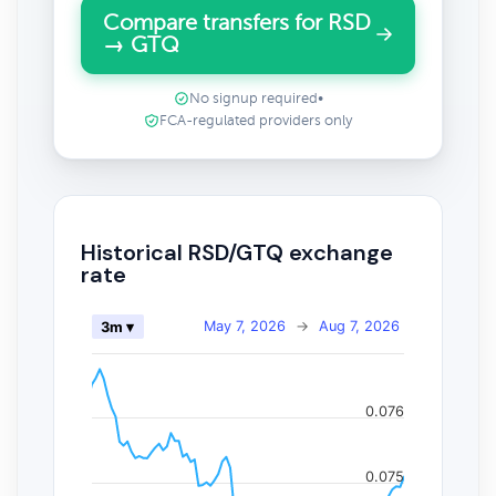
Compare transfers for RSD
→ GTQ
No signup required
•
FCA-regulated providers only
Historical RSD/GTQ exchange
rate
May 7, 2026
→
Aug 7, 2026
3m ▾
0.076
0.075