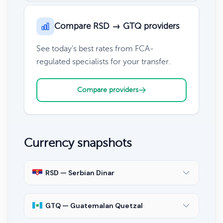
Compare RSD → GTQ providers
See today's best rates from FCA-
regulated specialists for your transfer.
Compare providers
Currency snapshots
RSD — Serbian Dinar
GTQ — Guatemalan Quetzal