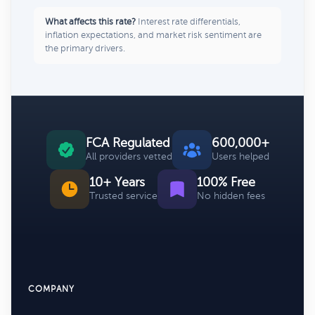
What affects this rate?
Interest rate differentials,
inflation expectations, and market risk sentiment are
the primary drivers.
FCA Regulated
600,000+
All providers vetted
Users helped
10+ Years
100% Free
Trusted service
No hidden fees
COMPANY