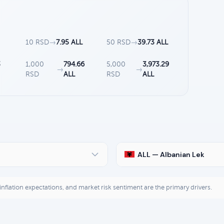
10 RSD
→
7.95 ALL
50 RSD
→
39.73 ALL
3
1,000
794.66
5,000
3,973.29
→
→
RSD
ALL
RSD
ALL
ALL — Albanian Lek
, inflation expectations, and market risk sentiment are the primary drivers.