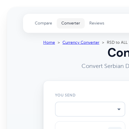
Compare
Converter
Reviews
Home
>
Currency Converter
>
RSD to ALL
Con
Convert Serbian D
YOU SEND