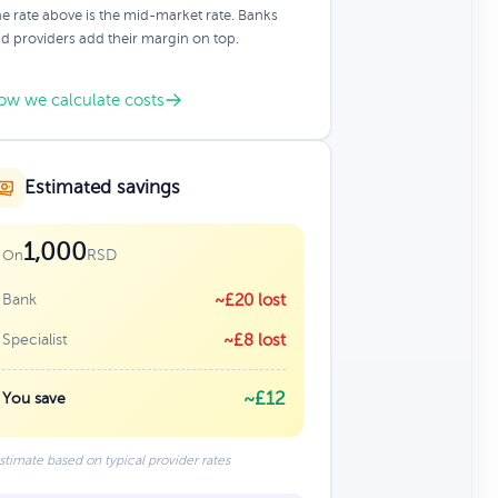
e rate above is the mid-market rate. Banks
d providers add their margin on top.
ow we calculate costs
Estimated savings
1,000
RSD
On
Bank
~£20 lost
Specialist
~£8 lost
~£12
You save
stimate based on typical provider rates