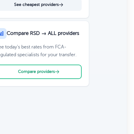
See cheapest providers
Compare RSD → ALL providers
ee today's best rates from FCA-
gulated specialists for your transfer.
Compare providers