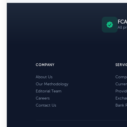
FCA
All p
COMPANY
SERVI
About Us
Compa
Our Methodology
Curre
Editorial Team
Provid
Careers
Excha
Contact Us
Bank 