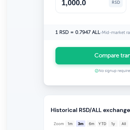
RSD
1 RSD = 0.7947 ALL
•
Mid-market ra
Compare tran
No signup requir
Historical RSD/ALL exchange
Zoom
1m
3m
6m
YTD
1y
All