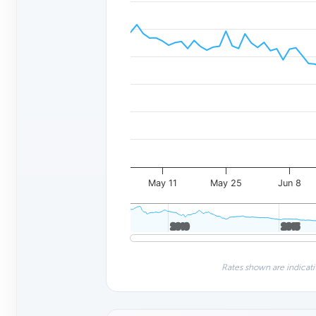
May 11
May 25
Jun 8
2010
2010
2015
2015
Rates shown are indicati