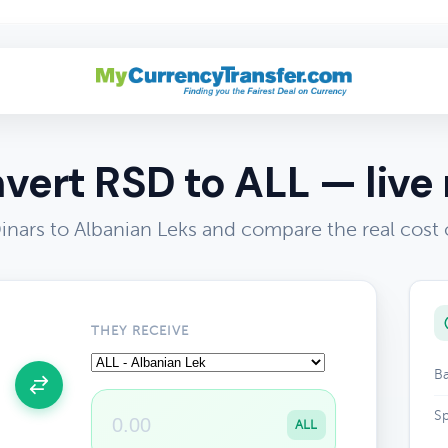
vert RSD to ALL — live 
inars to Albanian Leks and compare the real cost
THEY RECEIVE
Ba
Sp
ALL