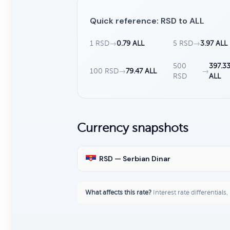
Quick reference: RSD to ALL
1 RSD
→
0.79 ALL
5 RSD
→
3.97 ALL
500
397.3
100 RSD
→
79.47 ALL
→
RSD
ALL
Currency snapshots
RSD — Serbian Dinar
What affects this rate?
Interest rate differentials