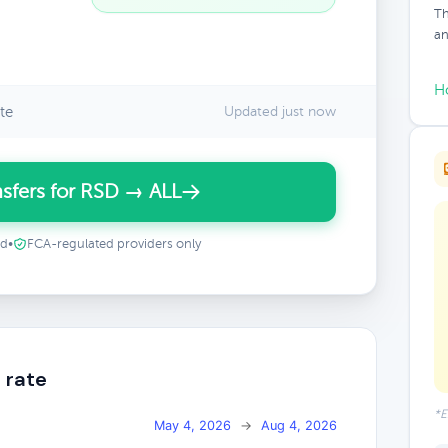
Th
an
H
te
Updated just now
sfers for RSD → ALL
ed
•
FCA-regulated providers only
 rate
*E
May 4, 2026
→
Aug 4, 2026