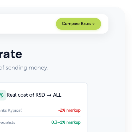
Compare Rates
rate
 of sending money.
Real cost of RSD → ALL
nks (typical)
~2% markup
ecialists
0.3–1% markup