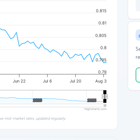
0.815
0.81
0.805
0.8
S
re
0.795
0.79
Jun 22
Jul 6
Jul 20
Aug 3
2020
2020
2025
2025
Highcharts.com
ve mid-market rates, updated regularly.