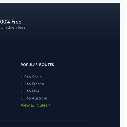
100% Free
o hidden fees
POPULAR ROUTES
UK to Spain
UK to France
UK to USA
UK to Australia
View all routes