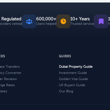
 Regulated
600,000+
10+ Years
roviders vetted
Users helped
Trusted service
N
CES
GUIDES
re Transfers
Dubai Property Guide
ncy Converter
Investment Guide
er Reviews
Golden Visa Guide
nge Rates
UK Buyers Guide
Rates
Our Blog