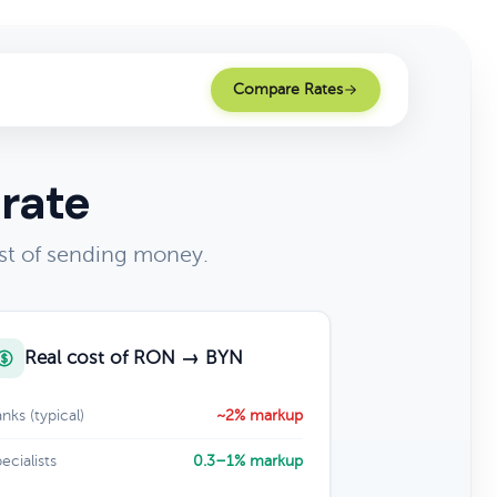
Compare Rates
rate
st of sending money.
Real cost of RON → BYN
nks (typical)
~2% markup
ecialists
0.3–1% markup