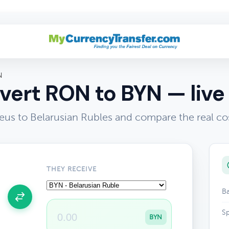
N
vert RON to BYN — live 
us to Belarusian Rubles and compare the real co
THEY RECEIVE
Ba
Sp
BYN