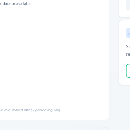
t data unavailable
S
re
ve mid-market rates, updated regularly.