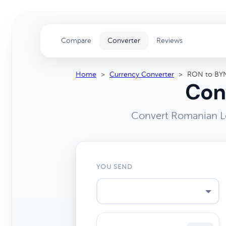
Compare
Converter
Reviews
Home
>
Currency Converter
>
RON to BY
Con
Convert Romanian Le
YOU SEND