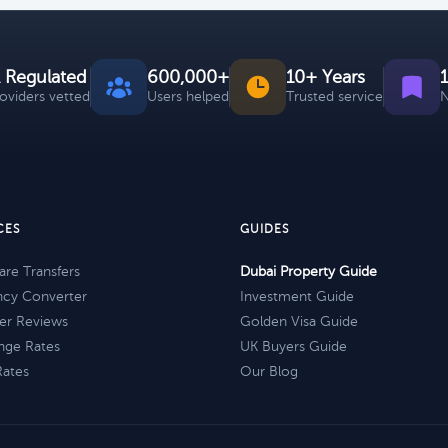
 Regulated
600,000+
10+ Years
roviders vetted
Users helped
Trusted service
N
CES
GUIDES
re Transfers
Dubai Property Guide
ncy Converter
Investment Guide
er Reviews
Golden Visa Guide
nge Rates
UK Buyers Guide
Rates
Our Blog