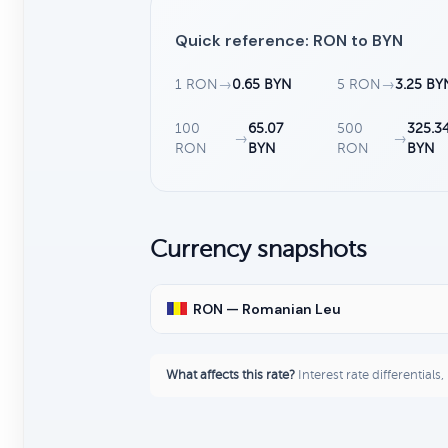
Quick reference: RON to BYN
1 RON
→
0.65 BYN
5 RON
→
3.25 BY
100
65.07
500
325.3
→
→
RON
BYN
RON
BYN
Currency snapshots
RON — Romanian Leu
What affects this rate?
Interest rate differentials