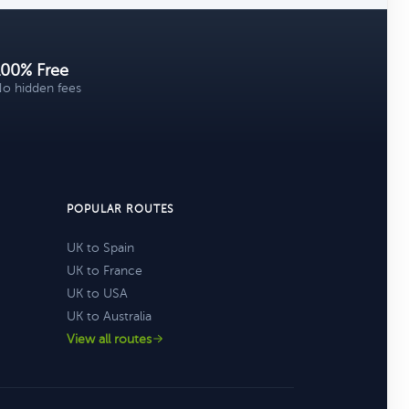
100% Free
o hidden fees
POPULAR ROUTES
UK to Spain
UK to France
UK to USA
UK to Australia
View all routes