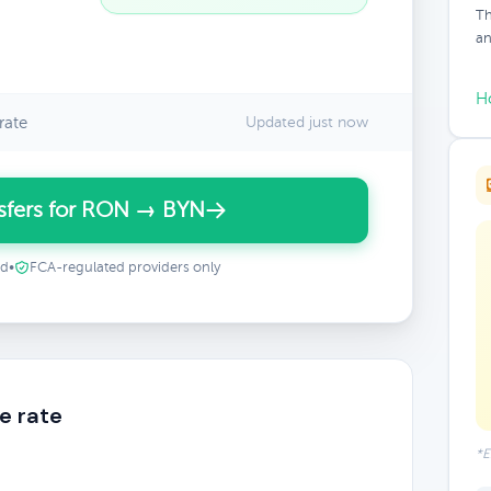
Th
an
H
rate
Updated just now
sfers for RON → BYN
ed
•
FCA-regulated providers only
e rate
*E