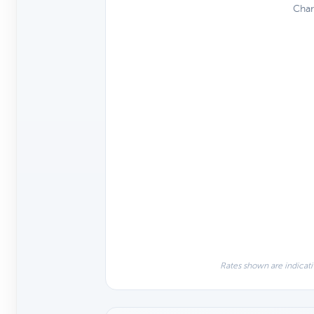
Char
Rates shown are indicati