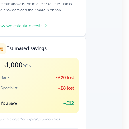
e rate above is the mid-market rate. Banks
d providers add their margin on top.
ow we calculate costs
Estimated savings
1,000
RON
On
Bank
~£20 lost
Specialist
~£8 lost
~£12
You save
stimate based on typical provider rates