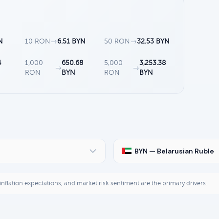
N
10 RON
→
6.51 BYN
50 RON
→
32.53 BYN
4
1,000
650.68
5,000
3,253.38
→
→
RON
BYN
RON
BYN
BYN — Belarusian Ruble
, inflation expectations, and market risk sentiment are the primary drivers.