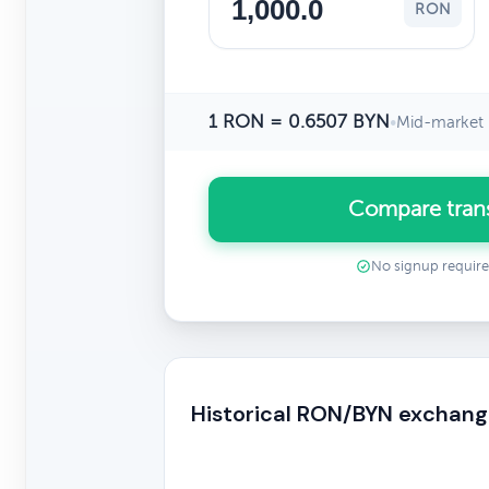
RON
1 RON = 0.6507 BYN
•
Mid-market 
Compare tran
No signup requir
Historical RON/BYN exchang