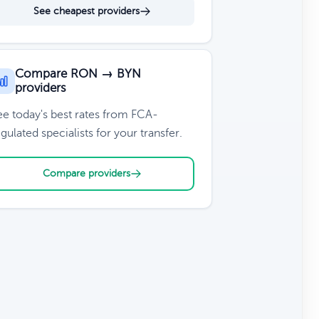
See cheapest providers
Compare RON → BYN
providers
ee today's best rates from FCA-
gulated specialists for your transfer.
Compare providers