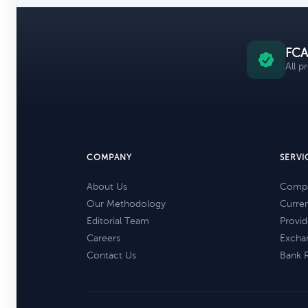
FCA
All p
COMPANY
SERVI
About Us
Compa
Our Methodology
Curre
Editorial Team
Provid
Careers
Excha
Contact Us
Bank 