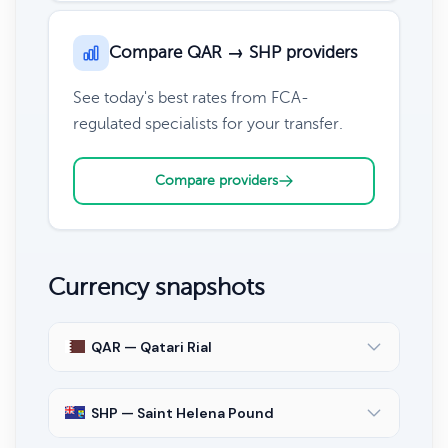
Compare QAR → SHP providers
See today's best rates from FCA-
regulated specialists for your transfer.
Compare providers
Currency snapshots
QAR — Qatari Rial
SHP — Saint Helena Pound