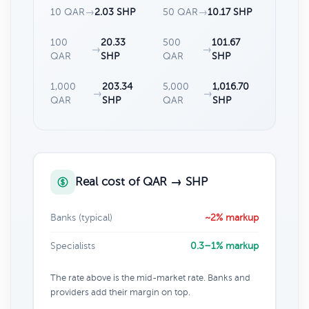
10 QAR
→
2.03 SHP
50 QAR
→
10.17 SHP
100
20.33
500
101.67
→
→
QAR
SHP
QAR
SHP
1,000
203.34
5,000
1,016.70
→
→
QAR
SHP
QAR
SHP
Real cost of QAR → SHP
Banks (typical)
~2% markup
Specialists
0.3–1% markup
The rate above is the mid-market rate. Banks and
providers add their margin on top.