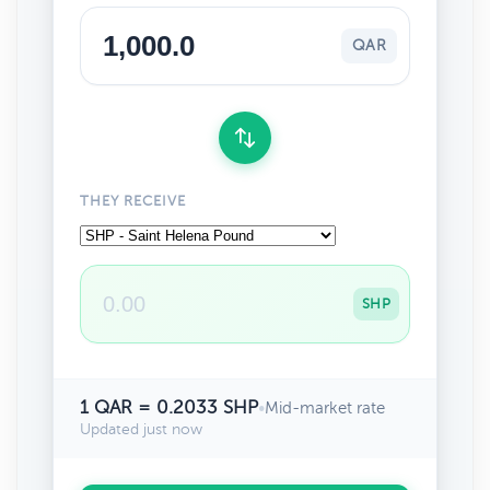
QAR
THEY RECEIVE
SHP
1 QAR = 0.2033 SHP
•
Mid-market rate
Updated just now