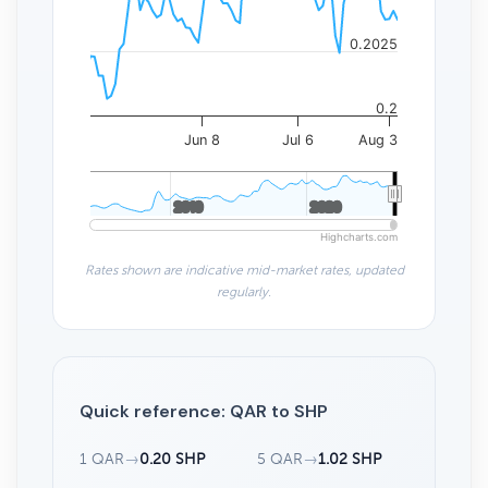
0.2025
0.2
Jun 8
Jul 6
Aug 3
2010
2010
2020
2020
Highcharts.com
Rates shown are indicative mid-market rates, updated
regularly.
Quick reference: QAR to SHP
1 QAR
→
0.20 SHP
5 QAR
→
1.02 SHP