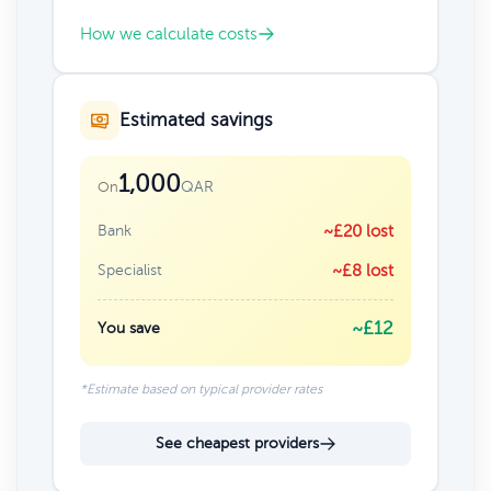
How we calculate costs
Estimated savings
1,000
QAR
On
Bank
~£20 lost
Specialist
~£8 lost
~£12
You save
*Estimate based on typical provider rates
See cheapest providers