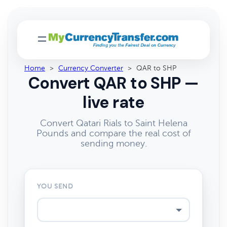
Home
>
Currency Converter
>
QAR to SHP
Convert QAR to SHP —
live rate
Convert Qatari Rials to Saint Helena
Pounds and compare the real cost of
sending money.
YOU SEND