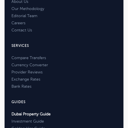
About Us
Our Methodology
Editorial Team
Careers
Contact Us
SERVICES
Compare Transfers
Currency Converter
Provider Reviews
Exchange Rates
Bank Rates
GUIDES
Dubai Property Guide
Investment Guide