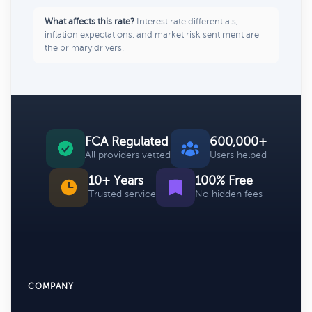
What affects this rate?
Interest rate differentials,
inflation expectations, and market risk sentiment are
the primary drivers.
FCA Regulated
600,000+
All providers vetted
Users helped
10+ Years
100% Free
Trusted service
No hidden fees
COMPANY