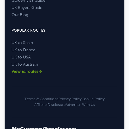
Golden Visa Guide
UK Buyers Guide
Our Blog
POPULAR ROUTES
UK to Spain
UK to France
UK to USA
UK to Australia
View all routes
Terms & Conditions
Privacy Policy
Cookie Policy
Affiliate Disclosure
Advertise With Us