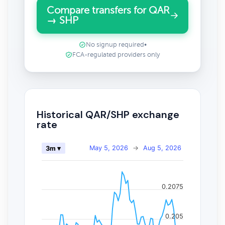
Compare transfers for QAR
→ SHP
No signup required
•
FCA-regulated providers only
Historical QAR/SHP exchange
rate
May 5, 2026
→
Aug 5, 2026
3m ▾
0.2075
0.205