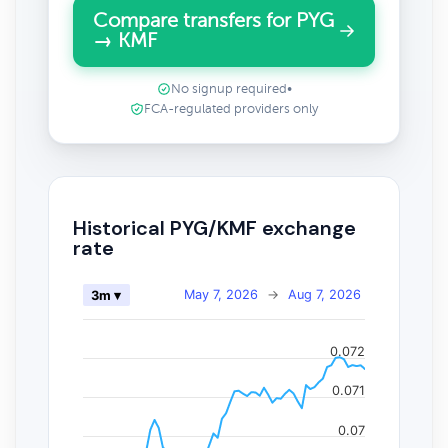
Compare transfers for PYG
→ KMF
No signup required
•
FCA-regulated providers only
Historical PYG/KMF exchange
rate
May 7, 2026
→
Aug 7, 2026
3m ▾
0.072
0.071
0.07