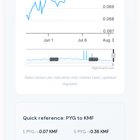
0.069
0.068
0.067
Jun 1
Jul 6
Aug 3
2010
2010
2020
2020
Highcharts.com
Rates shown are indicative mid-market rates, updated
regularly.
Quick reference: PYG to KMF
1 PYG
→
0.07 KMF
5 PYG
→
0.36 KMF