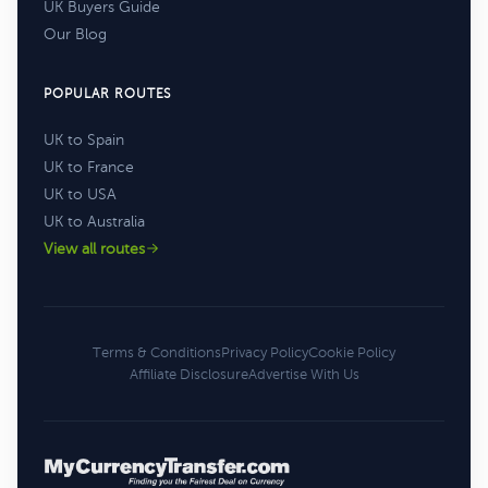
UK Buyers Guide
Our Blog
POPULAR ROUTES
UK to Spain
UK to France
UK to USA
UK to Australia
View all routes
Terms & Conditions
Privacy Policy
Cookie Policy
Affiliate Disclosure
Advertise With Us