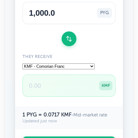
PYG
THEY RECEIVE
KMF
1 PYG = 0.0717 KMF
•
Mid-market rate
Updated just now