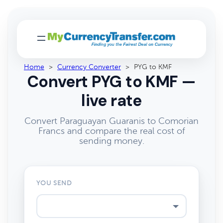
Home
>
Currency Converter
>
PYG to KMF
Convert PYG to KMF —
live rate
Convert Paraguayan Guaranis to Comorian
Francs and compare the real cost of
sending money.
YOU SEND