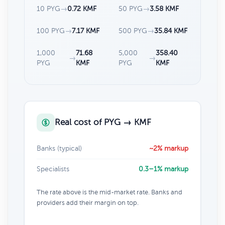
10 PYG
→
0.72 KMF
50 PYG
→
3.58 KMF
100 PYG
→
7.17 KMF
500 PYG
→
35.84 KMF
1,000
71.68
5,000
358.40
→
→
PYG
KMF
PYG
KMF
Real cost of PYG → KMF
Banks (typical)
~2% markup
Specialists
0.3–1% markup
The rate above is the mid-market rate. Banks and
providers add their margin on top.