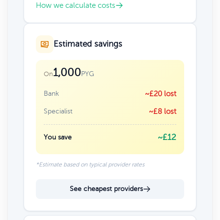
How we calculate costs
Estimated savings
1,000
PYG
On
Bank
~£20 lost
Specialist
~£8 lost
~£12
You save
*Estimate based on typical provider rates
See cheapest providers