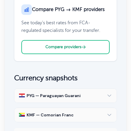
Compare PYG → KMF providers
See today's best rates from FCA-
regulated specialists for your transfer.
Compare providers
Currency snapshots
PYG — Paraguayan Guarani
KMF — Comorian Franc