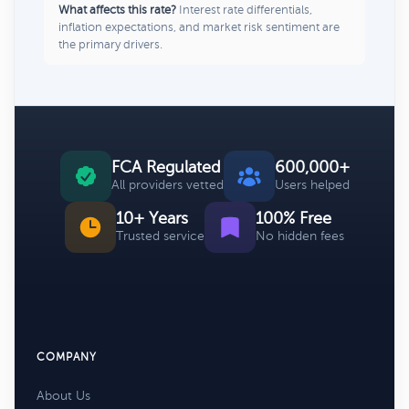
What affects this rate?
Interest rate differentials,
inflation expectations, and market risk sentiment are
the primary drivers.
FCA Regulated
600,000+
All providers vetted
Users helped
10+ Years
100% Free
Trusted service
No hidden fees
COMPANY
About Us