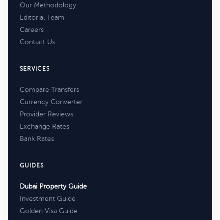
Our Methodology
Editorial Team
Careers
Contact Us
SERVICES
Compare Transfers
Currency Converter
Provider Reviews
Exchange Rates
Bank Rates
GUIDES
Dubai Property Guide
Investment Guide
Golden Visa Guide