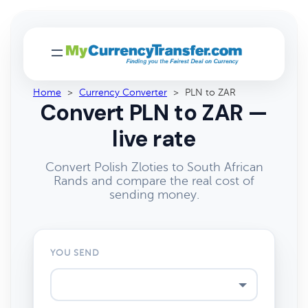
Home
>
Currency Converter
>
PLN to ZAR
Convert PLN to ZAR —
live rate
Convert Polish Zloties to South African
Rands and compare the real cost of
sending money.
YOU SEND