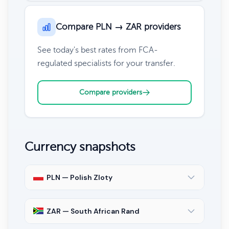
Compare PLN → ZAR providers
See today's best rates from FCA-
regulated specialists for your transfer.
Compare providers
Currency snapshots
PLN — Polish Zloty
ZAR — South African Rand