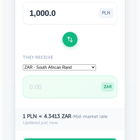
PLN
THEY RECEIVE
ZAR
1 PLN = 4.3413 ZAR
•
Mid-market rate
Updated just now