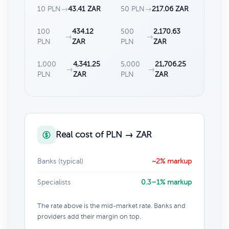
10 PLN
→
43.41 ZAR
50 PLN
→
217.06 ZAR
100
434.12
500
2,170.63
→
→
PLN
ZAR
PLN
ZAR
1,000
4,341.25
5,000
21,706.25
→
→
PLN
ZAR
PLN
ZAR
Real cost of PLN → ZAR
Banks (typical)
~2% markup
Specialists
0.3–1% markup
The rate above is the mid-market rate. Banks and
providers add their margin on top.