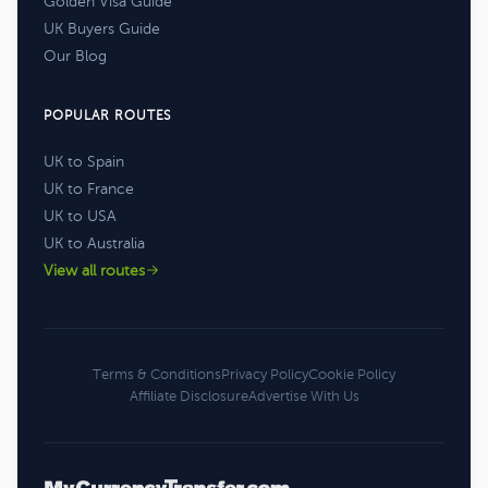
Golden Visa Guide
UK Buyers Guide
Our Blog
POPULAR ROUTES
UK to Spain
UK to France
UK to USA
UK to Australia
View all routes
Terms & Conditions
Privacy Policy
Cookie Policy
Affiliate Disclosure
Advertise With Us