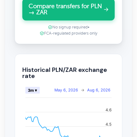
Compare transfers for PLN
→ ZAR
No signup required
•
FCA-regulated providers only
Historical PLN/ZAR exchange
rate
May 6, 2026
→
Aug 6, 2026
3m ▾
4.6
4.5