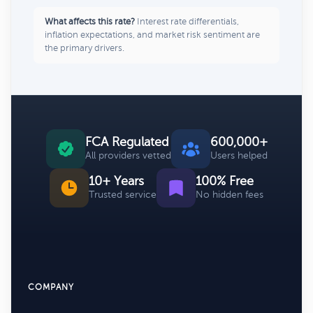
What affects this rate?
Interest rate differentials,
inflation expectations, and market risk sentiment are
the primary drivers.
FCA Regulated
600,000+
All providers vetted
Users helped
10+ Years
100% Free
Trusted service
No hidden fees
COMPANY