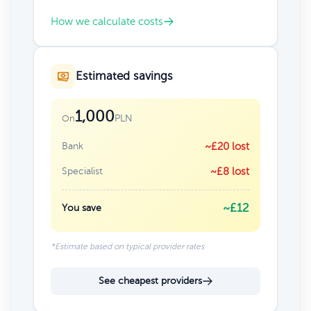
How we calculate costs
Estimated savings
1,000
PLN
On
Bank
~£20 lost
Specialist
~£8 lost
~£12
You save
*Estimate based on typical provider rates
See cheapest providers