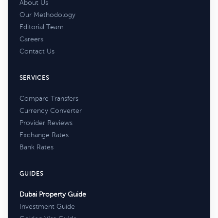
About Us
Our Methodology
Editorial Team
Careers
Contact Us
SERVICES
Compare Transfers
Currency Converter
Provider Reviews
Exchange Rates
Bank Rates
GUIDES
Dubai Property Guide
Investment Guide