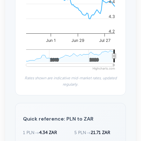
4.4
4.3
4.2
Jun 1
Jun 29
Jul 27
2010
2010
2020
2020
Highcharts.com
Rates shown are indicative mid-market rates, updated
regularly.
Quick reference: PLN to ZAR
1 PLN
→
4.34 ZAR
5 PLN
→
21.71 ZAR