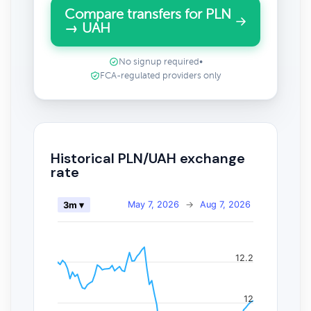
Compare transfers for PLN
→ UAH
No signup required
•
FCA-regulated providers only
Historical PLN/UAH exchange
rate
May 7, 2026
→
Aug 7, 2026
3m ▾
12.2
12