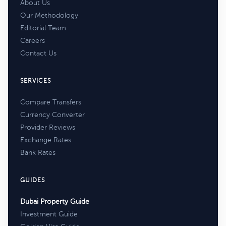
About Us
Our Methodology
Editorial Team
Careers
Contact Us
SERVICES
Compare Transfers
Currency Converter
Provider Reviews
Exchange Rates
Bank Rates
GUIDES
Dubai Property Guide
Investment Guide