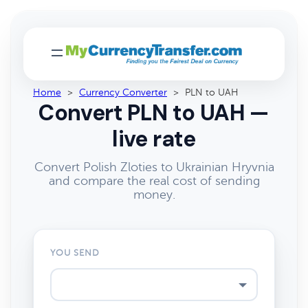
Home
>
Currency Converter
>
PLN to UAH
Convert PLN to UAH —
live rate
Convert Polish Zloties to Ukrainian Hryvnia
and compare the real cost of sending
money.
YOU SEND