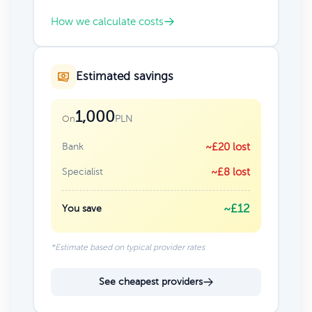
How we calculate costs
Estimated savings
1,000
PLN
On
Bank
~£20 lost
Specialist
~£8 lost
~£12
You save
*Estimate based on typical provider rates
See cheapest providers