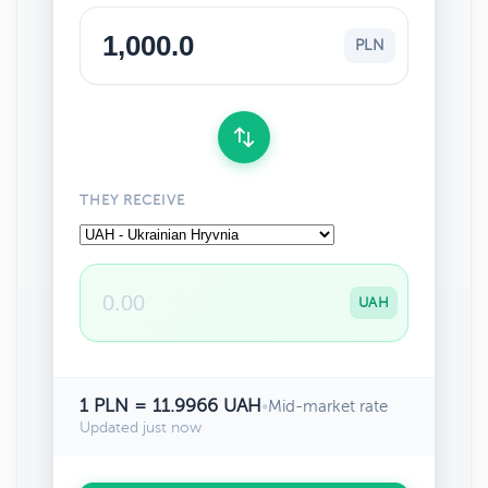
PLN
THEY RECEIVE
UAH
1 PLN = 11.9966 UAH
•
Mid-market rate
Updated just now