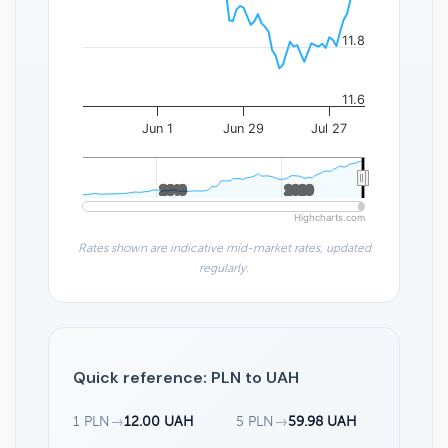
11.8
11.6
Jun 1
Jun 29
Jul 27
2010
2010
2020
2020
Highcharts.com
Rates shown are indicative mid-market rates, updated
regularly.
Quick reference: PLN to UAH
1 PLN
→
12.00 UAH
5 PLN
→
59.98 UAH