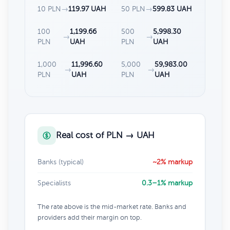
10 PLN
→
119.97 UAH
50 PLN
→
599.83 UAH
100
1,199.66
500
5,998.30
→
→
PLN
UAH
PLN
UAH
1,000
11,996.60
5,000
59,983.00
→
→
PLN
UAH
PLN
UAH
Real cost of PLN → UAH
Banks (typical)
~2% markup
Specialists
0.3–1% markup
The rate above is the mid-market rate. Banks and
providers add their margin on top.