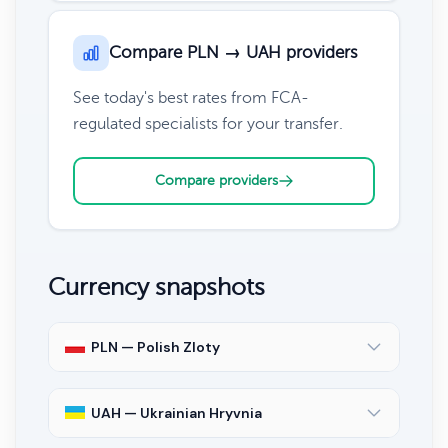
Compare PLN → UAH providers
See today's best rates from FCA-
regulated specialists for your transfer.
Compare providers
Currency snapshots
PLN — Polish Zloty
UAH — Ukrainian Hryvnia