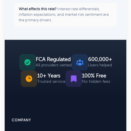
What affects this rate?
Interest rate differentials,
inflation expectations, and market risk sentiment are
the primary drivers.
FCA Regulated
600,000+
All providers vetted
Users helped
10+ Years
100% Free
Trusted service
No hidden fees
COMPANY