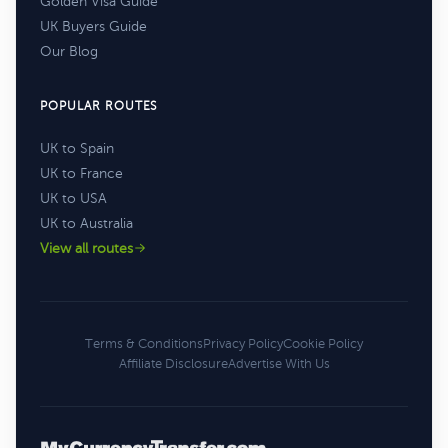
Golden Visa Guide
UK Buyers Guide
Our Blog
POPULAR ROUTES
UK to Spain
UK to France
UK to USA
UK to Australia
View all routes
Terms & Conditions
Privacy Policy
Cookie Policy
Affiliate Disclosure
Advertise With Us