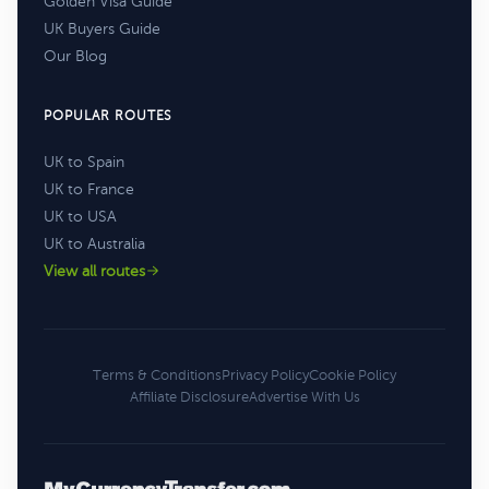
Golden Visa Guide
UK Buyers Guide
Our Blog
POPULAR ROUTES
UK to Spain
UK to France
UK to USA
UK to Australia
View all routes
Terms & Conditions
Privacy Policy
Cookie Policy
Affiliate Disclosure
Advertise With Us