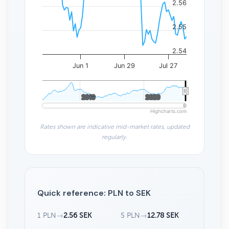
2.56
2.55
2.54
Jun 1
Jun 29
Jul 27
2010
2010
2020
2020
Highcharts.com
Rates shown are indicative mid-market rates, updated
regularly.
Quick reference: PLN to SEK
1 PLN
→
2.56 SEK
5 PLN
→
12.78 SEK