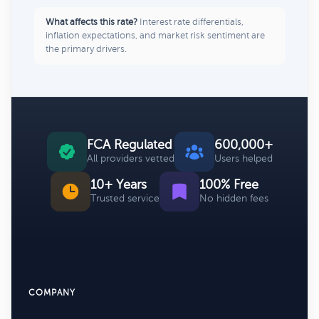
What affects this rate?
Interest rate differentials,
inflation expectations, and market risk sentiment are
the primary drivers.
FCA Regulated
600,000+
All providers vetted
Users helped
10+ Years
100% Free
Trusted service
No hidden fees
COMPANY