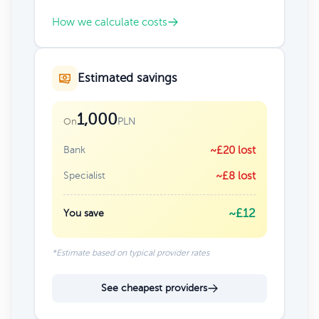
How we calculate costs
Estimated savings
1,000
PLN
On
Bank
~£20 lost
Specialist
~£8 lost
~£12
You save
*Estimate based on typical provider rates
See cheapest providers