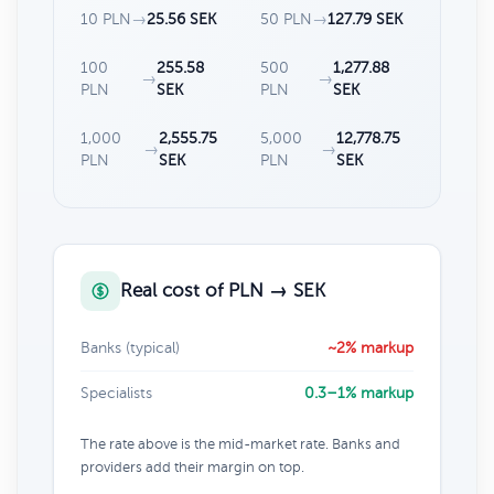
10 PLN
→
25.56 SEK
50 PLN
→
127.79 SEK
100
255.58
500
1,277.88
→
→
PLN
SEK
PLN
SEK
1,000
2,555.75
5,000
12,778.75
→
→
PLN
SEK
PLN
SEK
Real cost of PLN → SEK
Banks (typical)
~2% markup
Specialists
0.3–1% markup
The rate above is the mid-market rate. Banks and
providers add their margin on top.