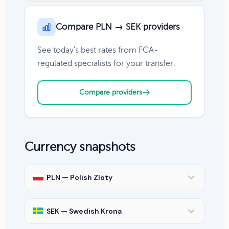
Compare PLN → SEK providers
See today's best rates from FCA-
regulated specialists for your transfer.
Compare providers
Currency snapshots
PLN — Polish Zloty
SEK — Swedish Krona