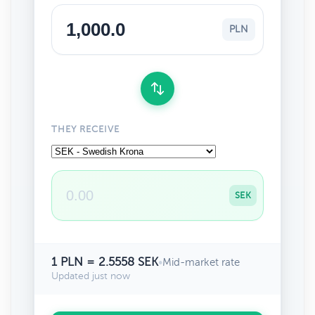
PLN
THEY RECEIVE
SEK
1 PLN = 2.5558 SEK
•
Mid-market rate
Updated just now