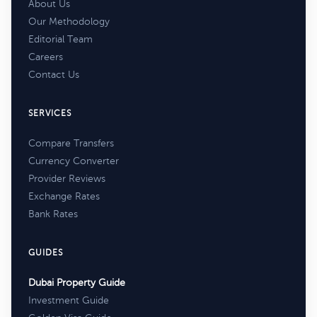
About Us
Our Methodology
Editorial Team
Careers
Contact Us
SERVICES
Compare Transfers
Currency Converter
Provider Reviews
Exchange Rates
Bank Rates
GUIDES
Dubai Property Guide
Investment Guide