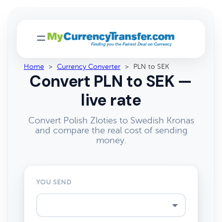
Home
>
Currency Converter
>
PLN to SEK
Convert PLN to SEK —
live rate
Convert Polish Zloties to Swedish Kronas
and compare the real cost of sending
money.
YOU SEND