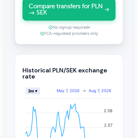
Compare transfers for PLN
→ SEK
No signup required
•
FCA-regulated providers only
Historical PLN/SEK exchange
rate
May 7, 2026
→
Aug 7, 2026
3m ▾
2.58
2.57