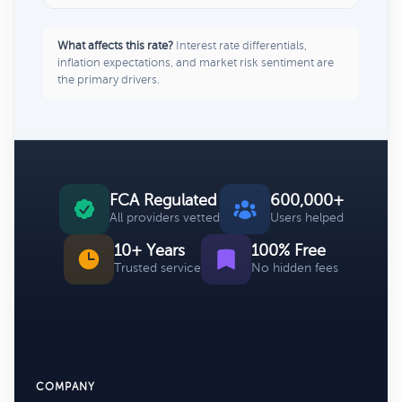
What affects this rate?
Interest rate differentials,
inflation expectations, and market risk sentiment are
the primary drivers.
FCA Regulated
600,000+
All providers vetted
Users helped
10+ Years
100% Free
Trusted service
No hidden fees
COMPANY