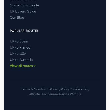
Golden Visa Guide
UK Buyers Guide
Our Blog
POPULAR ROUTES
UK to Spain
UK to France
UK to USA
UK to Australia
View all routes
Terms & Conditions
Privacy Policy
Cookie Policy
Affiliate Disclosure
Advertise With Us