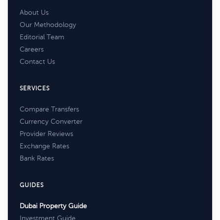
About Us
Our Methodology
Editorial Team
Careers
Contact Us
SERVICES
Compare Transfers
Currency Converter
Provider Reviews
Exchange Rates
Bank Rates
GUIDES
Dubai Property Guide
Investment Guide