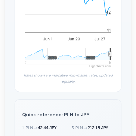
42
41
Jun 1
Jun 29
Jul 27
2010
2010
2020
2020
Highcharts.com
Rates shown are indicative mid-market rates, updated
regularly.
Quick reference: PLN to JPY
1 PLN
→
42.44 JPY
5 PLN
→
212.18 JPY