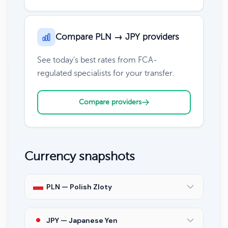
Compare PLN → JPY providers
See today's best rates from FCA-
regulated specialists for your transfer.
Compare providers
Currency snapshots
PLN — Polish Zloty
JPY — Japanese Yen