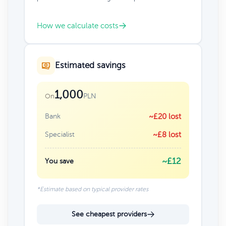
How we calculate costs
Estimated savings
1,000
PLN
On
Bank
~£20 lost
Specialist
~£8 lost
~£12
You save
*Estimate based on typical provider rates
See cheapest providers