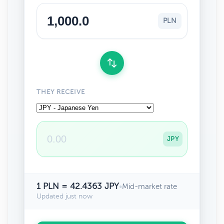
PLN
THEY RECEIVE
JPY
1 PLN = 42.4363 JPY
•
Mid-market rate
Updated just now