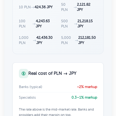
50
2,121.82
10 PLN
→
424.36 JPY
→
PLN
JPY
100
4,243.63
500
21,218.15
→
→
PLN
JPY
PLN
JPY
1,000
42,436.30
5,000
212,181.50
→
→
PLN
JPY
PLN
JPY
Real cost of PLN → JPY
Banks (typical)
~2% markup
Specialists
0.3–1% markup
The rate above is the mid-market rate. Banks and
providers add their margin on top.