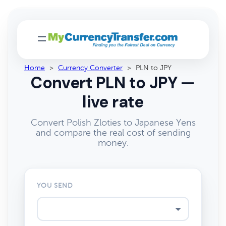
Home
>
Currency Converter
>
PLN to JPY
Convert PLN to JPY —
live rate
Convert Polish Zloties to Japanese Yens
and compare the real cost of sending
money.
YOU SEND