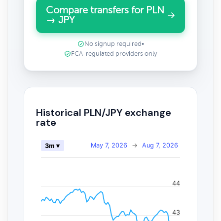
Compare transfers for PLN
→ JPY
No signup required
•
FCA-regulated providers only
Historical PLN/JPY exchange
rate
May 7, 2026
→
Aug 7, 2026
3m ▾
44
43