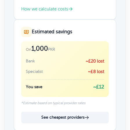
How we calculate costs
Estimated savings
1,000
PKR
On
Bank
~£20 lost
Specialist
~£8 lost
~£12
You save
*Estimate based on typical provider rates
See cheapest providers