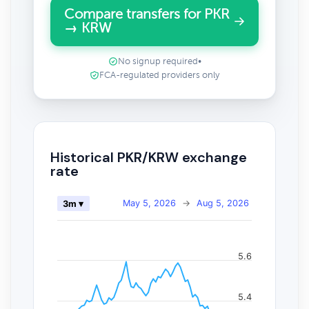
Compare transfers for PKR
→ KRW
No signup required
•
FCA-regulated providers only
Historical PKR/KRW exchange
rate
May 5, 2026
→
Aug 5, 2026
3m ▾
5.6
5.4