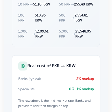
10 PKR
→
51.10 KRW
50 PKR
→
255.48 KRW
100
510.96
500
2,554.81
→
→
PKR
KRW
PKR
KRW
1,000
5,109.61
5,000
25,548.05
→
→
PKR
KRW
PKR
KRW
Real cost of PKR → KRW
Banks (typical)
~2% markup
Specialists
0.3–1% markup
The rate above is the mid-market rate. Banks and
providers add their margin on top.