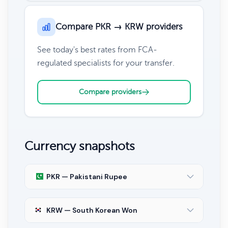
Compare PKR → KRW providers
See today's best rates from FCA-
regulated specialists for your transfer.
Compare providers
Currency snapshots
PKR — Pakistani Rupee
KRW — South Korean Won