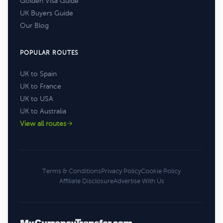
Golden Visa Guide
UK Buyers Guide
Our Blog
POPULAR ROUTES
UK to Spain
UK to France
UK to USA
UK to Australia
View all routes
Terms & Conditions
Privacy Policy
Cookie Policy
Affiliate Disclosure
Advertise With Us