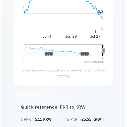
5.2
5
Jun 1
Jun 29
Jul 27
2010
2010
2020
2020
Highcharts.com
Rates shown are indicative mid-market rates, updated
regularly.
Quick reference: PKR to KRW
1 PKR
→
5.11 KRW
5 PKR
→
25.55 KRW