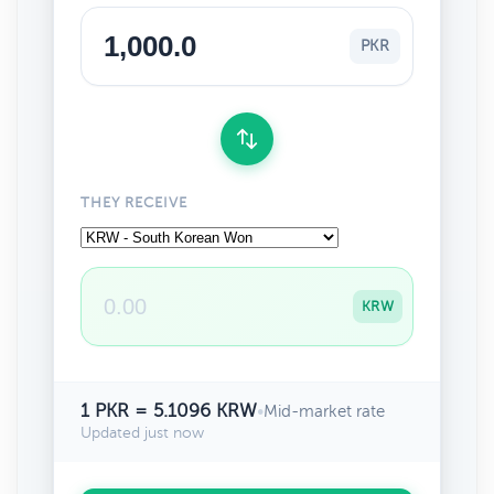
PKR
THEY RECEIVE
KRW
1 PKR = 5.1096 KRW
•
Mid-market rate
Updated just now