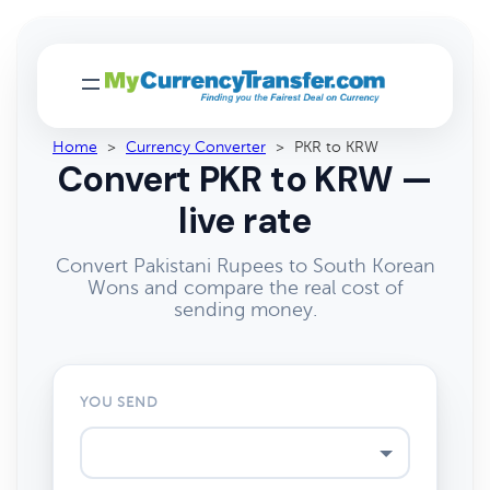
Home
>
Currency Converter
>
PKR to KRW
Convert PKR to KRW —
live rate
Convert Pakistani Rupees to South Korean
Wons and compare the real cost of
sending money.
YOU SEND