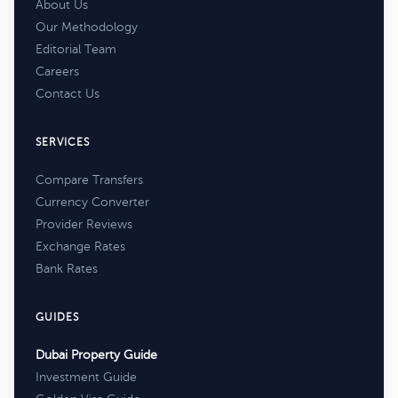
About Us
Our Methodology
Editorial Team
Careers
Contact Us
SERVICES
Compare Transfers
Currency Converter
Provider Reviews
Exchange Rates
Bank Rates
GUIDES
Dubai Property Guide
Investment Guide