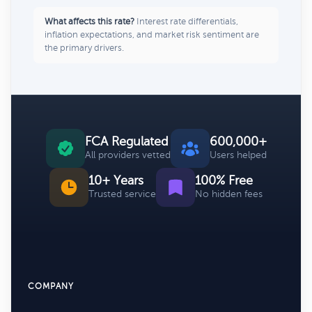
What affects this rate?
Interest rate differentials,
inflation expectations, and market risk sentiment are
the primary drivers.
FCA Regulated
600,000+
All providers vetted
Users helped
10+ Years
100% Free
Trusted service
No hidden fees
COMPANY