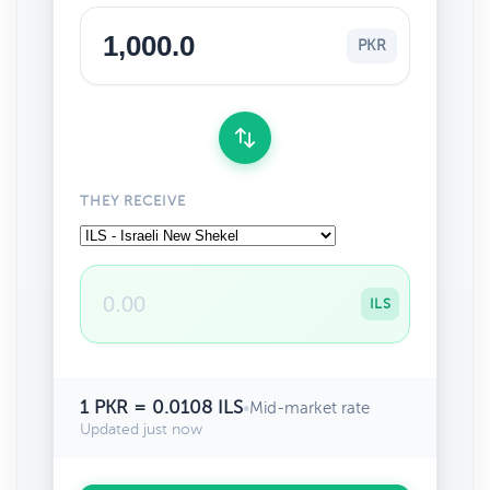
PKR
THEY RECEIVE
ILS
1 PKR = 0.0108 ILS
•
Mid-market rate
Updated just now