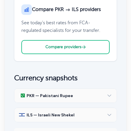
Compare PKR → ILS providers
See today's best rates from FCA-
regulated specialists for your transfer.
Compare providers
Currency snapshots
PKR — Pakistani Rupee
ILS — Israeli New Shekel