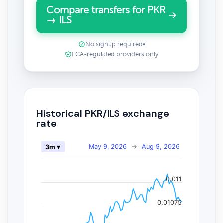
Compare transfers for PKR
→ ILS
No signup required
•
FCA-regulated providers only
Historical PKR/ILS exchange
rate
May 9, 2026
→
Aug 9, 2026
3m ▾
0.011
0.01075