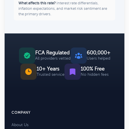
What affects this rate?
Interest rate differentials,
inflation expectations, and market risk sentiment are
the primary drivers.
FCA Regulated
600,000+
All providers vetted
Users helped
10+ Years
100% Free
Trusted service
No hidden fees
COMPANY
About Us