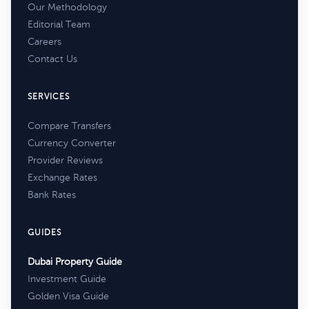
Our Methodology
Editorial Team
Careers
Contact Us
SERVICES
Compare Transfers
Currency Converter
Provider Reviews
Exchange Rates
Bank Rates
GUIDES
Dubai Property Guide
Investment Guide
Golden Visa Guide