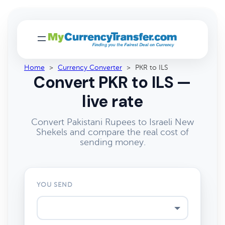
Home
>
Currency Converter
>
PKR to ILS
Convert PKR to ILS —
live rate
Convert Pakistani Rupees to Israeli New
Shekels and compare the real cost of
sending money.
YOU SEND