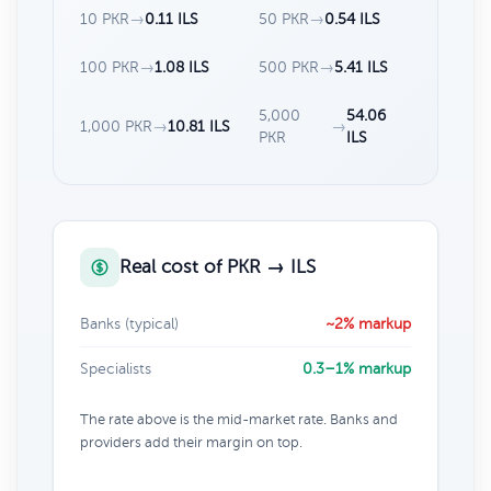
10 PKR
→
0.11 ILS
50 PKR
→
0.54 ILS
100 PKR
→
1.08 ILS
500 PKR
→
5.41 ILS
5,000
54.06
1,000 PKR
→
10.81 ILS
→
PKR
ILS
Real cost of PKR → ILS
Banks (typical)
~2% markup
Specialists
0.3–1% markup
The rate above is the mid-market rate. Banks and
providers add their margin on top.