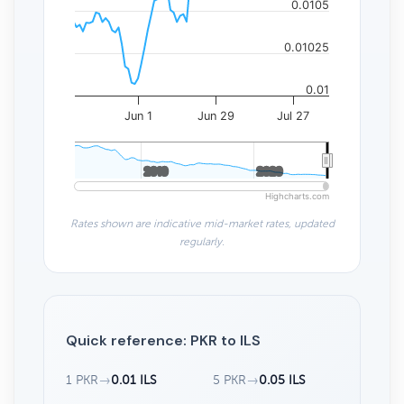
0.0105
0.01025
0.01
Jun 1
Jun 29
Jul 27
2010
2010
2020
2020
Highcharts.com
Rates shown are indicative mid-market rates, updated
regularly.
Quick reference: PKR to ILS
1 PKR
→
0.01 ILS
5 PKR
→
0.05 ILS