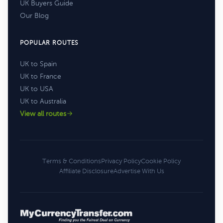
UK Buyers Guide
Our Blog
POPULAR ROUTES
UK to Spain
UK to France
UK to USA
UK to Australia
View all routes
Terms & Conditions
Privacy Policy
Cookie Policy
Affiliate Disclosure
Advertise With Us