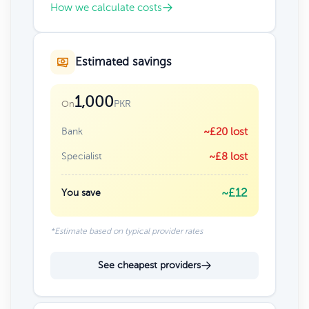
How we calculate costs
Estimated savings
1,000
PKR
On
Bank
~£20 lost
Specialist
~£8 lost
~£12
You save
*Estimate based on typical provider rates
See cheapest providers