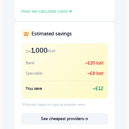
How we calculate costs
Estimated savings
1,000
PHP
On
Bank
~£20 lost
Specialist
~£8 lost
~£12
You save
*Estimate based on typical provider rates
See cheapest providers