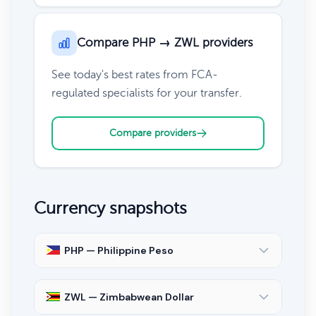
Compare PHP → ZWL providers
See today's best rates from FCA-
regulated specialists for your transfer.
Compare providers
Currency snapshots
PHP — Philippine Peso
ZWL — Zimbabwean Dollar