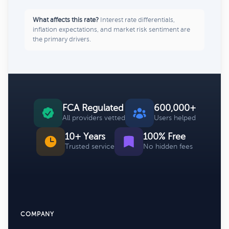
What affects this rate?
Interest rate differentials,
inflation expectations, and market risk sentiment are
the primary drivers.
FCA Regulated
600,000+
All providers vetted
Users helped
10+ Years
100% Free
Trusted service
No hidden fees
COMPANY