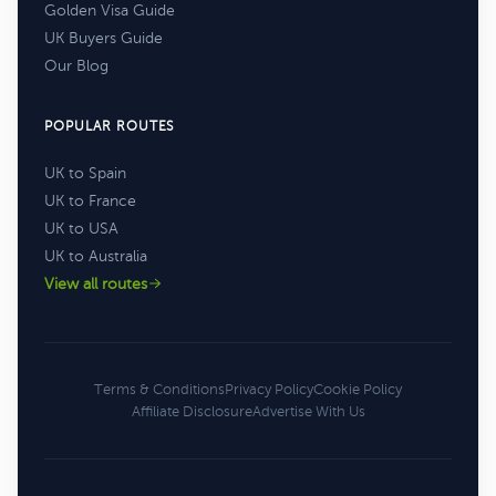
Golden Visa Guide
UK Buyers Guide
Our Blog
POPULAR ROUTES
UK to Spain
UK to France
UK to USA
UK to Australia
View all routes
Terms & Conditions
Privacy Policy
Cookie Policy
Affiliate Disclosure
Advertise With Us