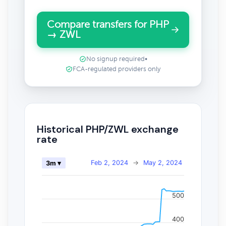
Compare transfers for PHP
→ ZWL
No signup required
•
FCA-regulated providers only
Historical PHP/ZWL exchange
rate
Feb 2, 2024
→
May 2, 2024
3m ▾
500
400