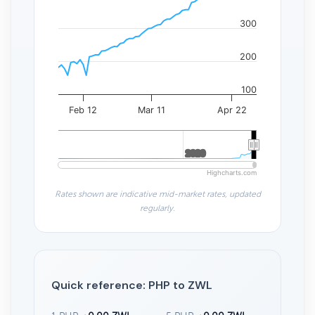
300
200
100
Feb 12
Mar 11
Apr 22
2020
2020
Highcharts.com
Rates shown are indicative mid-market rates, updated
regularly.
Quick reference: PHP to ZWL