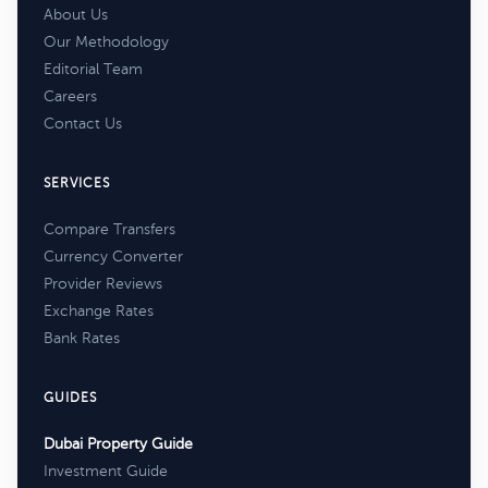
About Us
Our Methodology
Editorial Team
Careers
Contact Us
SERVICES
Compare Transfers
Currency Converter
Provider Reviews
Exchange Rates
Bank Rates
GUIDES
Dubai Property Guide
Investment Guide