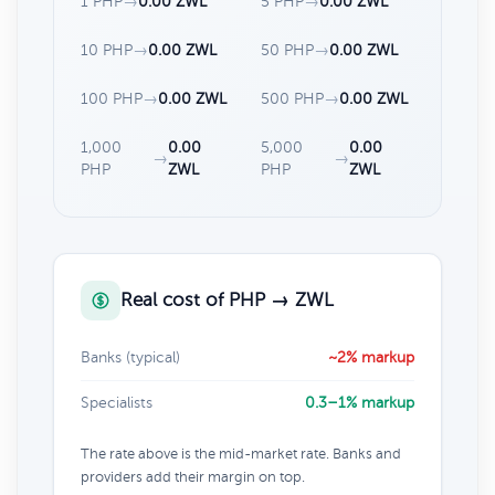
1 PHP
→
0.00 ZWL
5 PHP
→
0.00 ZWL
10 PHP
→
0.00 ZWL
50 PHP
→
0.00 ZWL
100 PHP
→
0.00 ZWL
500 PHP
→
0.00 ZWL
1,000
0.00
5,000
0.00
→
→
PHP
ZWL
PHP
ZWL
Real cost of PHP → ZWL
Banks (typical)
~2% markup
Specialists
0.3–1% markup
The rate above is the mid-market rate. Banks and
providers add their margin on top.