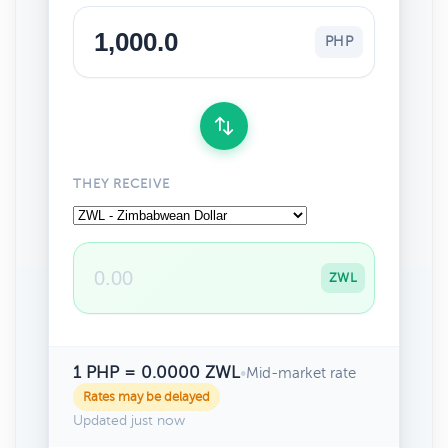
PHP
THEY RECEIVE
ZWL
1 PHP = 0.0000 ZWL
•
Mid-market rate
Rates may be delayed
Updated just now