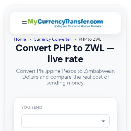
Home
>
Currency Converter
>
PHP to ZWL
Convert PHP to ZWL —
live rate
Convert Philippine Pesos to Zimbabwean
Dollars and compare the real cost of
sending money.
YOU SEND