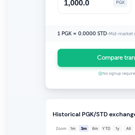
PGK
1 PGK = 0.0000 STD
•
Mid-market 
Compare tran
No signup requir
Historical PGK/STD exchang
Zoom
1m
3m
6m
YTD
1y
All