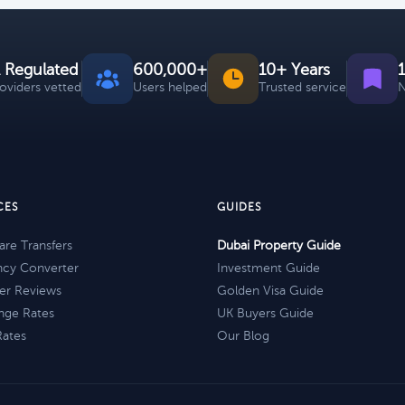
 Regulated
600,000+
10+ Years
roviders vetted
Users helped
Trusted service
N
CES
GUIDES
re Transfers
Dubai Property Guide
ncy Converter
Investment Guide
er Reviews
Golden Visa Guide
nge Rates
UK Buyers Guide
Rates
Our Blog