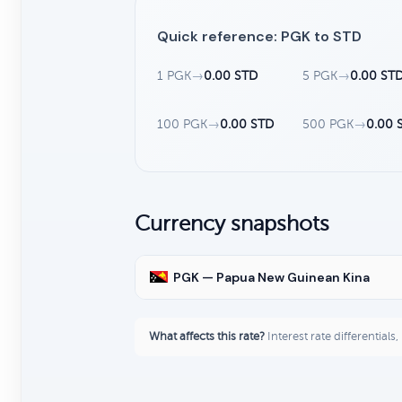
Quick reference: PGK to STD
1 PGK
→
0.00 STD
5 PGK
→
0.00 ST
100 PGK
→
0.00 STD
500 PGK
→
0.00 
Currency snapshots
PGK — Papua New Guinean Kina
What affects this rate?
Interest rate differentials