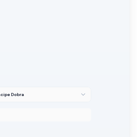
ncipe Dobra