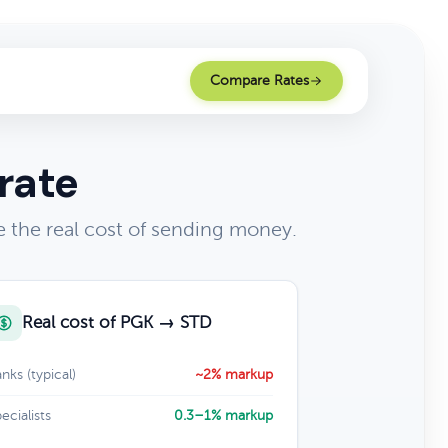
Compare Rates
rate
the real cost of sending money.
Real cost of PGK → STD
nks (typical)
~2% markup
ecialists
0.3–1% markup