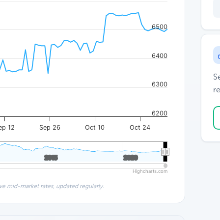
6500
6400
S
6300
re
6200
ep 12
Sep 26
Oct 10
Oct 24
2015
2015
2020
2020
Highcharts.com
ve mid-market rates, updated regularly.