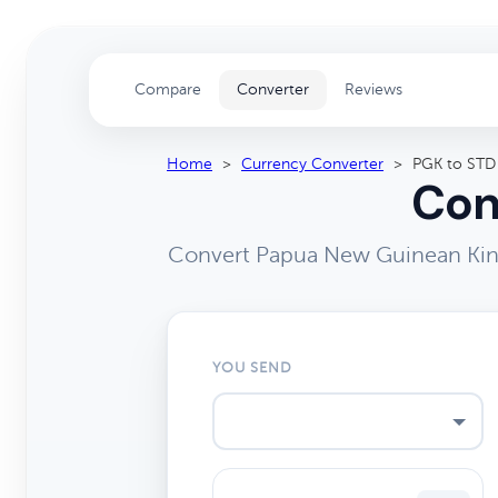
Compare
Converter
Reviews
Home
>
Currency Converter
>
PGK to STD
Con
Convert Papua New Guinean Kina
YOU SEND