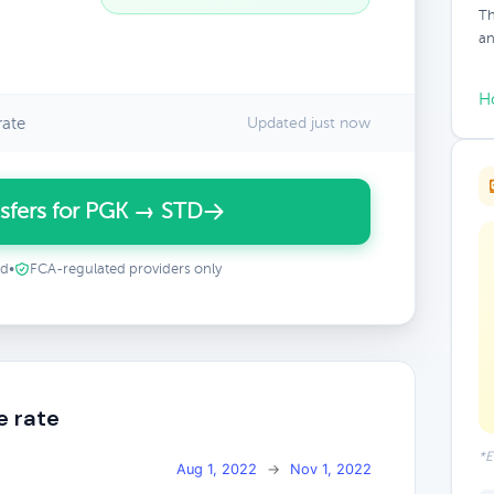
Th
an
H
rate
Updated just now
sfers for PGK → STD
ed
•
FCA-regulated providers only
e rate
*E
Aug 1, 2022
→
Nov 1, 2022