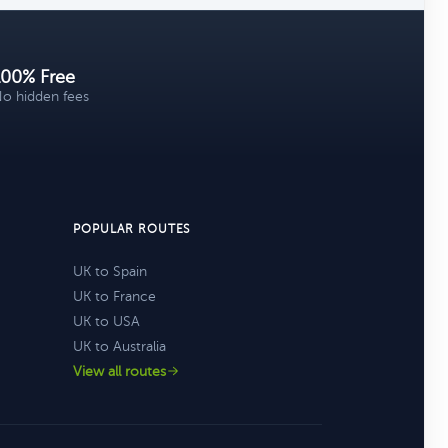
100% Free
o hidden fees
POPULAR ROUTES
UK to Spain
UK to France
UK to USA
UK to Australia
View all routes