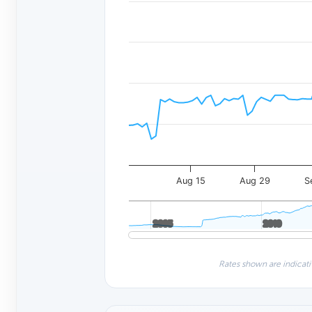
Aug 15
Aug 29
S
2005
2005
2010
2010
Rates shown are indicati