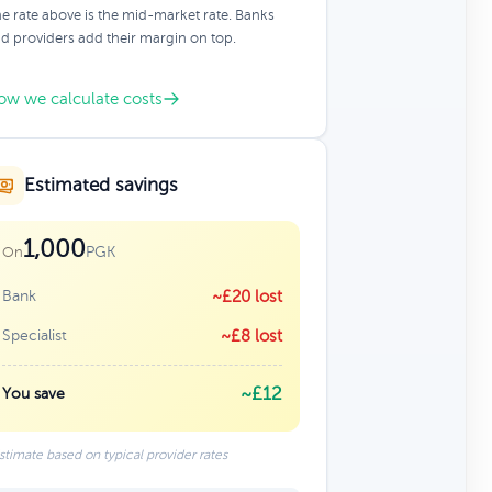
e rate above is the mid-market rate. Banks
d providers add their margin on top.
ow we calculate costs
Estimated savings
1,000
PGK
On
Bank
~£20 lost
Specialist
~£8 lost
~£12
You save
stimate based on typical provider rates