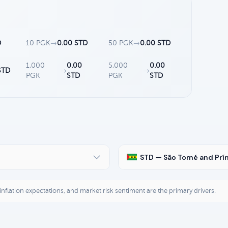
D
10 PGK
→
0.00 STD
50 PGK
→
0.00 STD
1,000
0.00
5,000
0.00
STD
→
→
PGK
STD
PGK
STD
STD — São Tomé and Prí
, inflation expectations, and market risk sentiment are the primary drivers.