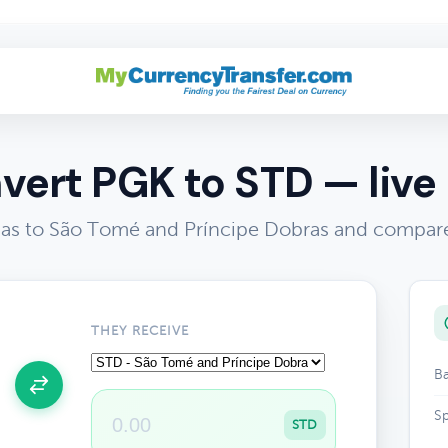
vert PGK to STD — live 
s to São Tomé and Príncipe Dobras and compare 
THEY RECEIVE
Ba
Sp
STD