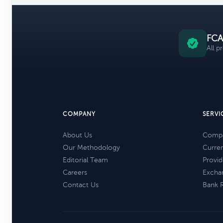
FCA
All p
COMPANY
SERVI
About Us
Compa
Our Methodology
Curre
Editorial Team
Provid
Careers
Excha
Contact Us
Bank 