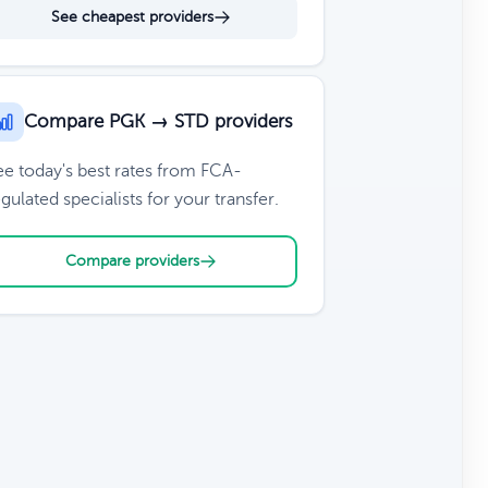
See cheapest providers
Compare PGK → STD providers
ee today's best rates from FCA-
gulated specialists for your transfer.
Compare providers