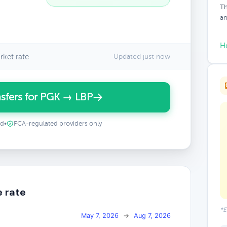
Th
an
H
ket rate
Updated just now
sfers for PGK → LBP
ed
•
FCA-regulated providers only
e rate
*E
May 7, 2026
→
Aug 7, 2026