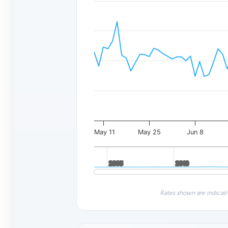
May 11
May 25
Jun 8
2005
2005
2010
2010
Rates shown are indicati