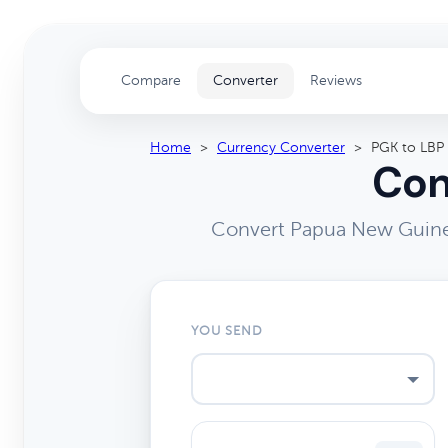
Compare
Converter
Reviews
Home
>
Currency Converter
>
PGK to LBP
Con
Convert Papua New Guinea
YOU SEND