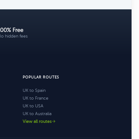
100% Free
o hidden fees
POPULAR ROUTES
UK to Spain
UK to France
UK to USA
UK to Australia
View all routes