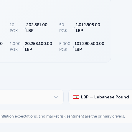
10
202,581.00
50
1,012,905.00
→
→
PGK
LBP
PGK
LBP
00
1,000
20,258,100.00
5,000
101,290,500.00
→
→
PGK
LBP
PGK
LBP
LBP — Lebanese Pound
, inflation expectations, and market risk sentiment are the primary drivers.