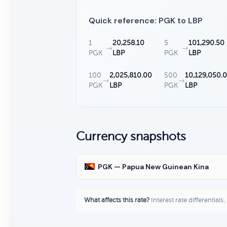
Quick reference: PGK to LBP
1
20,258.10
5
101,290.50
→
→
PGK
LBP
PGK
LBP
100
2,025,810.00
500
10,129,050.
→
→
PGK
LBP
PGK
LBP
Currency snapshots
PGK — Papua New Guinean Kina
What affects this rate?
Interest rate differentials