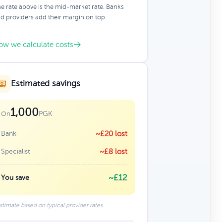
e rate above is the mid-market rate. Banks
d providers add their margin on top.
ow we calculate costs
Estimated savings
1,000
PGK
On
Bank
~£20 lost
Specialist
~£8 lost
~£12
You save
stimate based on typical provider rates