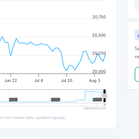
20,750
20,500
S
20,250
re
20,000
Jun 22
Jul 6
Jul 20
Aug 3
2015
2015
2020
2020
2025
2025
Highcharts.com
ve mid-market rates, updated regularly.