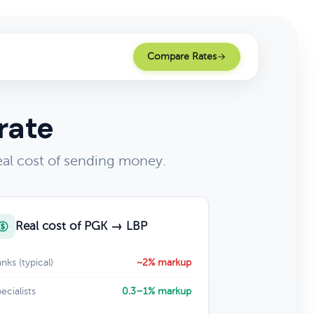
Compare Rates
rate
al cost of sending money.
Real cost of PGK → LBP
nks (typical)
~2% markup
ecialists
0.3–1% markup