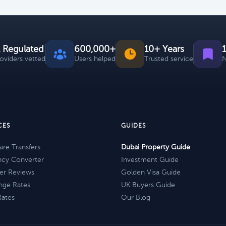
 Regulated
600,000+
10+ Years
roviders vetted
Users helped
Trusted service
N
CES
GUIDES
re Transfers
Dubai Property Guide
ncy Converter
Investment Guide
er Reviews
Golden Visa Guide
nge Rates
UK Buyers Guide
Rates
Our Blog