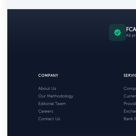
FCA
All p
COMPANY
SERVI
About Us
Compa
Our Methodology
Curre
Editorial Team
Provid
Careers
Excha
Contact Us
Bank 