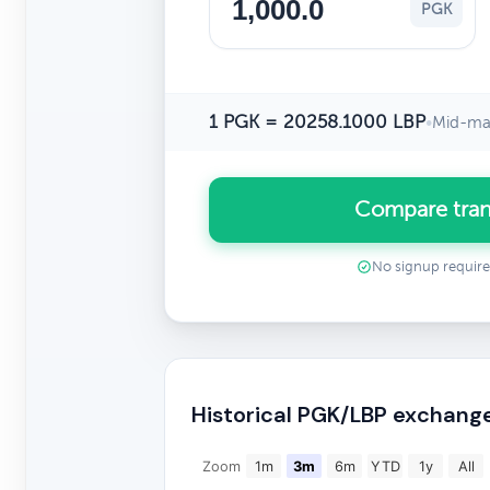
PGK
1 PGK = 20258.1000 LBP
•
Mid-mar
Compare tran
No signup requir
Historical PGK/LBP exchang
Zoom
1m
3m
6m
YTD
1y
All