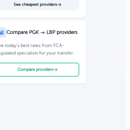
See cheapest providers
Compare PGK → LBP providers
ee today's best rates from FCA-
gulated specialists for your transfer.
Compare providers