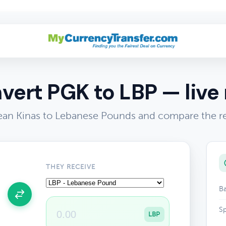
vert PGK to LBP — live 
n Kinas to Lebanese Pounds and compare the re
THEY RECEIVE
Ba
Sp
LBP