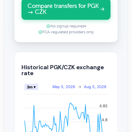
Compare transfers for PGK
→ CZK
No signup required
•
FCA-regulated providers only
Historical PGK/CZK exchange
rate
May 5, 2026
→
Aug 5, 2026
3m ▾
4.85
4.8