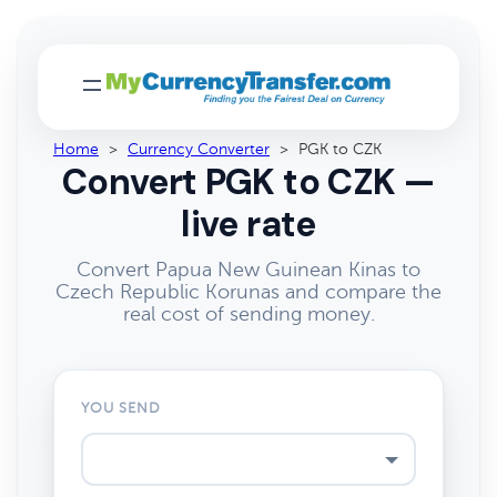
Home
>
Currency Converter
>
PGK to CZK
Convert PGK to CZK —
live rate
Convert Papua New Guinean Kinas to
Czech Republic Korunas and compare the
real cost of sending money.
YOU SEND