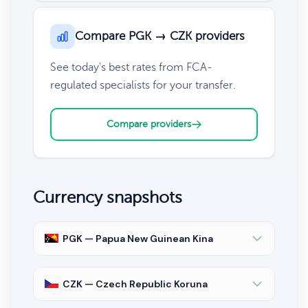
Compare PGK → CZK providers
See today's best rates from FCA-
regulated specialists for your transfer.
Compare providers
Currency snapshots
PGK — Papua New Guinean Kina
CZK — Czech Republic Koruna