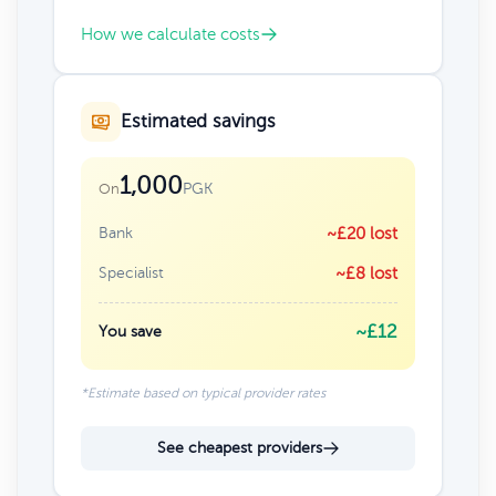
How we calculate costs
Estimated savings
1,000
PGK
On
Bank
~£20 lost
Specialist
~£8 lost
~£12
You save
*Estimate based on typical provider rates
See cheapest providers