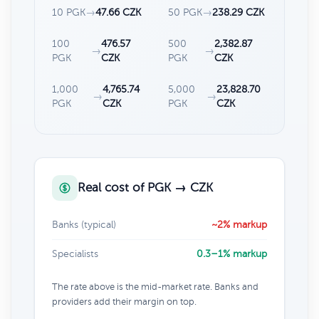
10 PGK
→
47.66 CZK
50 PGK
→
238.29 CZK
100
476.57
500
2,382.87
→
→
PGK
CZK
PGK
CZK
1,000
4,765.74
5,000
23,828.70
→
→
PGK
CZK
PGK
CZK
Real cost of PGK → CZK
Banks (typical)
~2% markup
Specialists
0.3–1% markup
The rate above is the mid-market rate. Banks and
providers add their margin on top.