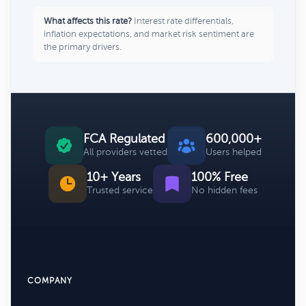
What affects this rate?
Interest rate differentials,
inflation expectations, and market risk sentiment are
the primary drivers.
FCA Regulated
600,000+
All providers vetted
Users helped
10+ Years
100% Free
Trusted service
No hidden fees
COMPANY