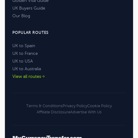
Golden Visa Guide
UK Buyers Guide
Our Blog
POPULAR ROUTES
UK to Spain
UK to France
UK to USA
UK to Australia
View all routes
Terms & Conditions
Privacy Policy
Cookie Policy
Affiliate Disclosure
Advertise With Us