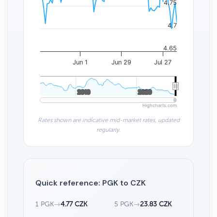
4.75
4.7
4.65
Jun 1
Jun 29
Jul 27
2010
2010
2020
2020
Highcharts.com
Rates shown are indicative mid-market rates, updated
regularly.
Quick reference: PGK to CZK
1 PGK
→
4.77 CZK
5 PGK
→
23.83 CZK