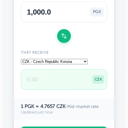
PGK
THEY RECEIVE
CZK
1 PGK = 4.7657 CZK
•
Mid-market rate
Updated just now