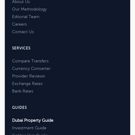
About Us
Our Methodology
Editorial Team
Careers
Contact Us
SERVICES
Compare Transfers
Currency Converter
Provider Reviews
Exchange Rates
Bank Rates
GUIDES
Dubai Property Guide
Investment Guide