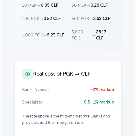
10 PGK
→
0.05 CLF
50 PGK
→
0.26 CLF
100 PGK
→
0.52 CLF
500 PGK
→
2.62 CLF
5,000
26.17
1,000 PGK
→
5.23 CLF
→
PGK
CLF
Real cost of PGK → CLF
Banks (typical)
~2% markup
Specialists
0.3–1% markup
The rate above is the mid-market rate. Banks and
providers add their margin on top.