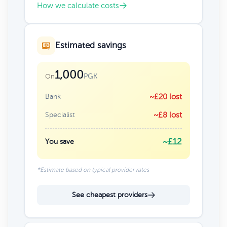
How we calculate costs
Estimated savings
1,000
PGK
On
Bank
~£20 lost
Specialist
~£8 lost
~£12
You save
*Estimate based on typical provider rates
See cheapest providers