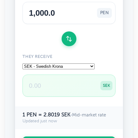
PEN
THEY RECEIVE
SEK
1 PEN = 2.8019 SEK
•
Mid-market rate
Updated just now