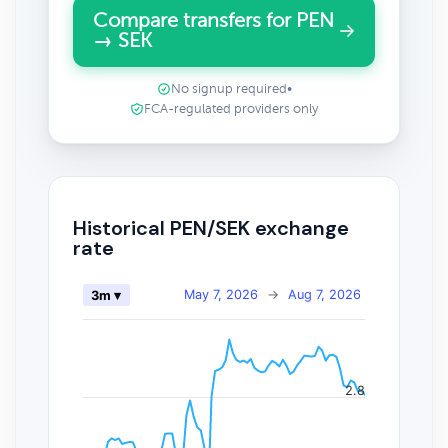
Compare transfers for PEN
→ SEK
No signup required
•
FCA-regulated providers only
Historical PEN/SEK exchange
rate
May 7, 2026
→
Aug 7, 2026
3m ▾
2.8