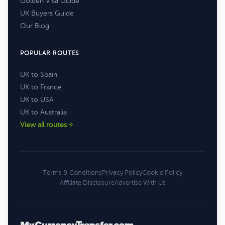
Golden Visa Guide
UK Buyers Guide
Our Blog
POPULAR ROUTES
UK to Spain
UK to France
UK to USA
UK to Australia
View all routes
Terms & Conditions
Privacy Policy
Cookie Policy
Affiliate Disclosure
Advertise With Us