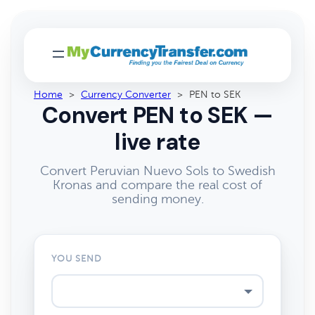
Home
>
Currency Converter
>
PEN to SEK
Convert PEN to SEK —
live rate
Convert Peruvian Nuevo Sols to Swedish
Kronas and compare the real cost of
sending money.
YOU SEND