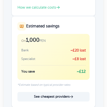
How we calculate costs
Estimated savings
1,000
PEN
On
Bank
~£20 lost
Specialist
~£8 lost
~£12
You save
*Estimate based on typical provider rates
See cheapest providers