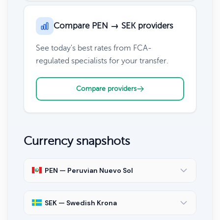
Compare PEN → SEK providers
See today's best rates from FCA-
regulated specialists for your transfer.
Compare providers
Currency snapshots
PEN — Peruvian Nuevo Sol
SEK — Swedish Krona