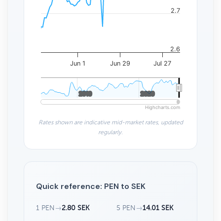
2.7
2.6
Jun 1
Jun 29
Jul 27
2010
2010
2020
2020
Highcharts.com
Rates shown are indicative mid-market rates, updated
regularly.
Quick reference: PEN to SEK
1 PEN
→
2.80 SEK
5 PEN
→
14.01 SEK