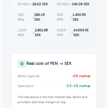
10 PEN
→
28.02 SEK
50 PEN
→
140.09 SEK
100
280.19
500
1,400.95
→
→
PEN
SEK
PEN
SEK
1,000
2,801.89
5,000
14,009.45
→
→
PEN
SEK
PEN
SEK
Real cost of PEN → SEK
Banks (typical)
~2% markup
Specialists
0.3–1% markup
The rate above is the mid-market rate. Banks and
providers add their margin on top.