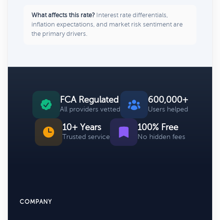
What affects this rate?
Interest rate differentials,
inflation expectations, and market risk sentiment are
the primary drivers.
FCA Regulated
600,000+
All providers vetted
Users helped
10+ Years
100% Free
Trusted service
No hidden fees
COMPANY