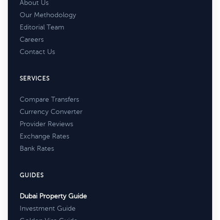
About Us
Our Methodology
Editorial Team
Careers
Contact Us
SERVICES
Compare Transfers
Currency Converter
Provider Reviews
Exchange Rates
Bank Rates
GUIDES
Dubai Property Guide
Investment Guide