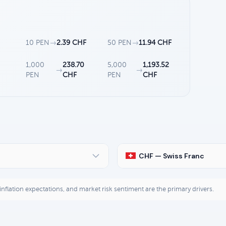
10 PEN
→
2.39 CHF
50 PEN
→
11.94 CHF
1,000
238.70
5,000
1,193.52
→
→
PEN
CHF
PEN
CHF
CHF — Swiss Franc
, inflation expectations, and market risk sentiment are the primary drivers.