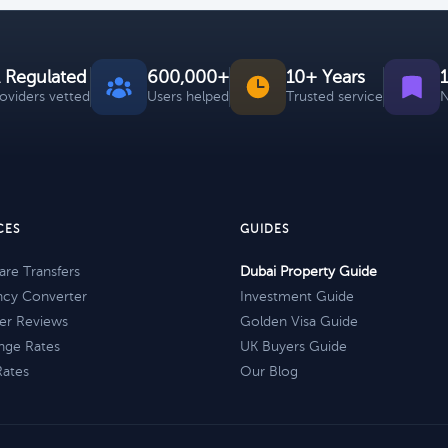
 Regulated
600,000+
10+ Years
roviders vetted
Users helped
Trusted service
N
CES
GUIDES
re Transfers
Dubai Property Guide
ncy Converter
Investment Guide
er Reviews
Golden Visa Guide
nge Rates
UK Buyers Guide
Rates
Our Blog