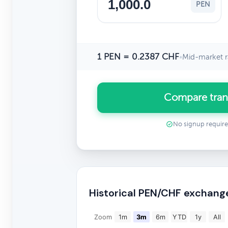
PEN
1 PEN = 0.2387 CHF
•
Mid-market r
Compare tran
No signup requir
Historical PEN/CHF exchang
Zoom
1m
3m
6m
YTD
1y
All