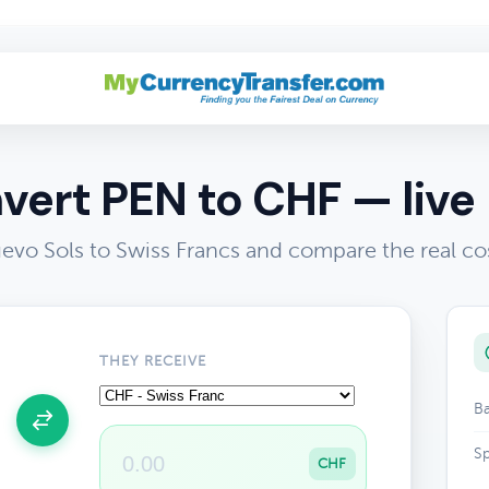
vert PEN to CHF — live 
evo Sols to Swiss Francs and compare the real co
THEY RECEIVE
Ba
Sp
CHF