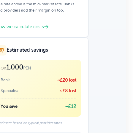
e rate above is the mid-market rate. Banks
d providers add their margin on top.
ow we calculate costs
Estimated savings
1,000
PEN
On
Bank
~£20 lost
Specialist
~£8 lost
~£12
You save
stimate based on typical provider rates