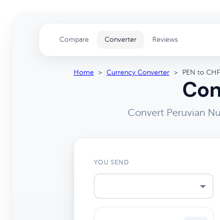
Compare
Converter
Reviews
Home
>
Currency Converter
>
PEN to CHF
Con
Convert Peruvian Nu
YOU SEND