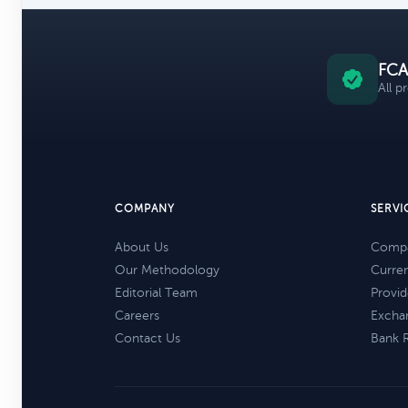
FCA
All p
COMPANY
SERVI
About Us
Compa
Our Methodology
Curre
Editorial Team
Provid
Careers
Excha
Contact Us
Bank 