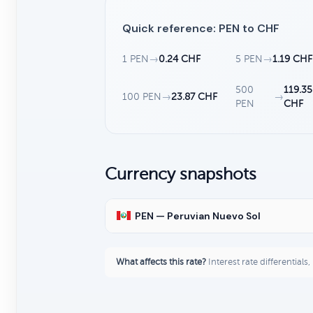
Quick reference: PEN to CHF
1 PEN
→
0.24 CHF
5 PEN
→
1.19 CHF
500
119.35
100 PEN
→
23.87 CHF
→
PEN
CHF
Currency snapshots
PEN — Peruvian Nuevo Sol
What affects this rate?
Interest rate differentials