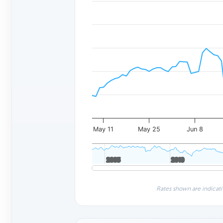
May 11
May 25
Jun 8
2005
2005
2010
2010
Rates shown are indicati