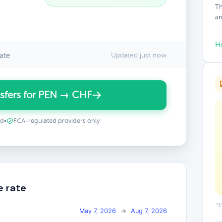
Th
an
H
ate
Updated just now
sfers for PEN → CHF
ed
•
FCA-regulated providers only
e rate
*E
May 7, 2026
→
Aug 7, 2026