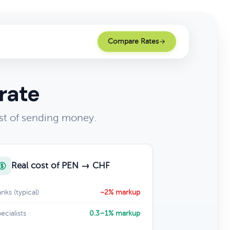
Compare Rates
rate
st of sending money.
Real cost of PEN → CHF
nks (typical)
~2% markup
ecialists
0.3–1% markup