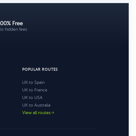
100% Free
o hidden fees
POPULAR ROUTES
UK to Spain
UK to France
UK to USA
UK to Australia
View all routes