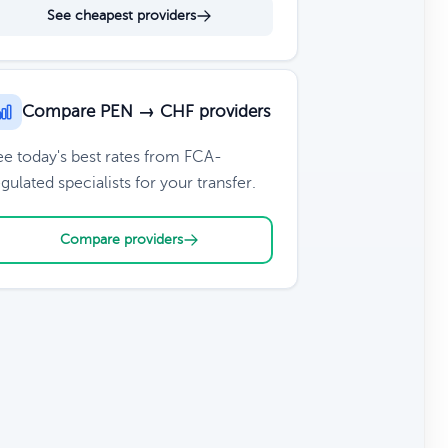
See cheapest providers
Compare PEN → CHF providers
ee today's best rates from FCA-
gulated specialists for your transfer.
Compare providers